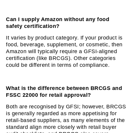
Can I supply Amazon without any food
safety certification?
It varies by product category. If your product is
food, beverage, supplement, or cosmetic, then
Amazon will typically require a GFSI-aligned
certification (like BRCGS). Other categories
could be different in terms of compliance.
What is the difference between BRCGS and
FSSC 22000 for retail approval?
Both are recognised by GFSI; however, BRCGS
is generally regarded as more appetising for
retail-based suppliers, as many elements of the
standard align more closely with retail buyer