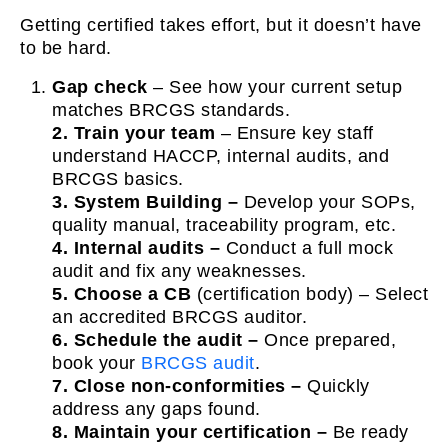
Getting certified takes effort, but it doesn’t have
to be hard.
Gap check
– See how your current setup
matches BRCGS standards.
2.
Train your team
– Ensure key staff
understand HACCP, internal audits, and
BRCGS basics.
3. System Building –
Develop your SOPs,
quality manual, traceability program, etc.
4. Internal audits –
Conduct a full mock
audit and fix any weaknesses.
5. Choose a CB
(certification body) – Select
an accredited BRCGS auditor.
6. Schedule the audit –
Once prepared,
book your
BRCGS audit
.
7. Close non-conformities –
Quickly
address any gaps found.
8. Maintain your certification –
Be ready