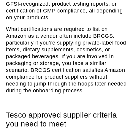
GFSI-recognized, product testing reports, or
certification of GMP compliance, all depending
on your products.
What certifications are required to list on
Amazon as a vendor often include BRCGS,
particularly if you’re supplying private-label food
items, dietary supplements, cosmetics, or
packaged beverages. If you are involved in
packaging or storage, you face a similar
scenario. BRCGS certification satisfies Amazon
compliance for product suppliers without
needing to jump through the hoops later needed
during the onboarding process.
Tesco approved supplier criteria
you need to meet