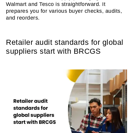
Walmart and Tesco is straightforward. It
prepares you for various buyer checks, audits,
and reorders.
Retailer audit standards for global
suppliers start with BRCGS