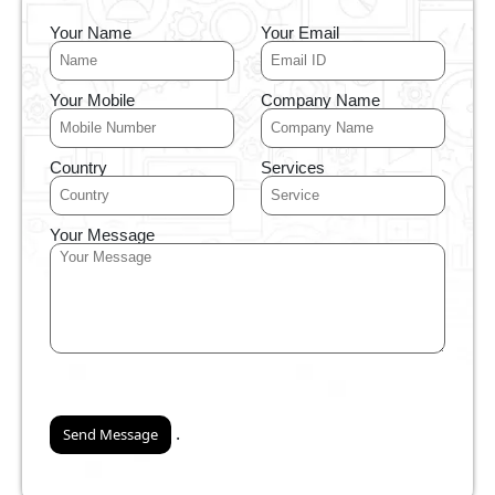
Your Name
Your Email
Your Mobile
Company Name
Country
Services
Your Message
.