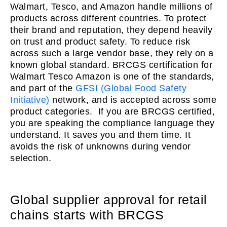
Walmart, Tesco, and Amazon handle millions of
products across different countries. To protect
their brand and reputation, they depend heavily
on trust and product safety. To reduce risk
across such a large vendor base, they rely on a
known global standard. BRCGS certification for
Walmart Tesco Amazon is one of the standards,
and part of the
GFSI (Global Food Safety
Initiative)
network, and is accepted across some
product categories. If you are BRCGS certified,
you are speaking the compliance language they
understand. It saves you and them time. It
avoids the risk of unknowns during vendor
selection.
Global supplier approval for retail
chains starts with BRCGS