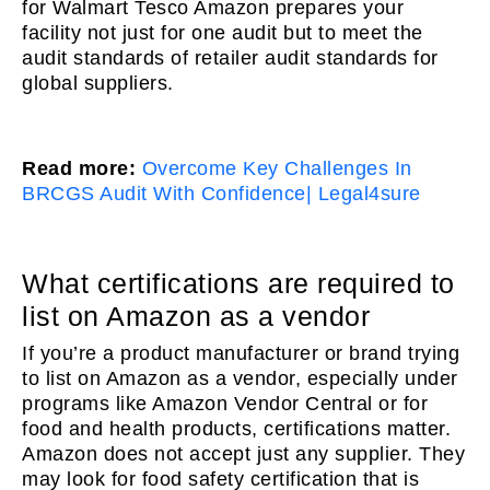
for Walmart Tesco Amazon prepares your
facility not just for one audit but to meet the
audit standards of retailer audit standards for
global suppliers.
Read more:
Overcome Key Challenges In
BRCGS Audit With Confidence| Legal4sure
What certifications are required to
list on Amazon as a vendor
If you’re a product manufacturer or brand trying
to list on Amazon as a vendor, especially under
programs like Amazon Vendor Central or for
food and health products, certifications matter.
Amazon does not accept just any supplier. They
may look for food safety certification that is