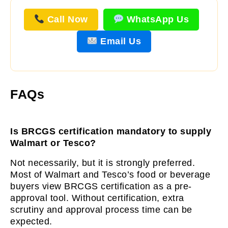
Call Now
WhatsApp Us
Email Us
FAQs
Is BRCGS certification mandatory to supply
Walmart or Tesco?
Not necessarily, but it is strongly preferred.
Most of Walmart and Tesco’s food or beverage
buyers view BRCGS certification as a pre-
approval tool. Without certification, extra
scrutiny and approval process time can be
expected.