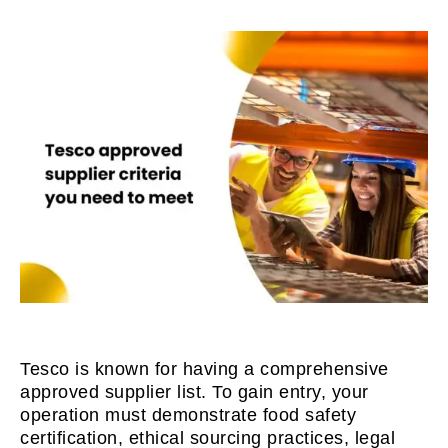
Tesco is known for having a comprehensive
approved supplier list. To gain entry, your
operation must demonstrate food safety
certification, ethical sourcing practices, legal