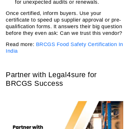
for unexpected audits or renewals.
Once certified, inform buyers. Use your
certificate to speed up supplier approval or pre-
qualification forms. It answers their big question
before they even ask: Can we trust this vendor?
Read more:
BRCGS Food Safety Certification In
India
Partner with Legal4sure for
BRCGS Success