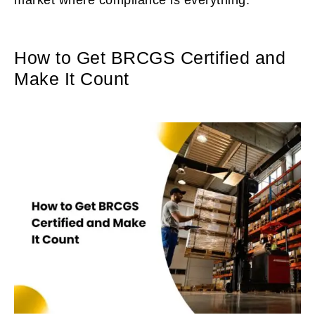
How to Get BRCGS Certified and
Make It Count