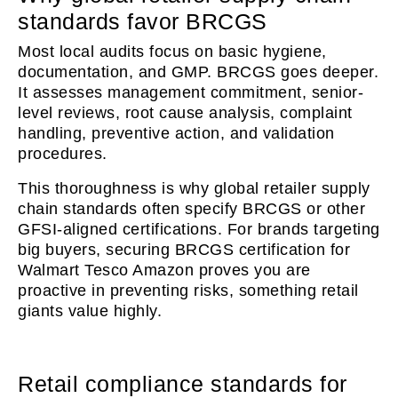
standards favor BRCGS
Most local audits focus on basic hygiene,
documentation, and GMP. BRCGS goes deeper.
It assesses management commitment, senior-
level reviews, root cause analysis, complaint
handling, preventive action, and validation
procedures.
This thoroughness is why global retailer supply
chain standards often specify BRCGS or other
GFSI-aligned certifications. For brands targeting
big buyers, securing BRCGS certification for
Walmart Tesco Amazon proves you are
proactive in preventing risks, something retail
giants value highly.
Retail compliance standards for