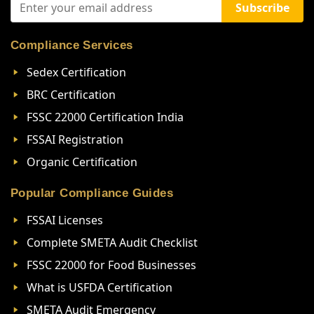
Subscribe
Compliance Services
Sedex Certification
BRC Certification
FSSC 22000 Certification India
FSSAI Registration
Organic Certification
Popular Compliance Guides
FSSAI Licenses
Complete SMETA Audit Checklist
FSSC 22000 for Food Businesses
What is USFDA Certification
SMETA Audit Emergency