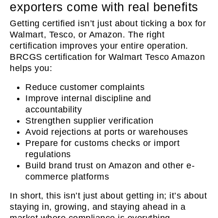
exporters come with real benefits
Getting certified isn’t just about ticking a box for
Walmart, Tesco, or Amazon. The right
certification improves your entire operation.
BRCGS certification for Walmart Tesco Amazon
helps you:
Reduce customer complaints
Improve internal discipline and
accountability
Strengthen supplier verification
Avoid rejections at ports or warehouses
Prepare for customs checks or import
regulations
Build brand trust on Amazon and other e-
commerce platforms
In short, this isn’t just about getting in; it’s about
staying in, growing, and staying ahead in a
market where compliance is everything.