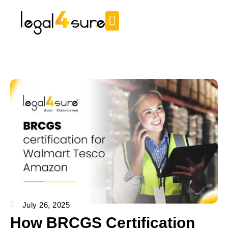
July 26, 2025
How BRCGS Certification