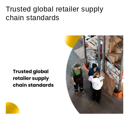
Trusted global retailer supply
chain standards