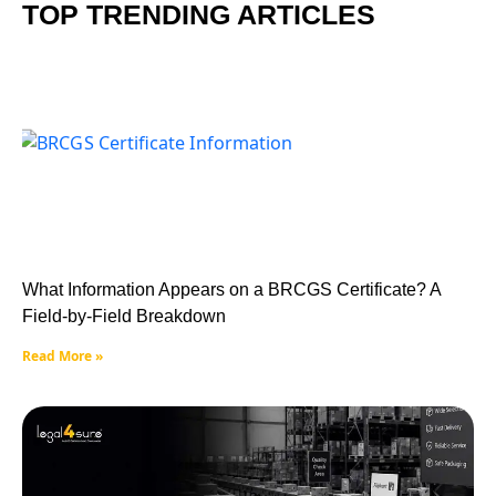
TOP TRENDING ARTICLES
What Information Appears on a BRCGS Certificate? A
Field-by-Field Breakdown
Read More »