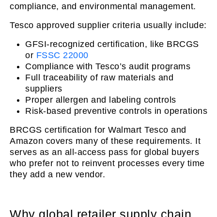
compliance, and environmental management.
Tesco approved supplier criteria usually include:
GFSI-recognized certification, like BRCGS
or
FSSC 22000
Compliance with Tesco’s audit programs
Full traceability of raw materials and
suppliers
Proper allergen and labeling controls
Risk-based preventive controls in operations
BRCGS certification for Walmart Tesco and
Amazon covers many of these requirements. It
serves as an all-access pass for global buyers
who prefer not to reinvent processes every time
they add a new vendor.
Why global retailer supply chain