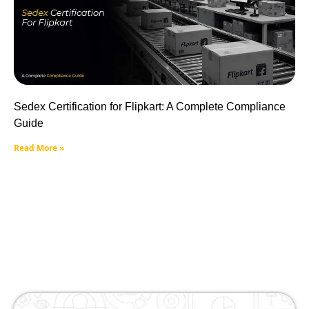
Sedex Certification for Flipkart: A Complete Compliance
Guide
Read More »