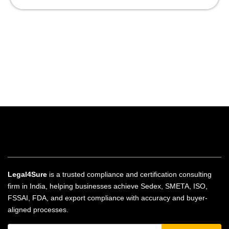
Legal4Sure
is a trusted compliance and certification consulting
firm in India, helping businesses achieve Sedex, SMETA, ISO,
FSSAI, FDA, and export compliance with accuracy and buyer-
aligned processes.