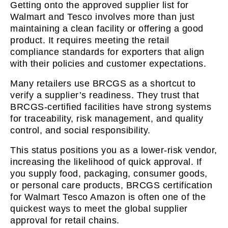
Getting onto the approved supplier list for
Walmart and Tesco involves more than just
maintaining a clean facility or offering a good
product. It requires meeting the retail
compliance standards for exporters that align
with their policies and customer expectations.
Many retailers use BRCGS as a shortcut to
verify a supplier’s readiness. They trust that
BRCGS-certified facilities have strong systems
for traceability, risk management, and quality
control, and social responsibility.
This status positions you as a lower-risk vendor,
increasing the likelihood of quick approval. If
you supply food, packaging, consumer goods,
or personal care products, BRCGS certification
for Walmart Tesco Amazon is often one of the
quickest ways to meet the global supplier
approval for retail chains.