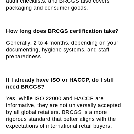
audit checklists, and BRCGS also covers
packaging and consumer goods.
How long does BRCGS certification take?
Generally, 2 to 4 months, depending on your
documenting, hygiene systems, and staff
preparedness.
If I already have ISO or HACCP, do I still
need BRCGS?
Yes. While ISO 22000 and HACCP are
informative, they are not universally accepted
by all global retailers. BRCGS is a more
rigorous standard that better aligns with the
expectations of international retail buyers.