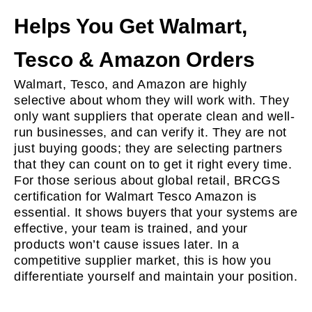
Helps You Get Walmart,
Tesco & Amazon Orders
Walmart, Tesco, and Amazon are highly
selective about whom they will work with. They
only want suppliers that operate clean and well-
run businesses, and can verify it. They are not
just buying goods; they are selecting partners
that they can count on to get it right every time.
For those serious about global retail, BRCGS
certification for Walmart Tesco Amazon is
essential. It shows buyers that your systems are
effective, your team is trained, and your
products won’t cause issues later. In a
competitive supplier market, this is how you
differentiate yourself and maintain your position.