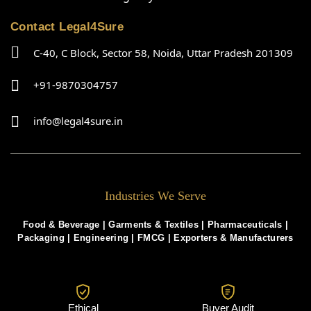
Contact Legal4Sure
C-40, C Block, Sector 58, Noida, Uttar Pradesh 201309
+91-9870304757
info@legal4sure.in
Industries We Serve
Food & Beverage |
Garments & Textiles
|
Pharmaceuticals
|
Packaging
|
Engineering
|
FMCG
|
Exporters & Manufacturers
Ethical
Buyer Audit