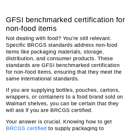
GFSI benchmarked certification for
non-food items
Not dealing with food? You’re still relevant.
Specific BRCGS standards address non-food
items like packaging materials, storage,
distribution, and consumer products. These
standards are GFSI benchmarked certification
for non-food items, ensuring that they meet the
same international standards.
If you are supplying bottles, pouches, cartons,
wrappers, or containers to a food brand sold on
Walmart shelves, you can be certain that they
will ask if you are BRCGS certified.
Your answer is crucial. Knowing how to get
BRCGS certified
to supply packaging to