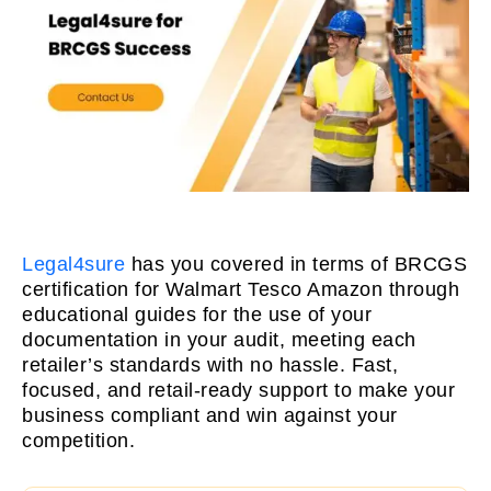
Legal4sure
has you covered in terms of BRCGS
certification for Walmart Tesco Amazon through
educational guides for the use of your
documentation in your audit, meeting each
retailer’s standards with no hassle. Fast,
focused, and retail-ready support to make your
business compliant and win against your
competition.