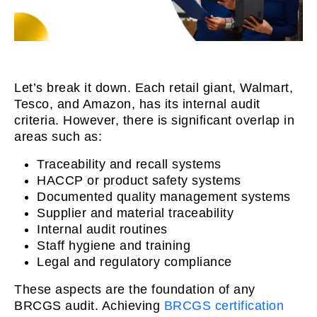
Let’s break it down. Each retail giant, Walmart,
Tesco, and Amazon, has its internal audit
criteria. However, there is significant overlap in
areas such as:
Traceability and recall systems
HACCP or product safety systems
Documented quality management systems
Supplier and material traceability
Internal audit routines
Staff hygiene and training
Legal and regulatory compliance
These aspects are the foundation of any
BRCGS audit. Achieving
BRCGS certification