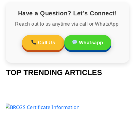
Have a Question? Let’s Connect!
Reach out to us anytime via call or WhatsApp.
Call Us
Whatsapp
TOP TRENDING ARTICLES