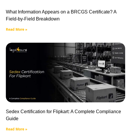
What Information Appears on a BRCGS Certificate? A
Field-by-Field Breakdown
Read More »
Sedex Certification for Flipkart: A Complete Compliance
Guide
Read More »