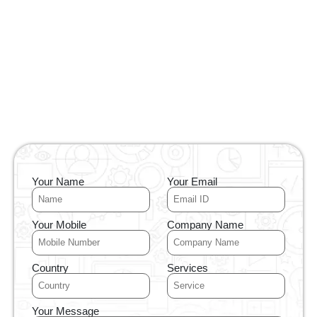
Your Name
Your Email
Your Mobile
Company Name
Country
Services
Your Message