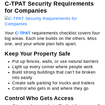
C-TPAT Security Requirements
for Companies
Your
C-TPAT
requirements checklist covers four
big areas. Each one builds on the others. Miss
one, and your whole plan falls apart.
Keep Your Property Safe
Put up fences, walls, or use natural barriers
Light up every corner where people work
Build strong buildings that can’t be broken
into easily
Create safe parking for trucks and trailers
Control who gets in and where they go
Control Who Gets Access