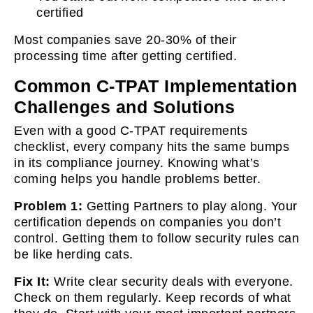
certified
Most companies save 20-30% of their
processing time after getting certified.
Common C-TPAT Implementation
Challenges and Solutions
Even with a good C-TPAT requirements
checklist, every company hits the same bumps
in its compliance journey. Knowing what’s
coming helps you handle problems better.
Problem 1:
Getting Partners to play along. Your
certification depends on companies you don’t
control. Getting them to follow security rules can
be like herding cats.
Fix It:
Write clear security deals with everyone.
Check on them regularly. Keep records of what