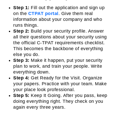
Step 1:
Fill out the application and sign up
on the
CTPAT portal
. Give them real
information about your company and who
runs things.
Step 2:
Build your security profile. Answer
all their questions about your security using
the official C-TPAT requirements checklist.
This becomes the backbone of everything
else you do.
Step 3:
Make it happen, put your security
plan to work, and train your people. Write
everything down.
Step 4:
Get Ready for the Visit. Organize
your papers. Practice with your team. Make
your place look professional.
Step 5:
Keep It Going. After you pass, keep
doing everything right. They check on you
again every three years.