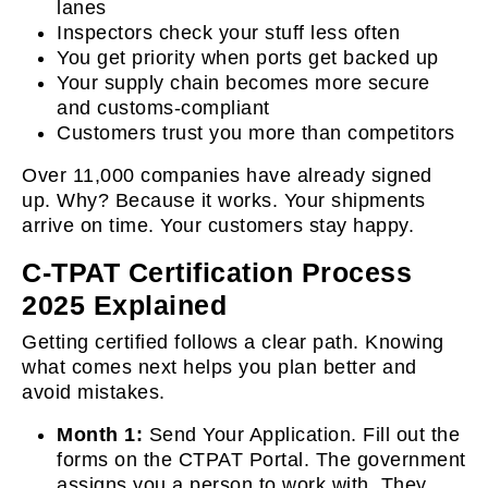
lanes
Inspectors check your stuff less often
You get priority when ports get backed up
Your supply chain becomes more secure
and customs-compliant
Customers trust you more than competitors
Over 11,000 companies have already signed
up. Why? Because it works. Your shipments
arrive on time. Your customers stay happy.
C-TPAT Certification Process
2025 Explained
Getting certified follows a clear path. Knowing
what comes next helps you plan better and
avoid mistakes.
Month 1:
Send Your Application. Fill out the
forms on the CTPAT Portal. The government
assigns you a person to work with. They