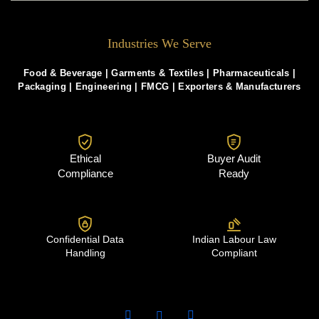
Industries We Serve
Food & Beverage |
Garments & Textiles
|
Pharmaceuticals
|
Packaging
|
Engineering
|
FMCG
|
Exporters & Manufacturers
Ethical
Buyer Audit
Compliance
Ready
Confidential Data
Indian Labour Law
Handling
Compliant