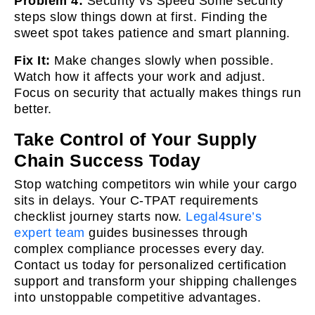
Problem 4:
Security vs Speed Some security
steps slow things down at first. Finding the
sweet spot takes patience and smart planning.
Fix It:
Make changes slowly when possible.
Watch how it affects your work and adjust.
Focus on security that actually makes things run
better.
Take Control of Your Supply
Chain Success Today
Stop watching competitors win while your cargo
sits in delays. Your C-TPAT requirements
checklist journey starts now.
Legal4sure’s
expert team
guides businesses through
complex compliance processes every day.
Contact us today for personalized certification
support and transform your shipping challenges
into unstoppable competitive
advantages.