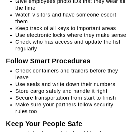
Give employees photo IDs that they wear all
the time
Watch visitors and have someone escort
them
Keep track of all keys to important areas
Use electronic locks where they make sense
Check who has access and update the list
regularly
Follow Smart Procedures
Check containers and trailers before they
leave
Use seals and write down their numbers
Store cargo safely and handle it right
Secure transportation from start to finish
Make sure your partners follow security
rules too
Keep Your People Safe