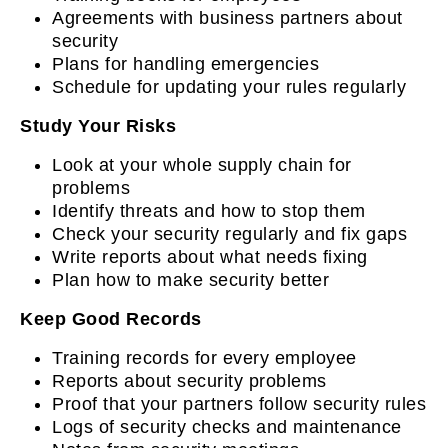
Agreements with business partners about
security
Plans for handling emergencies
Schedule for updating your rules regularly
Study Your Risks
Look at your whole supply chain for
problems
Identify threats and how to stop them
Check your security regularly and fix gaps
Write reports about what needs fixing
Plan how to make security better
Keep Good Records
Training records for every employee
Reports about security problems
Proof that your partners follow security rules
Logs of security checks and maintenance