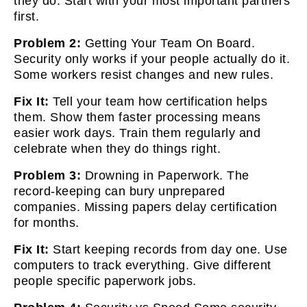
they do. Start with your most important partners
first.
Problem 2:
Getting Your Team On Board.
Security only works if your people actually do it.
Some workers resist changes and new rules.
Fix It:
Tell your team how certification helps
them. Show them faster processing means
easier work days. Train them regularly and
celebrate when they do things right.
Problem 3:
Drowning in Paperwork. The
record-keeping can bury unprepared
companies. Missing papers delay certification
for months.
Fix It:
Start keeping records from day one. Use
computers to track everything. Give different
people specific paperwork jobs.