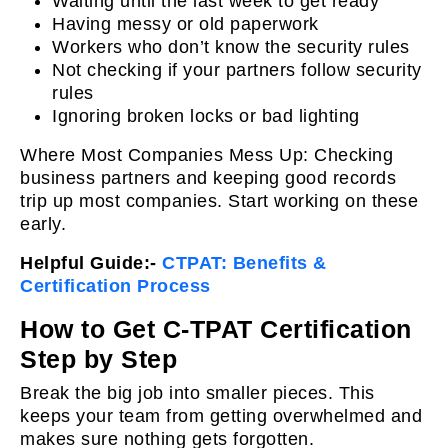
Waiting until the last week to get ready
Having messy or old paperwork
Workers who don’t know the security rules
Not checking if your partners follow security
rules
Ignoring broken locks or bad lighting
Where Most Companies Mess Up: Checking
business partners and keeping good records
trip up most companies. Start working on these
early.
Helpful Guide:-
CTPAT: Benefits &
Certification Process
How to Get C-TPAT Certification
Step by Step
Break the big job into smaller pieces. This
keeps your team from getting overwhelmed and
makes sure nothing gets forgotten.