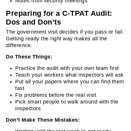
Notes from security meetings
Preparing for a C-TPAT Audit:
Dos and Don’ts
The government visit decides if you pass or fail.
Getting ready the right way makes all the
difference.
Do These Things:
Practice the audit with your own team first
Teach your workers what inspectors will ask
Put all your papers where you can find them
fast
Fix problems before the real visit
Pick smart people to walk around with the
inspectors
Don’t Make These Mistakes: