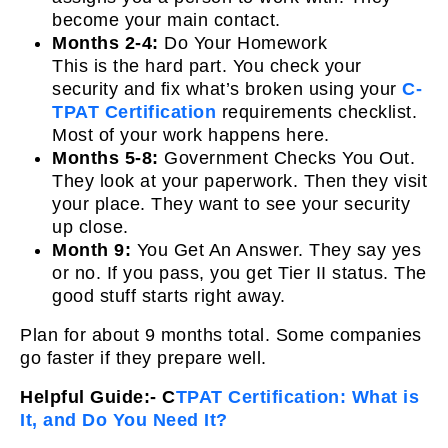
become your main contact.
Months 2-4:
Do Your Homework
This is the hard part. You check your
security and fix what’s broken using your
C-
TPAT Certification
requirements checklist.
Most of your work happens here.
Months 5-8:
Government Checks You Out.
They look at your paperwork. Then they visit
your place. They want to see your security
up close.
Month 9:
You Get An Answer. They say yes
or no. If you pass, you get Tier II status. The
good stuff starts right away.
Plan for about 9 months total. Some companies
go faster if they prepare well.
Helpful Guide:- C
TPAT Certification: What is
It, and Do You Need It?