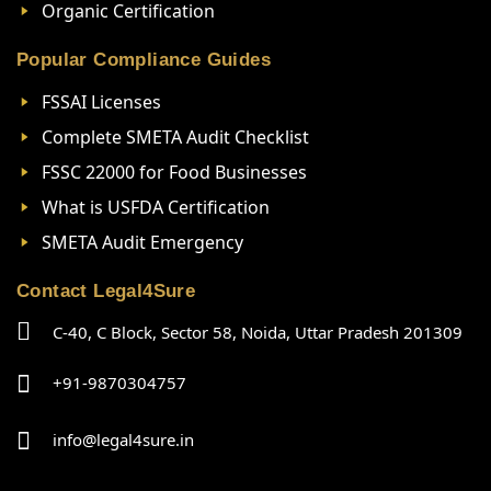
Organic Certification
Popular Compliance Guides
FSSAI Licenses
Complete SMETA Audit Checklist
FSSC 22000 for Food Businesses
What is USFDA Certification
SMETA Audit Emergency
Contact Legal4Sure
C-40, C Block, Sector 58, Noida, Uttar Pradesh 201309
+91-9870304757
info@legal4sure.in