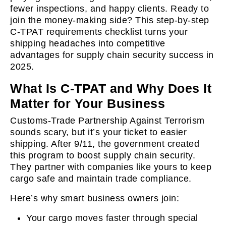
fewer inspections, and happy clients. Ready to
join the money-making side? This step-by-step
C-TPAT requirements checklist turns your
shipping headaches into competitive
advantages for supply chain security success in
2025.
What Is C-TPAT and Why Does It
Matter for Your Business
Customs-Trade Partnership Against Terrorism
sounds scary, but it’s your ticket to easier
shipping. After 9/11, the government created
this program to boost supply chain security.
They partner with companies like yours to keep
cargo safe and maintain trade compliance.
Here’s why smart business owners join:
Your cargo moves faster through special