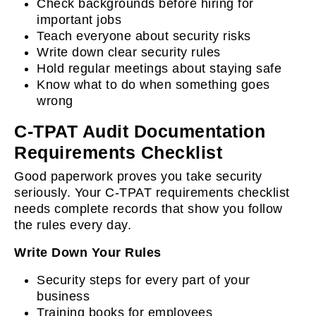
Check backgrounds before hiring for
important jobs
Teach everyone about security risks
Write down clear security rules
Hold regular meetings about staying safe
Know what to do when something goes
wrong
C-TPAT Audit Documentation
Requirements Checklist
Good paperwork proves you take security
seriously. Your C-TPAT requirements checklist
needs complete records that show you follow
the rules every day.
Write Down Your Rules
Security steps for every part of your
business
Training books for employees