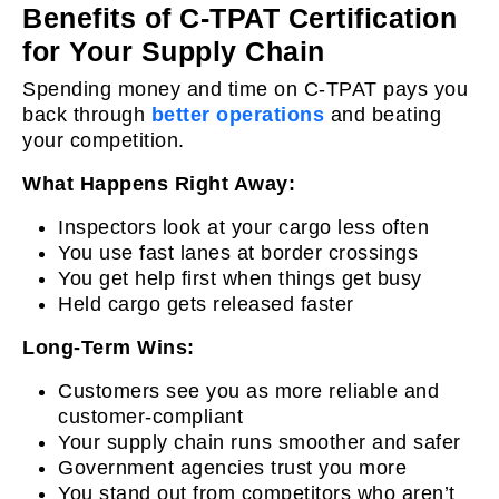
Benefits of C-TPAT Certification
for Your Supply Chain
Spending money and time on C-TPAT pays you
back through
better operations
and beating
your competition.
What Happens Right Away:
Inspectors look at your cargo less often
You use fast lanes at border crossings
You get help first when things get busy
Held cargo gets released faster
Long-Term Wins:
Customers see you as more reliable and
customer-compliant
Your supply chain runs smoother and safer
Government agencies trust you more
You stand out from competitors who aren’t