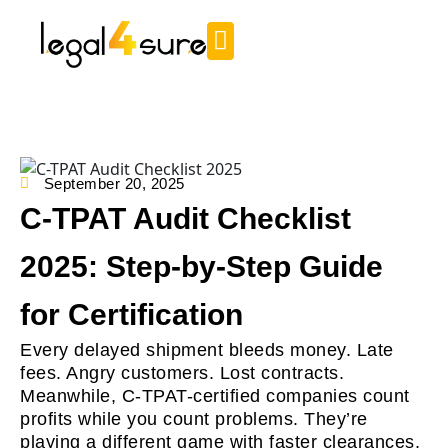
September 20, 2025
C-TPAT Audit Checklist
2025: Step-by-Step Guide
for Certification
Every delayed shipment bleeds money. Late
fees. Angry customers. Lost contracts.
Meanwhile, C-TPAT-certified companies count
profits while you count problems. They’re
playing a different game with faster clearances,