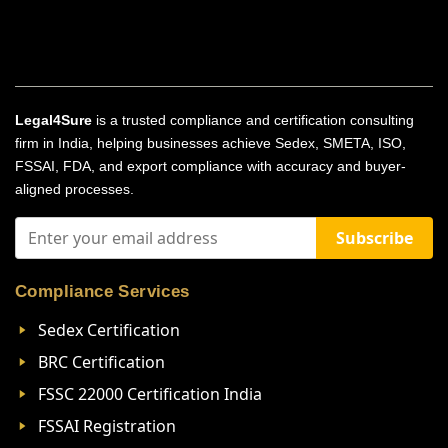
Legal4Sure
is a trusted compliance and certification consulting
firm in India, helping businesses achieve Sedex, SMETA, ISO,
FSSAI, FDA, and export compliance with accuracy and buyer-
aligned processes.
Subscribe
Compliance Services
Sedex Certification
BRC Certification
FSSC 22000 Certification India
FSSAI Registration