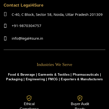
Contact Legal4Sure
C-40, C Block, Sector 58, Noida, Uttar Pradesh 201309
+91-9870304757
info@legal4sure.in
Industries We Serve
Food & Beverage |
Garments & Textiles
|
Pharmaceuticals
|
Packaging
|
Engineering
|
FMCG
|
Exporters & Manufacturers
Ethical
Buyer Audit
Compliance
Ready