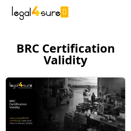
BRC Certification
Validity