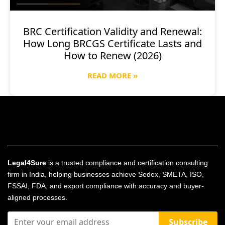
BRC Certification Validity and Renewal:
How Long BRCGS Certificate Lasts and
How to Renew (2026)
READ MORE »
Legal4Sure
is a trusted compliance and certification consulting
firm in India, helping businesses achieve Sedex, SMETA, ISO,
FSSAI, FDA, and export compliance with accuracy and buyer-
aligned processes.
Subscribe