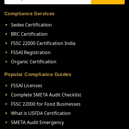
Compliance Services
Sedex Certification
BRC Certification
FSSC 22000 Certification India
FSSAI Registration
Organic Certification
Popular Compliance Guides
FSSAI Licenses
Complete SMETA Audit Checklist
FSSC 22000 for Food Businesses
What is USFDA Certification
SMETA Audit Emergency