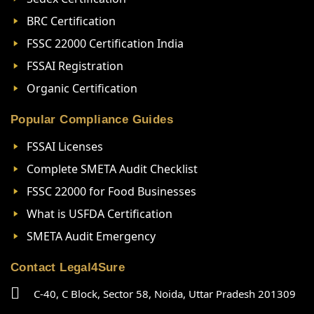
BRC Certification
FSSC 22000 Certification India
FSSAI Registration
Organic Certification
Popular Compliance Guides
FSSAI Licenses
Complete SMETA Audit Checklist
FSSC 22000 for Food Businesses
What is USFDA Certification
SMETA Audit Emergency
Contact Legal4Sure
C-40, C Block, Sector 58, Noida, Uttar Pradesh 201309