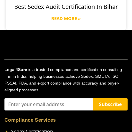
Best Sedex Audit Certification In Bihar
READ MORE »
Legal4Sure
is a trusted compliance and certification consulting
firm in India, helping businesses achieve Sedex, SMETA, ISO,
FSSAI, FDA, and export compliance with accuracy and buyer-
aligned processes.
Subscribe
Compliance Services
Sedex Certification