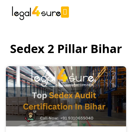
Sedex 2 Pillar Bihar