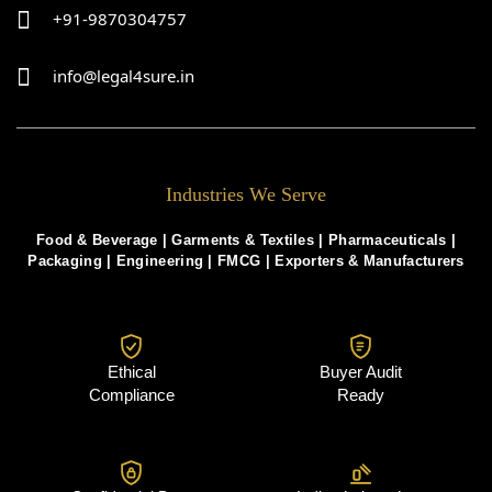
+91-9870304757
info@legal4sure.in
Industries We Serve
Food & Beverage |
Garments & Textiles
|
Pharmaceuticals
|
Packaging
|
Engineering
|
FMCG
|
Exporters & Manufacturers
Ethical
Buyer Audit
Compliance
Ready