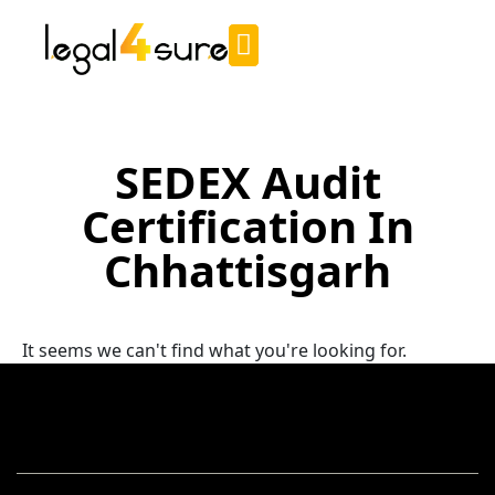
SEDEX Audit
Certification In
Chhattisgarh
It seems we can't find what you're looking for.