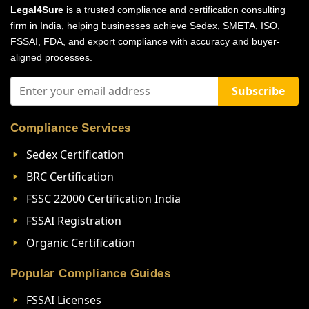
Legal4Sure
is a trusted compliance and certification consulting
firm in India, helping businesses achieve Sedex, SMETA, ISO,
FSSAI, FDA, and export compliance with accuracy and buyer-
aligned processes.
Subscribe
Compliance Services
Sedex Certification
BRC Certification
FSSC 22000 Certification India
FSSAI Registration
Organic Certification
Popular Compliance Guides
FSSAI Licenses