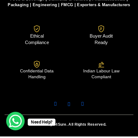
Packaging
|
Engineering
|
FMCG
|
Exporters & Manufacturers
Ethical
Buyer Audit
Compliance
Ready
Confidential Data
Indian Labour Law
Handling
Compliant
Need Help?
© 2026 Legal4Sure. All Rights Reserved.