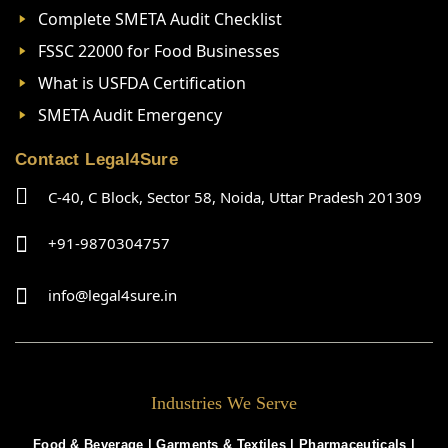
Complete SMETA Audit Checklist
FSSC 22000 for Food Businesses
What is USFDA Certification
SMETA Audit Emergency
Contact Legal4Sure
C-40, C Block, Sector 58, Noida, Uttar Pradesh 201309
+91-9870304757
info@legal4sure.in
Industries We Serve
Food & Beverage |
Garments & Textiles
|
Pharmaceuticals
|