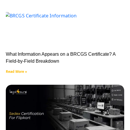
What Information Appears on a BRCGS Certificate? A
Field-by-Field Breakdown
Read More »