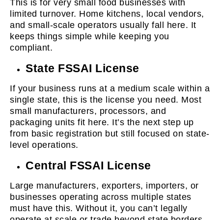
This is for very small food businesses with
limited turnover. Home kitchens, local vendors,
and small-scale operators usually fall here. It
keeps things simple while keeping you
compliant.
State FSSAI License
If your business runs at a medium scale within a
single state, this is the license you need. Most
small manufacturers, processors, and
packaging units fit here. It’s the next step up
from basic registration but still focused on state-
level operations.
Central FSSAI License
Large manufacturers, exporters, importers, or
businesses operating across multiple states
must have this. Without it, you can’t legally
operate at scale or trade beyond state borders.