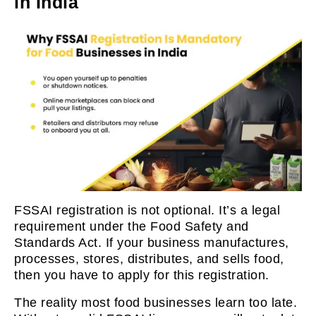
in India
FSSAI registration is not optional. It’s a legal
requirement under the Food Safety and
Standards Act. If your business manufactures,
processes, stores, distributes, and sells food,
then you have to apply for this registration.
The reality most food businesses learn too late.