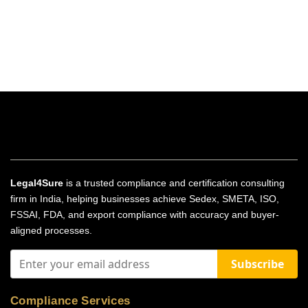
Legal4Sure
is a trusted compliance and certification consulting
firm in India, helping businesses achieve Sedex, SMETA, ISO,
FSSAI, FDA, and export compliance with accuracy and buyer-
aligned processes.
Subscribe
Compliance Services