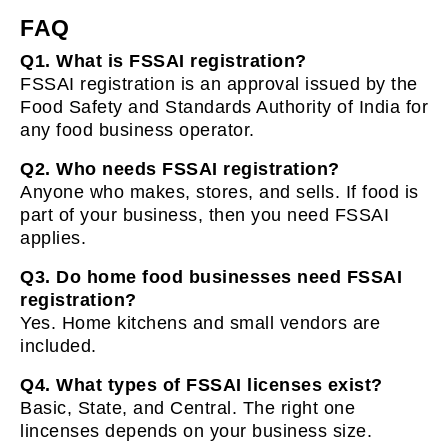
FAQ
Q1. What is FSSAI registration?
FSSAI registration is an approval issued by the
Food Safety and Standards Authority of India for
any food business operator.
Q2. Who needs FSSAI registration?
Anyone who makes, stores, and sells. If food is
part of your business, then you need FSSAI
applies.
Q3. Do home food businesses need FSSAI
registration?
Yes. Home kitchens and small vendors are
included.
Q4. What types of FSSAI licenses exist?
Basic, State, and Central. The right one
lincenses depends on your business size.