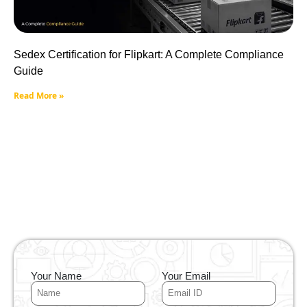
Sedex Certification for Flipkart: A Complete Compliance
Guide
Read More »
Your Name
Your Email