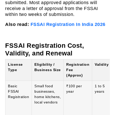
submitted. Most approved applications will
receive a letter of approval from the FSSAI
within two weeks of submission.
Also read:
FSSAI Registration In India 2026
FSSAI Registration Cost,
Validity, and Renewal
License
Eligibility /
Registration
Validity
Type
Business Size
Fee
(Approx)
Basic
Small food
₹100 per
1 to 5
FSSAI
businesses,
year
years
Registration
home kitchens,
local vendors