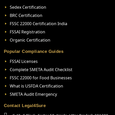
Sedex Certification
BRC Certification
FSSC 22000 Certification India
FSSAI Registration
Organic Certification
Popular Compliance Guides
FSSAI Licenses
Complete SMETA Audit Checklist
FSSC 22000 for Food Businesses
What is USFDA Certification
SMETA Audit Emergency
Contact Legal4Sure