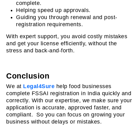
complete.
Helping speed up approvals.
Guiding you through renewal and post-
registration requirements.
With expert support, you avoid costly mistakes
and get your license efficiently, without the
stress and back-and-forth.
Conclusion
We at
Legal4Sure
help food businesses
complete FSSAI registration in India quickly and
correctly. With our expertise, we make sure your
application is accurate, approved faster, and
compliant. So you can focus on growing your
business without delays or mistakes.