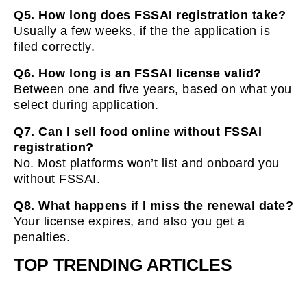
Q5. How long does FSSAI registration take?
Usually a few weeks, if the the application is
filed correctly.
Q6. How long is an FSSAI license valid?
Between one and five years, based on what you
select during application.
Q7. Can I sell food online without FSSAI
registration?
No. Most platforms won’t list and onboard you
without FSSAI.
Q8. What happens if I miss the renewal date?
Your license expires, and also you get a
penalties.
TOP TRENDING ARTICLES