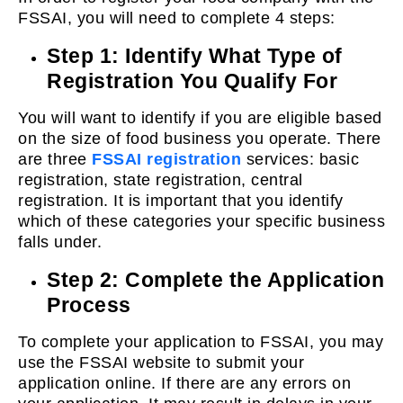
FSSAI, you will need to complete 4 steps:
Step 1: Identify What Type of
Registration You Qualify For
You will want to identify if you are eligible based
on the size of food business you operate. There
are three
FSSAI registration
services: basic
registration, state registration, central
registration. It is important that you identify
which of these categories your specific business
falls under.
Step 2: Complete the Application
Process
To complete your application to FSSAI, you may
use the FSSAI website to submit your
application online. If there are any errors on