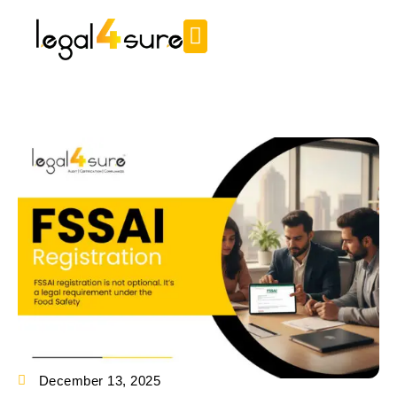
December 13, 2025