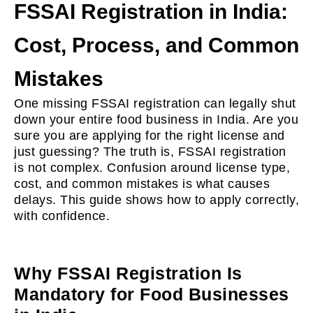
FSSAI Registration in India:
Cost, Process, and Common
Mistakes
One missing FSSAI registration can legally shut
down your entire food business in India. Are you
sure you are applying for the right license and
just guessing? The truth is, FSSAI registration
is not complex. Confusion around license type,
cost, and common mistakes is what causes
delays. This guide shows how to apply correctly,
with confidence.
Why FSSAI Registration Is
Mandatory for Food Businesses