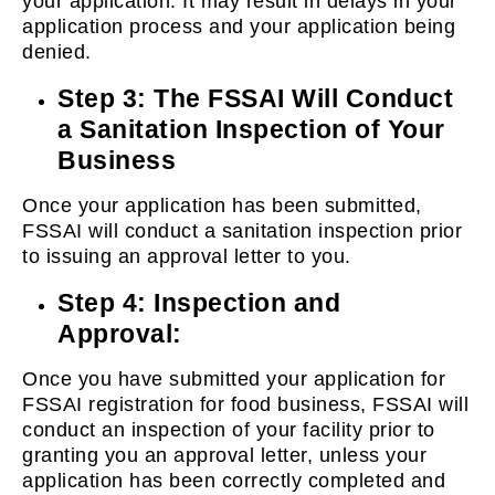
your application. It may result in delays in your
application process and your application being
denied.
Step 3: The FSSAI Will Conduct
a Sanitation Inspection of Your
Business
Once your application has been submitted,
FSSAI will conduct a sanitation inspection prior
to issuing an approval letter to you.
Step 4: Inspection and
Approval:
Once you have submitted your application for
FSSAI registration for food business, FSSAI will
conduct an inspection of your facility prior to
granting you an approval letter, unless your
application has been correctly completed and