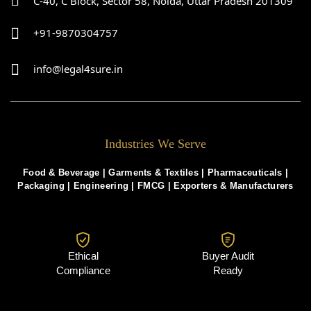
C-40, C Block, Sector 58, Noida, Uttar Pradesh 201309
+91-9870304757
info@legal4sure.in
Industries We Serve
Food & Beverage |
Garments & Textiles
|
Pharmaceuticals
|
Packaging
|
Engineering
|
FMCG
|
Exporters & Manufacturers
Ethical
Buyer Audit
Compliance
Ready