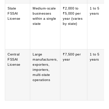
State
Medium-scale
₹2,000 to
1 to 5
FSSAI
businesses
₹5,000 per
years
License
within a single
year (varies
state
by state)
Central
Large
₹7,500 per
1 to 5
FSSAI
manufacturers,
year
years
License
exporters,
importers,
multi-state
operations