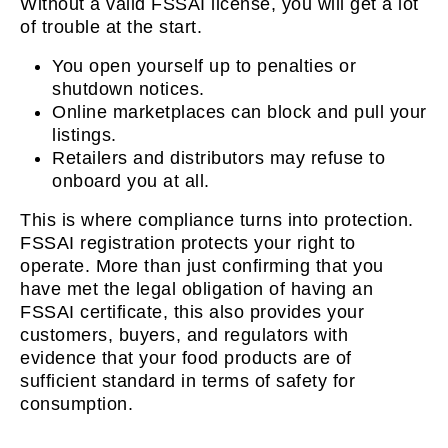
Without a valid FSSAI license, you will get a lot
of trouble at the start.
You open yourself up to penalties or
shutdown notices.
Online marketplaces can block and pull your
listings.
Retailers and distributors may refuse to
onboard you at all.
This is where compliance turns into protection.
FSSAI registration protects your right to
operate. More than just confirming that you
have met the legal obligation of having an
FSSAI certificate, this also provides your
customers, buyers, and regulators with
evidence that your food products are of
sufficient standard in terms of safety for
consumption.