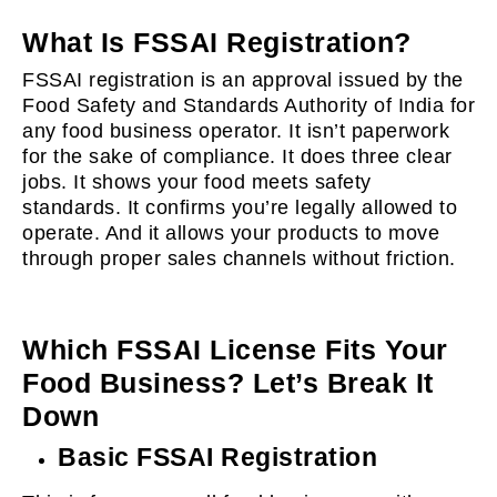
What Is FSSAI Registration?
FSSAI registration is an approval issued by the
Food Safety and Standards Authority of India for
any food business operator. It isn’t paperwork
for the sake of compliance. It does three clear
jobs. It shows your food meets safety
standards. It confirms you’re legally allowed to
operate. And it allows your products to move
through proper sales channels without friction.
Which FSSAI License Fits Your
Food Business? Let’s Break It
Down
Basic FSSAI Registration