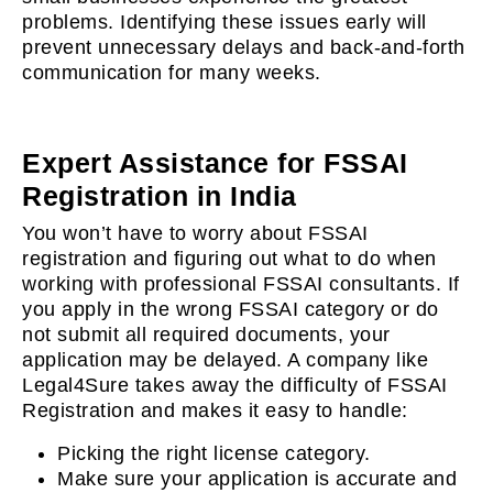
problems. Identifying these issues early will
prevent unnecessary delays and back-and-forth
communication for many weeks.
Expert Assistance for FSSAI
Registration in India
You won’t have to worry about FSSAI
registration and figuring out what to do when
working with professional FSSAI consultants. If
you apply in the wrong FSSAI category or do
not submit all required documents, your
application may be delayed. A company like
Legal4Sure takes away the difficulty of FSSAI
Registration and makes it easy to handle:
Picking the right license category.
Make sure your application is accurate and