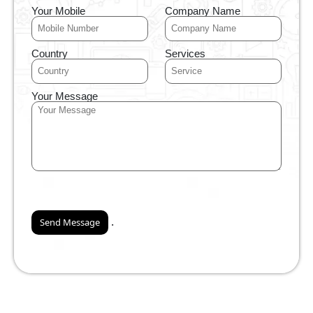
Your Mobile
Company Name
Country
Services
Your Message
.