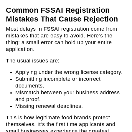
Common FSSAI Registration
Mistakes That Cause Rejection
Most delays in FSSAI registration come from
mistakes that are easy to avoid. Here’s the
thing: a small error can hold up your entire
application.
The usual issues are:
Applying under the wrong license category.
Submitting incomplete or incorrect
documents.
Mismatch between your business address
and proof.
Missing renewal deadlines.
This is how legitimate food brands protect
themselves. It’s the first time applicants and
small businesses experience the greatest