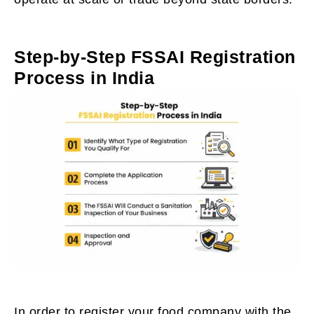
Step-by-Step FSSAI Registration
Process in India
In order to register your food company with the