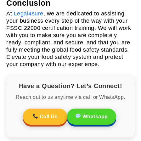
Conclusion
At
Legal4sure
, we are dedicated to assisting
your business every step of the way with your
FSSC 22000 certification training. We will work
with you to make sure you are completely
ready, compliant, and secure, and that you are
fully meeting the global food safety standards.
Elevate your food safety system and protect
your company with our experience.
Have a Question? Let’s Connect!
Reach out to us anytime via call or WhatsApp.
Call Us
Whatsapp