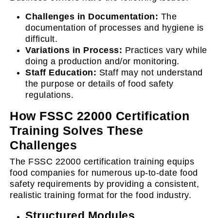
Challenges in Documentation:
The
documentation of processes and hygiene is
difficult.
Variations in Process:
Practices vary while
doing a production and/or monitoring.
Staff Education:
Staff may not understand
the purpose or details of food safety
regulations.
How FSSC 22000 Certification
Training Solves These
Challenges
The FSSC 22000 certification training equips
food companies for numerous up-to-date food
safety requirements by providing a consistent,
realistic training format for the food industry.
Structured Modules