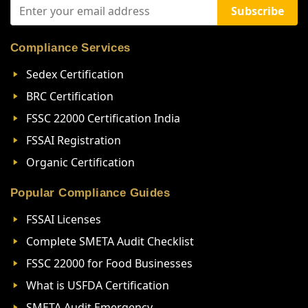
Subscribe
Compliance Services
Sedex Certification
BRC Certification
FSSC 22000 Certification India
FSSAI Registration
Organic Certification
Popular Compliance Guides
FSSAI Licenses
Complete SMETA Audit Checklist
FSSC 22000 for Food Businesses
What is USFDA Certification
SMETA Audit Emergency