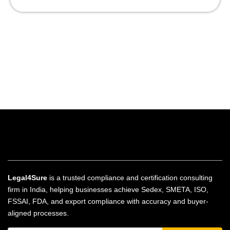
Legal4Sure
is a trusted compliance and certification consulting
firm in India, helping businesses achieve Sedex, SMETA, ISO,
FSSAI, FDA, and export compliance with accuracy and buyer-
aligned processes.