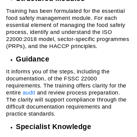
Training has been formulated for the essential
food safety management module. For each
essential element of managing the food safety
process, identify and understand the ISO
22000:2018 model, sector-specific programmes
(PRPs), and the HACCP principles.
Guidance
It informs you of the steps, including the
documentation, of the FSSC 22000
requirements. The training offers clarity for the
entire
audit
and review process preparation.
The clarity will support compliance through the
difficult documentation requirements and
practice standards.
Specialist Knowledge