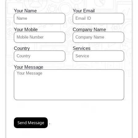
Your Name
Your Email
Your Mobile
Company Name
Country
Services
Your Message
.