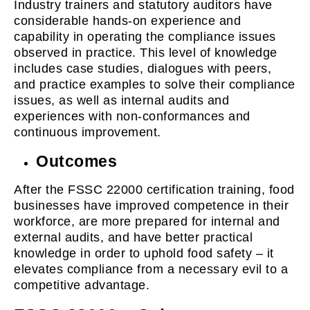
Industry trainers and statutory auditors have
considerable hands-on experience and
capability in operating the compliance issues
observed in practice. This level of knowledge
includes case studies, dialogues with peers,
and practice examples to solve their compliance
issues, as well as internal audits and
experiences with non-conformances and
continuous improvement.
Outcomes
After the FSSC 22000 certification training, food
businesses have improved competence in their
workforce, are more prepared for internal and
external audits, and have better practical
knowledge in order to uphold food safety – it
elevates compliance from a necessary evil to a
competitive advantage.