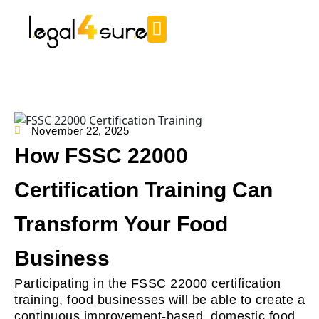
November 22, 2025
How FSSC 22000
Certification Training Can
Transform Your Food
Business
Participating in the FSSC 22000 certification
training, food businesses will be able to create a
continuous improvement-based, domestic food