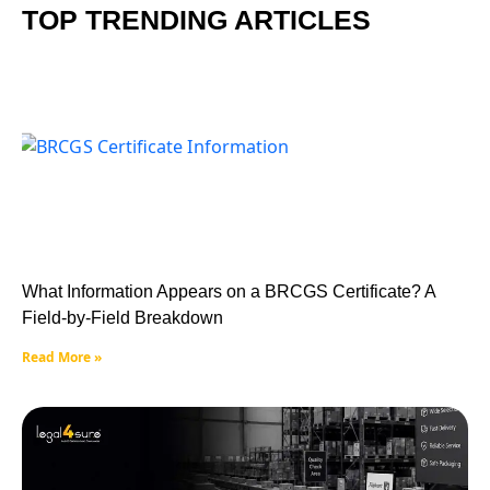
TOP TRENDING ARTICLES
What Information Appears on a BRCGS Certificate? A
Field-by-Field Breakdown
Read More »