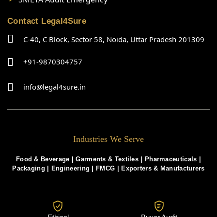
Contact Legal4Sure
C-40, C Block, Sector 58, Noida, Uttar Pradesh 201309
+91-9870304757
info@legal4sure.in
Industries We Serve
Food & Beverage |
Garments & Textiles
|
Pharmaceuticals
|
Packaging
|
Engineering
|
FMCG
|
Exporters & Manufacturers