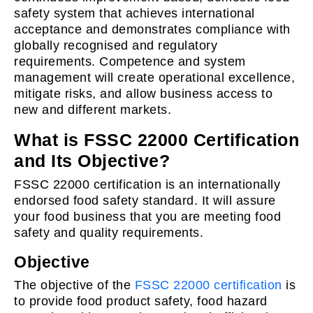
safety system that achieves international
acceptance and demonstrates compliance with
globally recognised and regulatory
requirements. Competence and system
management will create operational excellence,
mitigate risks, and allow business access to
new and different markets.
What is FSSC 22000 Certification
and Its Objective?
FSSC 22000 certification is an internationally
endorsed food safety standard. It will assure
your food business that you are meeting food
safety and quality requirements.
Objective
The objective of the
FSSC 22000 certification
is
to provide food product safety, food hazard