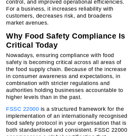
control, and improved operational efficiencies.
For a business, it increases reliability with
customers, decreases risk, and broadens
market avenues.
Why Food Safety Compliance Is
Critical Today
Nowadays, ensuring compliance with food
safety is becoming critical across all areas of
the food supply chain. Because of the increase
in consumer awareness and expectations, in
combination with stricter regulations and
authorities holding businesses accountable to
higher levels than in the past.
FSSC 22000
is a structured framework for the
implementation of an internationally recognised
food safety protocol in your organisation that is
both standardised and consistent. FSSC 22000