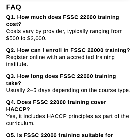
FAQ
Q1. How much does FSSC 22000 training
cost?
Costs vary by provider, typically ranging from
$500 to $2,000.
Q2. How can I enroll in FSSC 22000 training?
Register online with an accredited training
institute.
Q3. How long does FSSC 22000 training
take?
Usually 2–5 days depending on the course type.
Q4. Does FSSC 22000 training cover
HACCP?
Yes, it includes HACCP principles as part of the
curriculum.
Q5. Is FSSC 22000 training suitable for