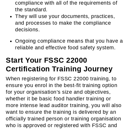
compliance with all of the requirements of
the standard.
They will use your documents, practices,
and processes to make the compliance
decisions.
Ongoing compliance means that you have a
reliable and effective food safety system.
Start Your FSSC 22000
Certification Training Journey
When registering for FSSC 22000 training, to
ensure you enrol in the best-fit training option
for your organisation’s size and objectives,
whether it be basic food handler training or
more intense lead auditor training, you will also
want to ensure the training is delivered by an
officially trained person or training organisation
who is approved or registered with FSSC and