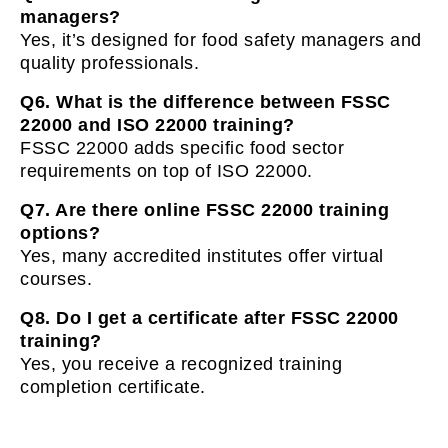
managers?
Yes, it’s designed for food safety managers and
quality professionals.
Q6. What is the difference between FSSC
22000 and ISO 22000 training?
FSSC 22000 adds specific food sector
requirements on top of ISO 22000.
Q7. Are there online FSSC 22000 training
options?
Yes, many accredited institutes offer virtual
courses.
Q8. Do I get a certificate after FSSC 22000
training?
Yes, you receive a recognized training
completion certificate.