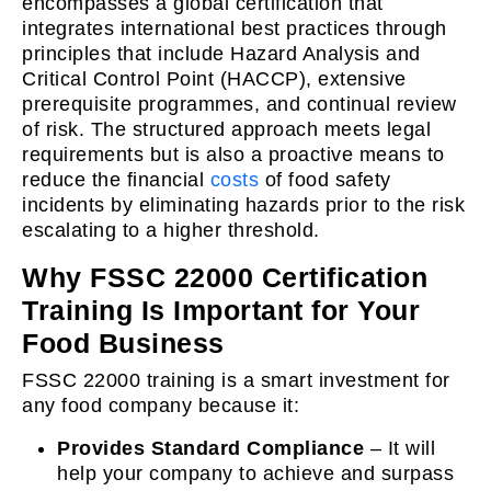
encompasses a global certification that
integrates international best practices through
principles that include Hazard Analysis and
Critical Control Point (HACCP), extensive
prerequisite programmes, and continual review
of risk. The structured approach meets legal
requirements but is also a proactive means to
reduce the financial
costs
of food safety
incidents by eliminating hazards prior to the risk
escalating to a higher threshold.
Why FSSC 22000 Certification
Training Is Important for Your
Food Business
FSSC 22000 training is a smart investment for
any food company because it:
Provides Standard Compliance
– It will
help your company to achieve and surpass