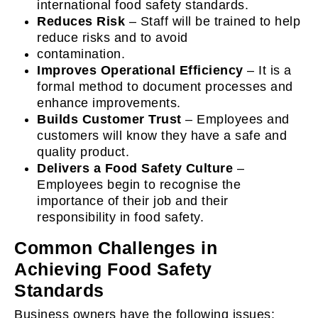
international food safety standards.
Reduces Risk
– Staff will be trained to help
reduce risks and to avoid
contamination.
Improves Operational Efficiency
– It is a
formal method to document processes and
enhance improvements.
Builds Customer Trust
– Employees and
customers will know they have a safe and
quality product.
Delivers a Food Safety Culture
–
Employees begin to recognise the
importance of their job and their
responsibility in food safety.
Common Challenges in
Achieving Food Safety
Standards
Business owners have the following issues: