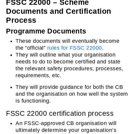
FSSC 22000 – Scheme
Documents and Certification
Process
Programme Documents
These documents will eventually become
the “official”
rules for FSSC 22000
.
They will outline what your organisation
needs to do to become certified and state
the relevant safety procedures, processes,
requirements, etc.
They will provide guidance for both the CB
and the organisation on how well the system
is functioning.
FSSC 22000 certification process
An FSSC-approved CB organisation will
ultimately determine your organisation’s