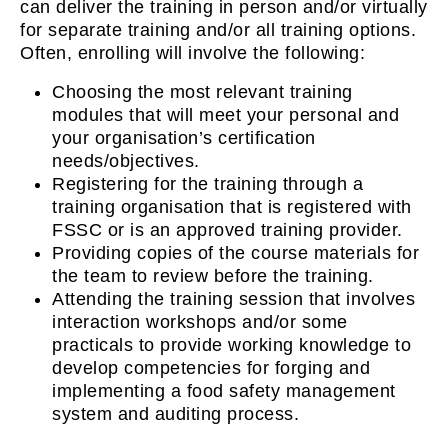
can deliver the training in person and/or virtually
for separate training and/or all training options.
Often, enrolling will involve the following:
Choosing the most relevant training
modules that will meet your personal and
your organisation’s certification
needs/objectives.
Registering for the training through a
training organisation that is registered with
FSSC or is an approved training provider.
Providing copies of the course materials for
the team to review before the training.
Attending the training session that involves
interaction workshops and/or some
practicals to provide working knowledge to
develop competencies for forging and
implementing a food safety management
system and auditing process.