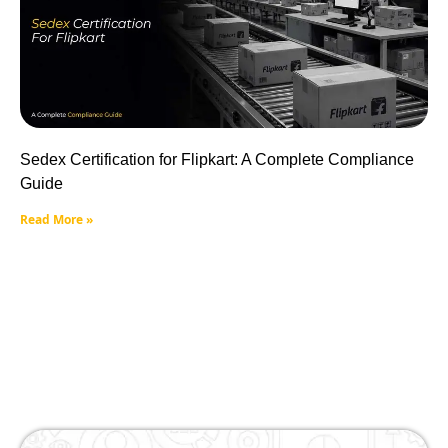
Sedex Certification for Flipkart: A Complete Compliance
Guide
Read More »