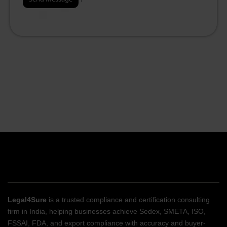
Legal4Sure
is a trusted compliance and certification consulting
firm in India, helping businesses achieve Sedex, SMETA, ISO,
FSSAI, FDA, and export compliance with accuracy and buyer-