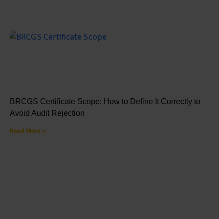
BRCGS Certificate Scope: How to Define It Correctly to
Avoid Audit Rejection
Read More »