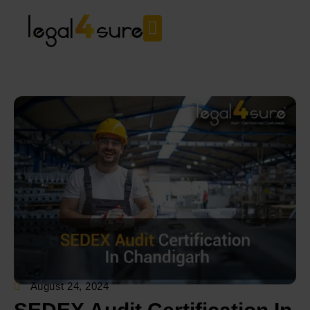
August 24, 2024