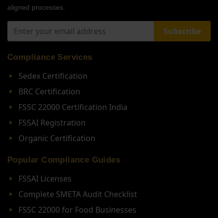
aligned processes.
Subscribe
Compliance Services
Sedex Certification
BRC Certification
FSSC 22000 Certification India
FSSAI Registration
Organic Certification
Popular Compliance Guides
FSSAI Licenses
Complete SMETA Audit Checklist
FSSC 22000 for Food Businesses