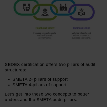
SEDEX certification offers two pillars of audit
structures:
SMETA 2- pillars of support
SMETA 4-pillars of support.
Let’s get into these two concepts to better
understand the SMETA audit pillars.