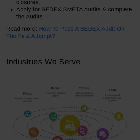
closures.
Apply for SEDEX SMETA Audits & complete
the Audits
Read more:
How To Pass A SEDEX Audit On
The First Attempt?
Industries We Serve