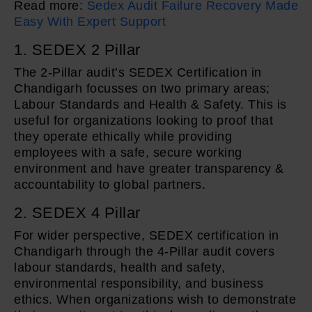
Read more:
Sedex Audit Failure Recovery Made
Easy With Expert Support
1. SEDEX 2 Pillar
The 2-Pillar audit’s SEDEX Certification in
Chandigarh focusses on two primary areas;
Labour Standards and Health & Safety. This is
useful for organizations looking to proof that
they operate ethically while providing
employees with a safe, secure working
environment and have greater transparency &
accountability to global partners.
2. SEDEX 4 Pillar
For wider perspective, SEDEX certification in
Chandigarh through the 4-Pillar audit covers
labour standards, health and safety,
environmental responsibility, and business
ethics. When organizations wish to demonstrate