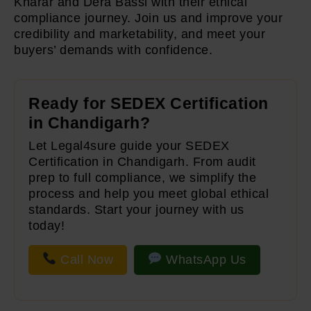
Kharar and Dera Bassi with their ethical
compliance journey. Join us and improve your
credibility and marketability, and meet your
buyers’ demands with confidence.
Ready for SEDEX Certification
in Chandigarh?
Let Legal4sure guide your SEDEX
Certification in Chandigarh. From audit
prep to full compliance, we simplify the
process and help you meet global ethical
standards. Start your journey with us
today!
Call Now
WhatsApp Us