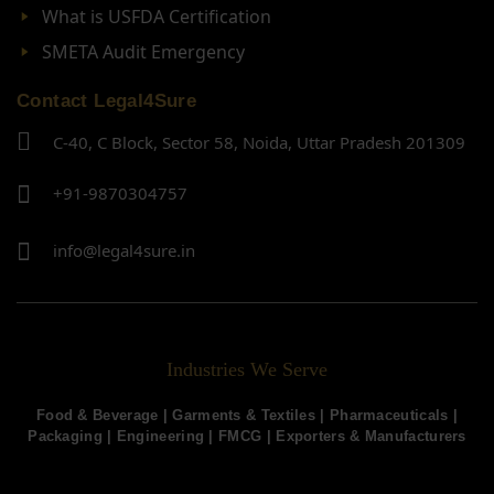
What is USFDA Certification
SMETA Audit Emergency
Contact Legal4Sure
C-40, C Block, Sector 58, Noida, Uttar Pradesh 201309
+91-9870304757
info@legal4sure.in
Industries We Serve
Food & Beverage |
Garments & Textiles
|
Pharmaceuticals
|
Packaging
|
Engineering
|
FMCG
|
Exporters & Manufacturers