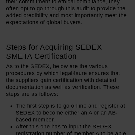
their commitment to ethical compliance, they
often opt to go through this audit to provide the
added credibility and most importantly meet the
expectations of global buyers.
Steps for Acquiring SEDEX
SMETA Certification
As to the SEDEX, below are the various
procedures by which legal4sure ensures that
the suppliers gain certification with detailed
documentation as well as verification. These
steps are as follows:
The first step is to go online and register at
SEDEX to become either an A or an AB-
based member.
After this one has to input the SEDEX
registration number of member A to be able