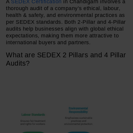
A
SEDEX Certification
in Chandigarh involves a
thorough audit of a company’s ethical, labour,
health & safety, and environmental practices as
per SEDEX standards. Both 2-Pillar and 4-Pillar
audits help businesses align with global ethical
expectations, making them more attractive to
international buyers and partners.
What are SEDEX 2 Pillars and 4 Pillar
Audits?