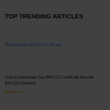
TOP TRENDING ARTICLES
How to Download Your BRCGS Certificate from the
BRCGS Directory
Read More »