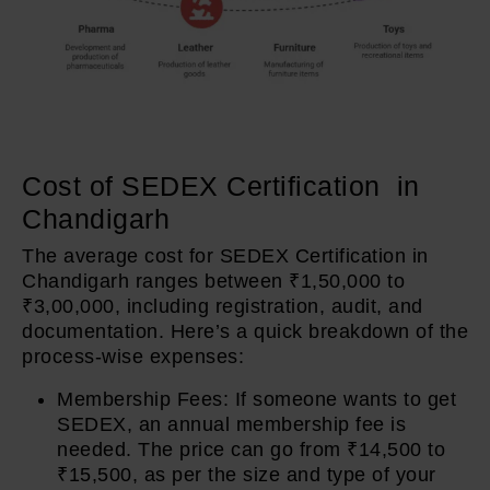
Cost of SEDEX Certification in
Chandigarh
The average cost for SEDEX Certification in
Chandigarh ranges between ₹1,50,000 to
₹3,00,000, including registration, audit, and
documentation. Here’s a quick breakdown of the
process-wise expenses:
Membership Fees: If someone wants to get
SEDEX, an annual membership fee is
needed. The price can go from ₹14,500 to
₹15,500, as per the size and type of your