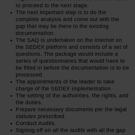
to proceed to the next stage.
The next important step is to do the
complete analysis and come out with the
gap that may be there in the existing
documentation.
The SAQ is undertaken on the Internet on
the SEDEX platform and consists of a set of
questions. The package would include a
series of questionnaires that would have to
be filled in before the documentation is to be
processed.
The appointments of the leader to take
charge of the SEDEX implementation
The setting of the authorities, the rights, and
the duties.
Prepare necessary documents per the legal
statutes prescribed.
Conduct Audits.
Signing off on all the audits with all the gap