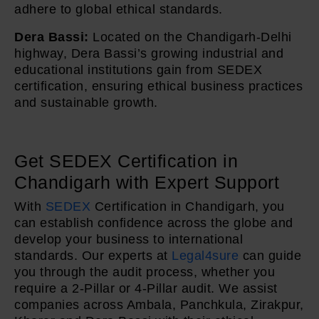
adhere to global ethical standards.
Dera Bassi:
Located on the Chandigarh-Delhi
highway, Dera Bassi’s growing industrial and
educational institutions gain from SEDEX
certification, ensuring ethical business practices
and sustainable growth.
Get SEDEX Certification in
Chandigarh with Expert Support
With
SEDEX
Certification in Chandigarh, you
can establish confidence across the globe and
develop your business to international
standards. Our experts at
Legal4sure
can guide
you through the audit process, whether you
require a 2-Pillar or 4-Pillar audit. We assist
companies across Ambala, Panchkula, Zirakpur,