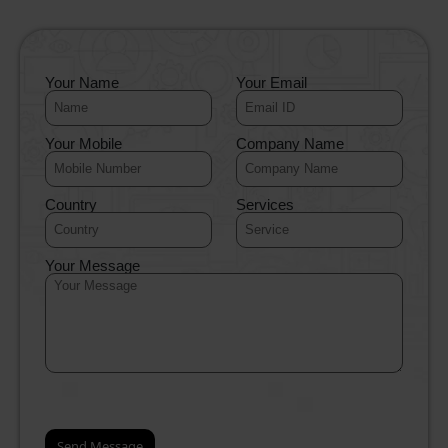
Your Name
Your Email
Your Mobile
Company Name
Country
Services
Your Message
.