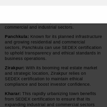
Ambala, known for its strategic military
presence and thriving market areas, benefits
from SEDEX certification to ensure ethical
standards are upheld, particularly in its
commercial and industrial sectors.
Panchkula:
Known for its planned infrastructure
and growing residential and commercial
sectors, Panchkula can use SEDEX certification
to uphold transparency and ethical standards in
business operations.
Zirakpur:
With its booming real estate market
and strategic location, Zirakpur relies on
SEDEX certification to maintain ethical
compliance and boost investor confidence.
Kharar:
This rapidly urbanizing town benefits
from SEDEX certification to ensure that its
expanding industrial and commercial sectors