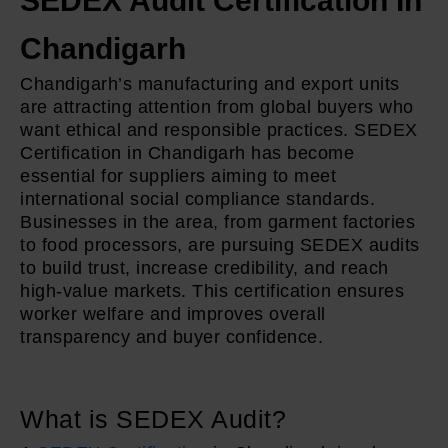
SEDEX Audit Certification In
Chandigarh
Chandigarh’s manufacturing and export units
are attracting attention from global buyers who
want ethical and responsible practices. SEDEX
Certification in Chandigarh has become
essential for suppliers aiming to meet
international social compliance standards.
Businesses in the area, from garment factories
to food processors, are pursuing SEDEX audits
to build trust, increase credibility, and reach
high-value markets. This certification ensures
worker welfare and improves overall
transparency and buyer confidence.
What is SEDEX Audit?