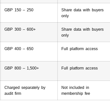
GBP 150 – 250
Share data with buyers
only
GBP 300 – 600+
Share data with buyers
only
GBP 400 – 650
Full platform access
GBP 800 – 1,500+
Full platform access
Charged separately by
Not included in
audit firm
membership fee