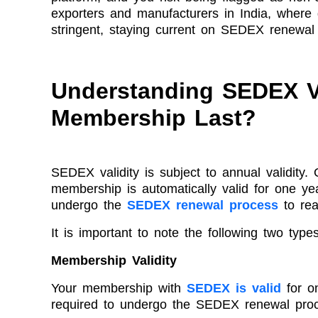
exporters and manufacturers in India, where
stringent, staying current on SEDEX renewal i
Understanding SEDEX V
Membership Last?
SEDEX validity is subject to annual validit
membership is automatically valid for one yea
undergo the
SEDEX renewal process
to rea
It is important to note the following two types 
Membership Validity
Your membership with
SEDEX is valid
for on
required to undergo the SEDEX renewal proc