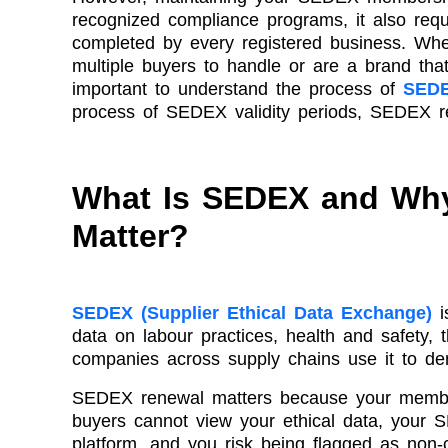
recognized compliance programs, it also requ
completed by every registered business. Whe
multiple buyers to handle or are a brand that 
important to understand the process of
SEDE
process of SEDEX validity periods, SEDEX re
What Is SEDEX and Wh
Matter?
SEDEX (Supplier Ethical Data Exchange)
i
data on labour practices, health and safety,
companies across supply chains use it to de
SEDEX renewal matters because your member
buyers cannot view your ethical data, your 
platform, and you risk being flagged as non-