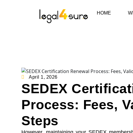
HOME
W
April 1, 2026
SEDEX Certifica
Process: Fees, V
Steps
However, maintaining your SEDEX membership 