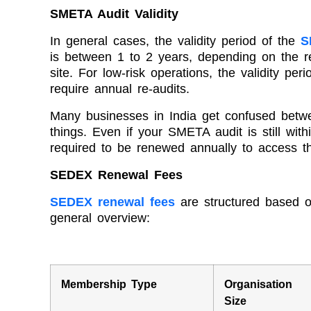
SMETA Audit Validity
In general cases, the validity period of the
S
is between 1 to 2 years, depending on the re
site. For low-risk operations, the validity pe
require annual re-audits.
Many businesses in India get confused betwee
things. Even if your SMETA audit is still wit
required to be renewed annually to access t
SEDEX Renewal Fees
SEDEX renewal fees
are structured based o
general overview:
Membership Type
Organisation
Size