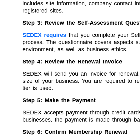
includes site information, company contact i
registered sites.
Step 3: Review the Self-Assessment Ques
SEDEX requires
that you complete your Self
process. The questionnaire covers aspects su
environment, as well as business ethics.
Step 4: Review the Renewal Invoice
SEDEX will send you an invoice for renewal
size of your business. You are required to re
tier is used.
Step 5: Make the Payment
SEDEX accepts payment through credit cards 
businesses, the payment is made through ban
Step 6: Confirm Membership Renewal