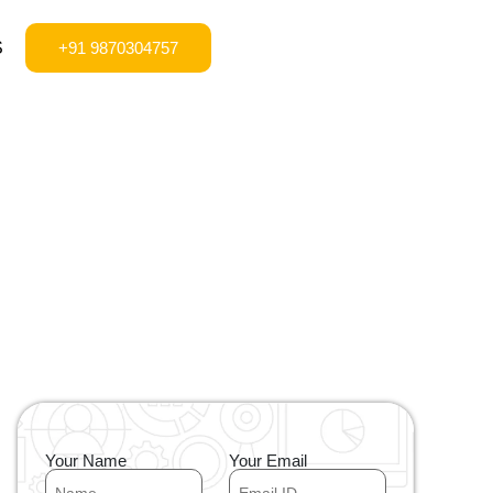
S
+91 9870304757
Your Name
Your Email