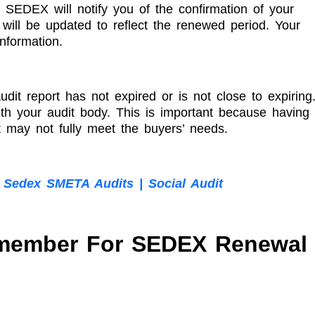
 SEDEX will notify you of the confirmation of your
ill be updated to reflect the renewed period. Your
nformation.
it report has not expired or is not close to expiring
with your audit body. This is important because having
 may not fully meet the buyers’ needs.
 Sedex SMETA Audits | Social Audit
emember For SEDEX Renewal