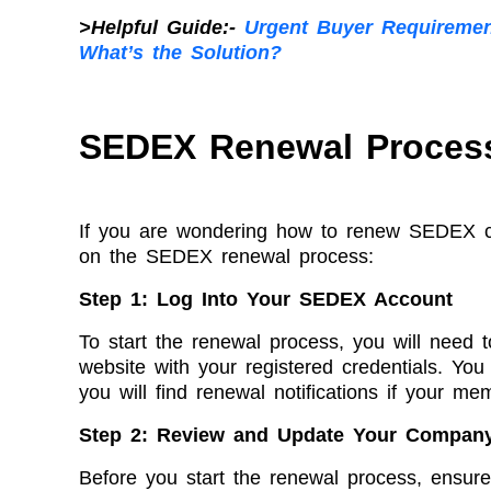
>Helpful Guide:-
Urgent Buyer Requireme
What’s the Solution?
SEDEX Renewal Process
If you are wondering how to renew SEDEX cert
on the SEDEX renewal process:
Step 1: Log Into Your SEDEX Account
To start the renewal process, you will need
website with your registered credentials. Yo
you will find renewal notifications if your me
Step 2: Review and Update Your Company
Before you start the renewal process, ensure