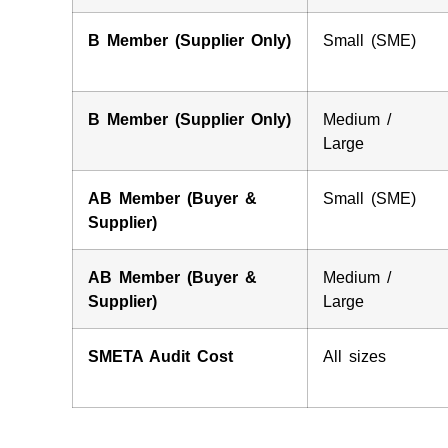
B Member (Supplier Only)
Small (SME)
B Member (Supplier Only)
Medium /
Large
AB Member (Buyer &
Small (SME)
Supplier)
AB Member (Buyer &
Medium /
Supplier)
Large
SMETA Audit Cost
All sizes