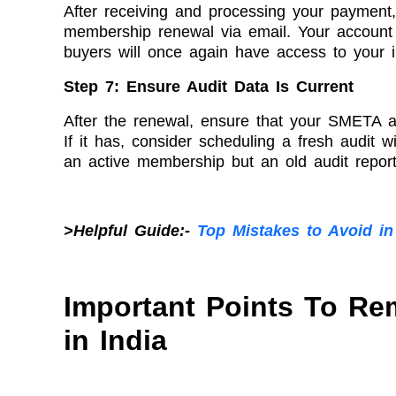
After receiving and processing your payment,
membership renewal via email. Your account w
buyers will once again have access to your i
Step 7: Ensure Audit Data Is Current
After the renewal, ensure that your SMETA aud
If it has, consider scheduling a fresh audit 
an active membership but an old audit report
>Helpful Guide:-
Top Mistakes to Avoid in
Important Points To R
in India