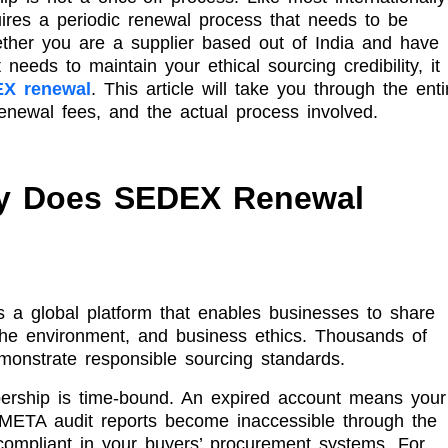
ires a periodic renewal process that needs to be
ther you are a supplier based out of India and have
needs to maintain your ethical sourcing credibility, it 
X renewal
. This article will take you through the enti
newal fees, and the actual process involved.
y Does SEDEX Renewal
s a global platform that enables businesses to share
 the environment, and business ethics. Thousands of
monstrate responsible sourcing standards.
ship is time-bound. An expired account means your
SMETA audit reports become inaccessible through the
compliant in your buyers’ procurement systems. For