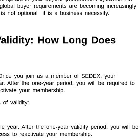
 global buyer requirements are becoming increasingly
s not optional it is a business necessity.
alidity: How Long Does
y. Once you join as a member of SEDEX, your
r. After the one-year period, you will be required to
ctivate your membership.
of validity:
e year. After the one-year validity period, you will be
ess to reactivate your membership.