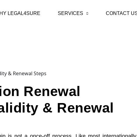
HY LEGAL4SURE
SERVICES
CONTACT U
tion Renewal
alidity & Renewal
is not a once-off process. Like most internationally