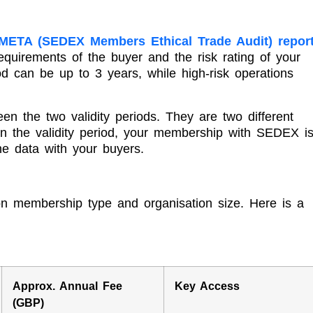
META (SEDEX Members Ethical Trade Audit) repor
quirements of the buyer and the risk rating of your
riod can be up to 3 years, while high-risk operations
n the two validity periods. They are two different
hin the validity period, your membership with SEDEX i
he data with your buyers.
n membership type and organisation size. Here is a
Approx. Annual Fee
Key Access
(GBP)