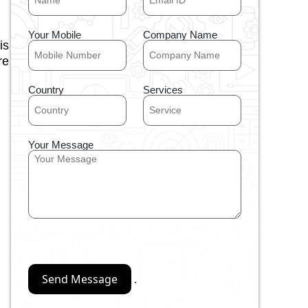
Your Mobile
Company Name
is
re
Country
Services
Your Message
.