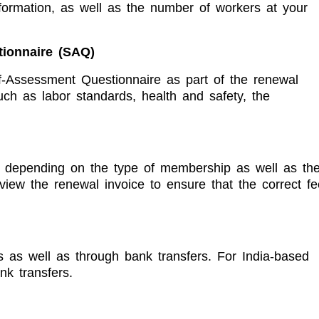
nformation, as well as the number of workers at your
tionnaire (SAQ)
-Assessment Questionnaire as part of the renewal
ch as labor standards, health and safety, the
, depending on the type of membership as well as th
view the renewal invoice to ensure that the correct fe
as well as through bank transfers. For India-based
k transfers.