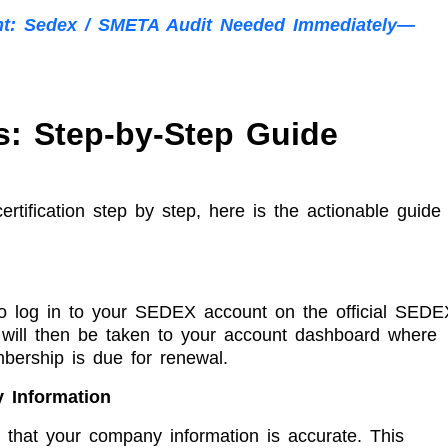
nt: Sedex / SMETA Audit Needed Immediately—
: Step-by-Step Guide
ification step by step, here is the actionable guide
 to log in to your SEDEX account on the official SEDE
u will then be taken to your account dashboard where
mbership is due for renewal.
 Information
 that your company information is accurate. This