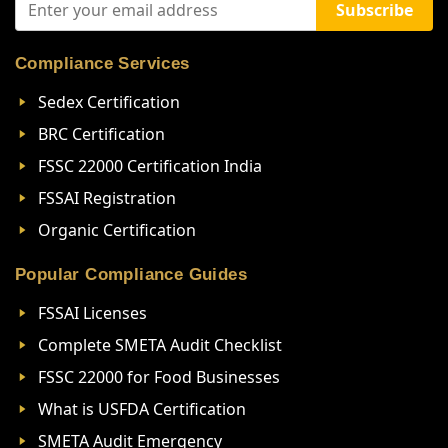
Subscribe
Compliance Services
Sedex Certification
BRC Certification
FSSC 22000 Certification India
FSSAI Registration
Organic Certification
Popular Compliance Guides
FSSAI Licenses
Complete SMETA Audit Checklist
FSSC 22000 for Food Businesses
What is USFDA Certification
SMETA Audit Emergency