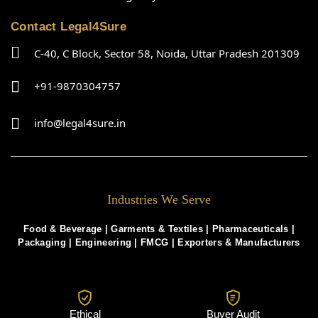
Contact Legal4Sure
C-40, C Block, Sector 58, Noida, Uttar Pradesh 201309
+91-9870304757
info@legal4sure.in
Industries We Serve
Food & Beverage |
Garments & Textiles
|
Pharmaceuticals
|
Packaging
|
Engineering
|
FMCG
|
Exporters & Manufacturers
Ethical
Buyer Audit