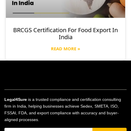
BRCGS Certification For Food Export In
India
READ MORE »
Legal4Sure
is a trusted compliance and certification consulting
firm in India, helping businesses achieve Sedex, SMETA, ISO,
FSSAI, FDA, and export compliance with accuracy and buyer-
aligned processes.