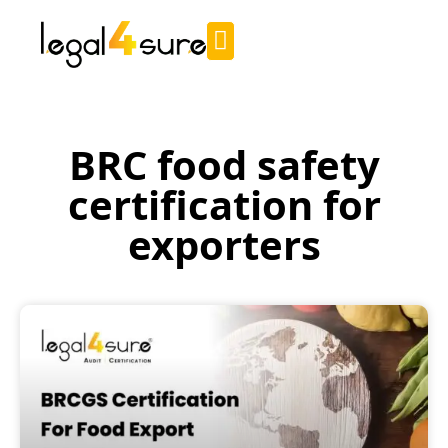
BRC food safety
certification for
exporters