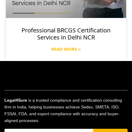
Professional BRCGS Certification
Services in Delhi NCR
READ MORE »
Legal4Sure
is a trusted compliance and certification consulting
firm in India, helping businesses achieve Sedex, SMETA, ISO,
FSSAI, FDA, and export compliance with accuracy and buyer-
aligned processes.