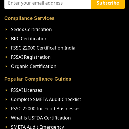
Subscribe
Compliance Services
Sedex Certification
BRC Certification
FSSC 22000 Certification India
FSSAI Registration
Organic Certification
Popular Compliance Guides
FSSAI Licenses
Complete SMETA Audit Checklist
FSSC 22000 for Food Businesses
What is USFDA Certification
SMETA Audit Emergency