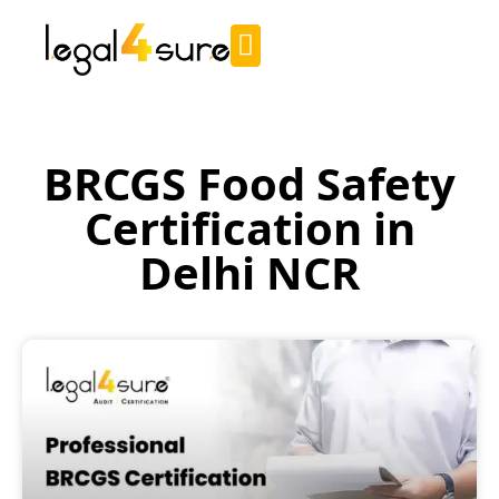
BRCGS Food Safety
Certification in
Delhi NCR