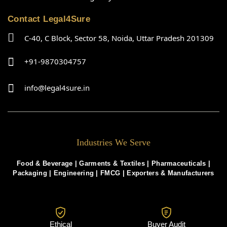
Contact Legal4Sure
C-40, C Block, Sector 58, Noida, Uttar Pradesh 201309
+91-9870304757
info@legal4sure.in
Industries We Serve
Food & Beverage |
Garments & Textiles
|
Pharmaceuticals
|
Packaging
|
Engineering
|
FMCG
|
Exporters & Manufacturers
Ethical
Buyer Audit