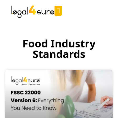
Food Industry
Standards