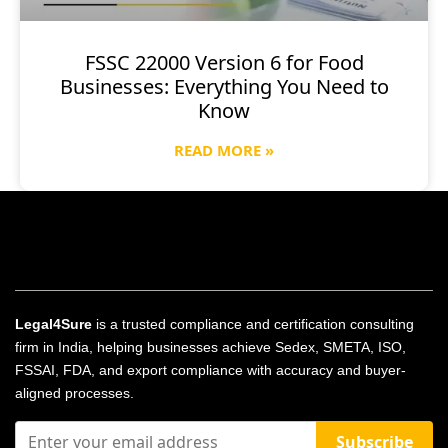
FSSC 22000 Version 6 for Food
Businesses: Everything You Need to
Know
READ MORE »
Legal4Sure
is a trusted compliance and certification consulting
firm in India, helping businesses achieve Sedex, SMETA, ISO,
FSSAI, FDA, and export compliance with accuracy and buyer-
aligned processes.
Subscribe