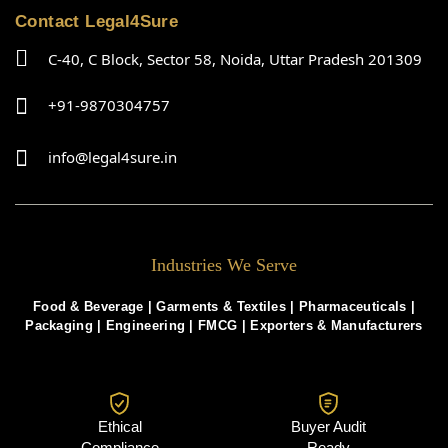
Contact Legal4Sure
C-40, C Block, Sector 58, Noida, Uttar Pradesh 201309
+91-9870304757
info@legal4sure.in
Industries We Serve
Food & Beverage |
Garments & Textiles
|
Pharmaceuticals
|
Packaging
|
Engineering
|
FMCG
|
Exporters & Manufacturers
Ethical
Buyer Audit
Compliance
Ready