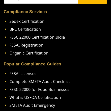
Compliance Services
Sedex Certification
BRC Certification
FSSC 22000 Certification India
FSSAI Registration
Organic Certification
Popular Compliance Guides
FSSAI Licenses
Complete SMETA Audit Checklist
FSSC 22000 for Food Businesses
What is USFDA Certification
SMETA Audit Emergency