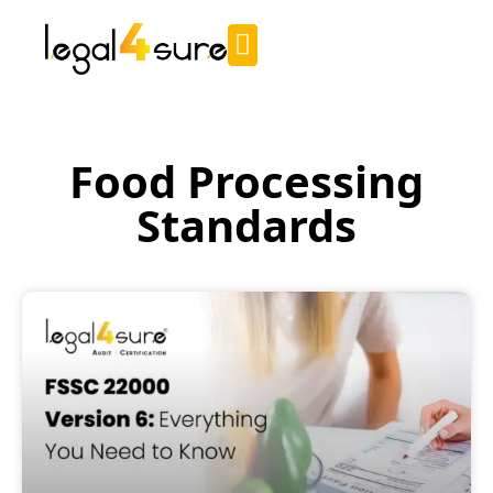
Food Processing
Standards