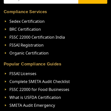
Compliance Services
Sedex Certification
BRC Certification
FSSC 22000 Certification India
FSSAI Registration
Organic Certification
Popular Compliance Guides
FSSAI Licenses
Complete SMETA Audit Checklist
FSSC 22000 for Food Businesses
What is USFDA Certification
SMETA Audit Emergency