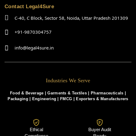
Contact Legal4Sure
C-40, C Block, Sector 58, Noida, Uttar Pradesh 201309
+91-9870304757
info@legal4sure.in
Industries We Serve
Food & Beverage |
Garments & Textiles
|
Pharmaceuticals
|
Packaging
|
Engineering
|
FMCG
|
Exporters & Manufacturers
Ethical
Buyer Audit
Compliance
Ready