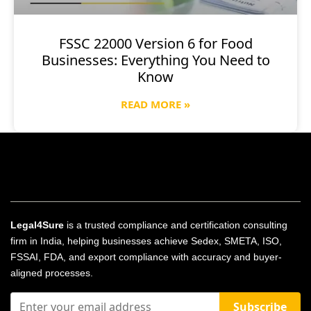
FSSC 22000 Version 6 for Food
Businesses: Everything You Need to
Know
READ MORE »
Legal4Sure
is a trusted compliance and certification consulting
firm in India, helping businesses achieve Sedex, SMETA, ISO,
FSSAI, FDA, and export compliance with accuracy and buyer-
aligned processes.
Subscribe