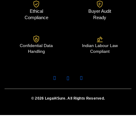
Ethical
Buyer Audit
Compliance
Ready
Confidential Data
Indian Labour Law
Handling
Compliant
© 2026 Legal4Sure. All Rights Reserved.