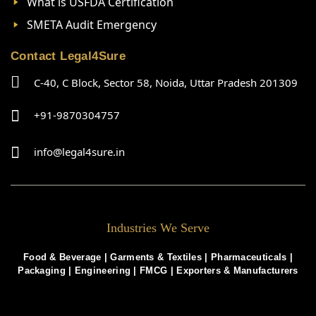
What is USFDA Certification
SMETA Audit Emergency
Contact Legal4Sure
C-40, C Block, Sector 58, Noida, Uttar Pradesh 201309
+91-9870304757
info@legal4sure.in
Industries We Serve
Food & Beverage |
Garments & Textiles
|
Pharmaceuticals
|
Packaging
|
Engineering
|
FMCG
|
Exporters & Manufacturers