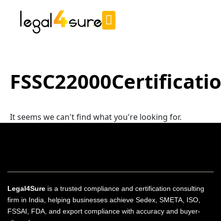
FSSC22000Certificati
It seems we can't find what you're looking for.
Legal4Sure
is a trusted compliance and certification consulting
firm in India, helping businesses achieve Sedex, SMETA, ISO,
FSSAI, FDA, and export compliance with accuracy and buyer-