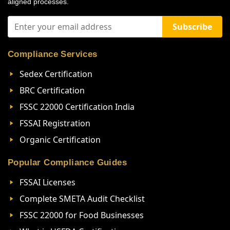
aligned processes.
Subscribe
Compliance Services
Sedex Certification
BRC Certification
FSSC 22000 Certification India
FSSAI Registration
Organic Certification
Popular Compliance Guides
FSSAI Licenses
Complete SMETA Audit Checklist
FSSC 22000 for Food Businesses