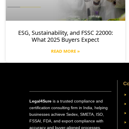
ESG, Sustainability, and FSSC 22000:
What 2025 Buyers Expect
READ MORE »
Co
Legal4Sure
is a trusted compliance and
certification consulting firm in India, helping
businesses achieve Sedex, SMETA, ISO,
FSSAI, FDA, and export compliance with
accuracy and buyer-aligned processes.