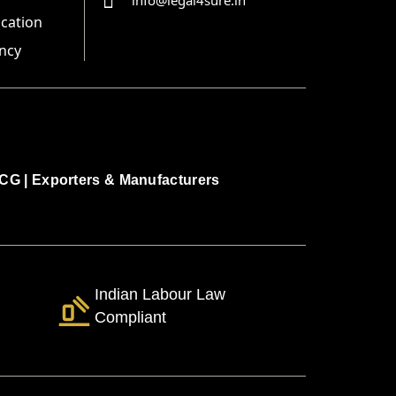
info@legal4sure.in
ication
ncy
CG
|
Exporters & Manufacturers
Indian Labour Law
Compliant