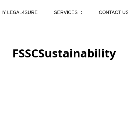
HY LEGAL4SURE
SERVICES
CONTACT U
FSSCSustainability