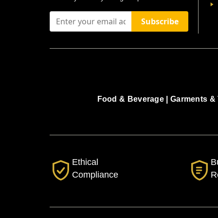
Subscribe
Food & Beverage |
Garments & 
Ethical
B
Compliance
R