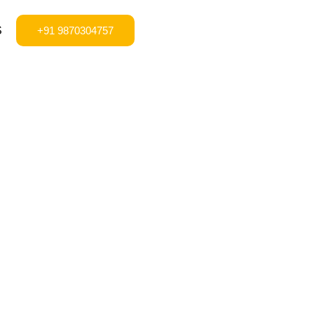
S
+91 9870304757