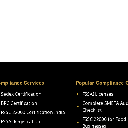
mpliance Services
Popular Compliance 
Sedex Certification
FSSAI Licenses
BRC Certification
Complete SMETA Aud
Checklist
FSSC 22000 Certification India
FSSC 22000 for Food
FSSAI Registration
Businesses