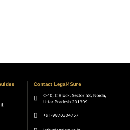
Guides
Contact Legal4Sure
C-40, C Block, Sector 58, Noida,
Uttar Pradesh 201309
it
+91-9870304757