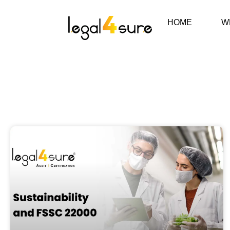
HOME
W