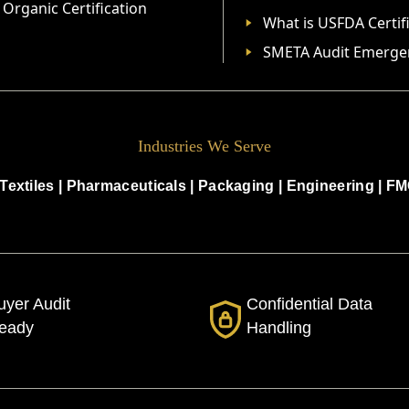
Organic Certification
What is USFDA Certif
SMETA Audit Emerge
Industries We Serve
Textiles
|
Pharmaceuticals
|
Packaging
|
Engineering
|
FM
uyer Audit
Confidential Data
eady
Handling