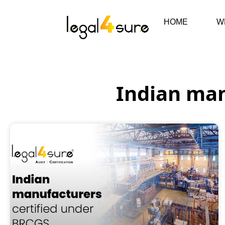
HOME
W
Indian man