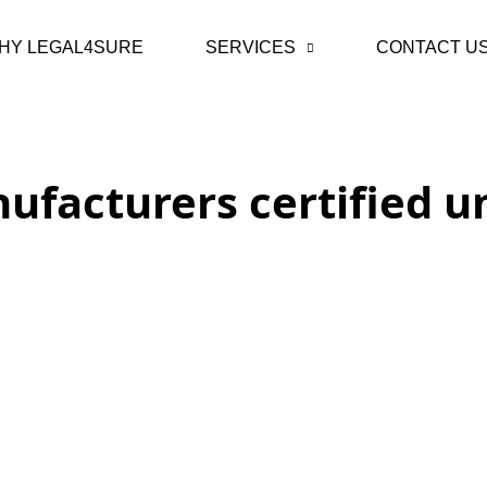
HY LEGAL4SURE
SERVICES
CONTACT U
ufacturers certified 