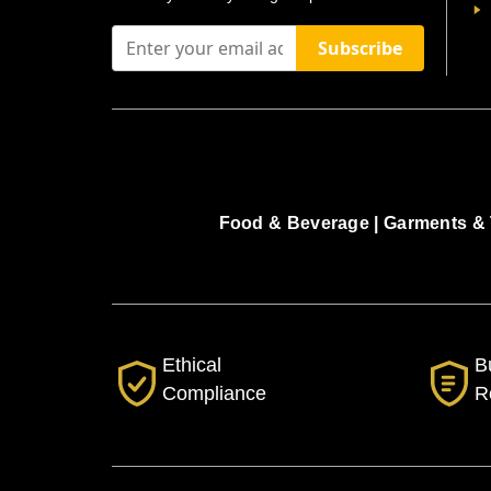
Subscribe
Food & Beverage |
Garments & 
Ethical
B
Compliance
R