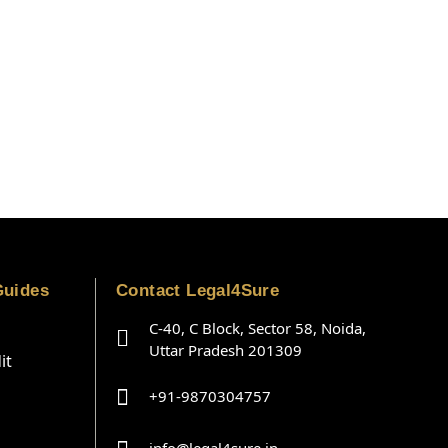
Guides
Contact Legal4Sure
C-40, C Block, Sector 58, Noida,
Uttar Pradesh 201309
it
+91-9870304757