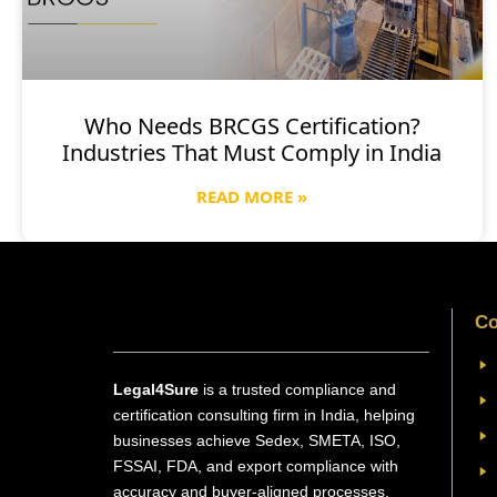
Who Needs BRCGS Certification?
Industries That Must Comply in India
READ MORE »
Co
Legal4Sure
is a trusted compliance and
certification consulting firm in India, helping
businesses achieve Sedex, SMETA, ISO,
FSSAI, FDA, and export compliance with
accuracy and buyer-aligned processes.