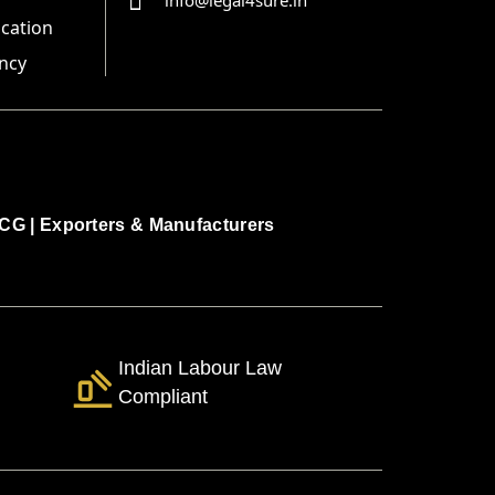
info@legal4sure.in
ication
ncy
CG
|
Exporters & Manufacturers
Indian Labour Law
Compliant