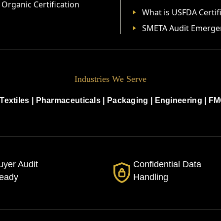
Organic Certification
What is USFDA Certif
SMETA Audit Emerge
Industries We Serve
Textiles
|
Pharmaceuticals
|
Packaging
|
Engineering
|
FM
uyer Audit
Confidential Data
eady
Handling