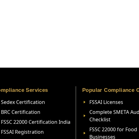
mpliance Services
Popular Compliance 
Sedex Certification
FSSAI Licenses
BRC Certification
Complete SMETA Aud
Checklist
FSSC 22000 Certification India
FSSC 22000 for Food
FSSAI Registration
Businesses