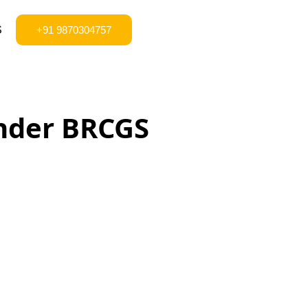
S
+91 9870304757
under BRCGS