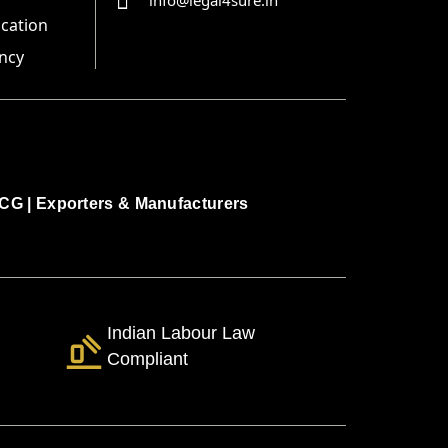
info@legal4sure.in
ication
ncy
CG
|
Exporters & Manufacturers
Indian Labour Law
Compliant