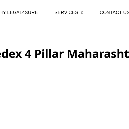
HY LEGAL4SURE
SERVICES
CONTACT U
dex 4 Pillar Maharash