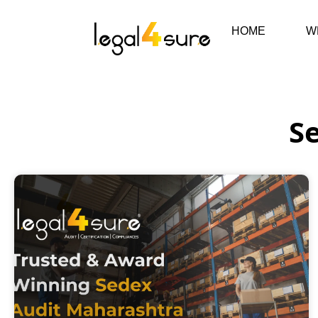
HOME
W
Se