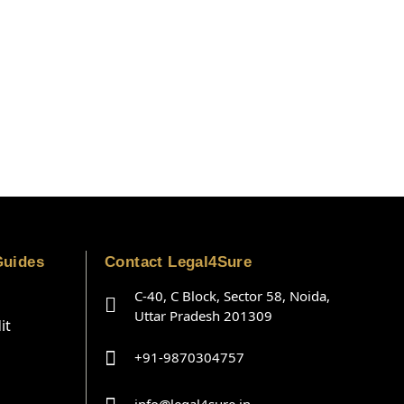
Guides
Contact Legal4Sure
C-40, C Block, Sector 58, Noida,
Uttar Pradesh 201309
it
+91-9870304757