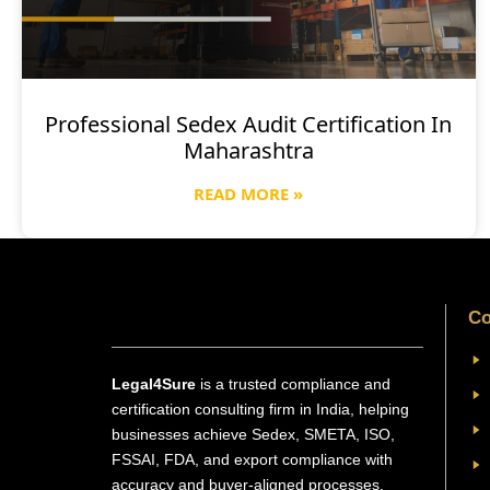
Professional Sedex Audit Certification In
Maharashtra
READ MORE »
Co
Legal4Sure
is a trusted compliance and
certification consulting firm in India, helping
businesses achieve Sedex, SMETA, ISO,
FSSAI, FDA, and export compliance with
accuracy and buyer-aligned processes.