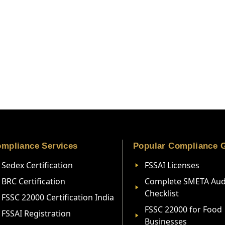
mpliance Services
Popular Compliance 
Sedex Certification
FSSAI Licenses
BRC Certification
Complete SMETA Aud
Checklist
FSSC 22000 Certification India
FSSC 22000 for Food
FSSAI Registration
Businesses