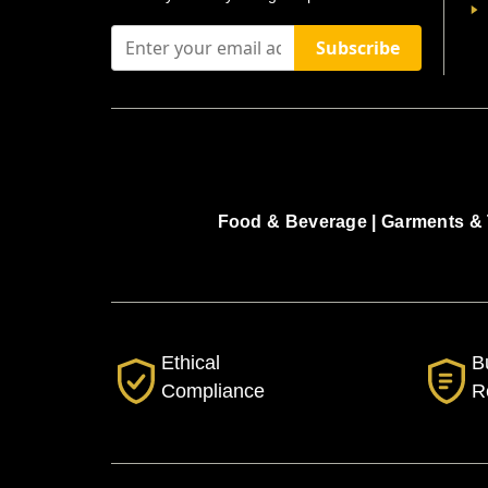
Subscribe
Food & Beverage |
Garments & 
Ethical
B
Compliance
R