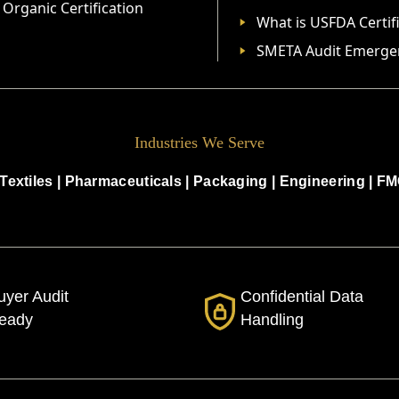
Organic Certification
What is USFDA Certif
SMETA Audit Emerge
Industries We Serve
Textiles
|
Pharmaceuticals
|
Packaging
|
Engineering
|
FM
uyer Audit
Confidential Data
eady
Handling