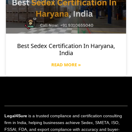
Best Sedex Certification In Haryana,
India
READ MORE »
Legal4Sure
is a trusted compliance and certification consulting
firm in India, helping businesses achieve Sedex, SMETA, ISO,
FSSAI, FDA, and export compliance with accuracy and buyer-