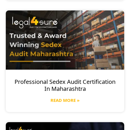
Professional Sedex Audit Certification
In Maharashtra
READ MORE »