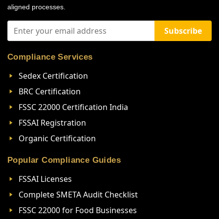
aligned processes.
Subscribe
Compliance Services
Sedex Certification
BRC Certification
FSSC 22000 Certification India
FSSAI Registration
Organic Certification
Popular Compliance Guides
FSSAI Licenses
Complete SMETA Audit Checklist
FSSC 22000 for Food Businesses