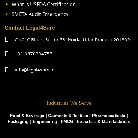
What is USFDA Certification
SMETA Audit Emergency
Contact Legal4Sure
C-40, C Block, Sector 58, Noida, Uttar Pradesh 201309
+91-9870304757
info@legal4sure.in
Industries We Serve
Food & Beverage |
Garments & Textiles
|
Pharmaceuticals
|
Packaging
|
Engineering
|
FMCG
|
Exporters & Manufacturers