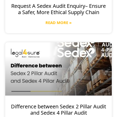
Request A Sedex Audit Enquiry– Ensure
a Safer, More Ethical Supply Chain
READ MORE »
Difference between Sedex 2 Pillar Audit
and Sedex 4 Pillar Audit