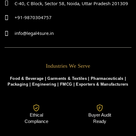
C-40, C Block, Sector 58, Noida, Uttar Pradesh 201309
+91-9870304757
info@legal4sure.in
Industries We Serve
Food & Beverage |
Garments & Textiles
|
Pharmaceuticals
|
Packaging
|
Engineering
|
FMCG
|
Exporters & Manufacturers
Ethical
Buyer Audit
Compliance
Ready