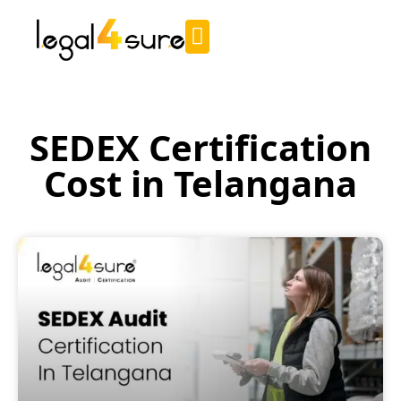
SEDEX Certification
Cost in Telangana