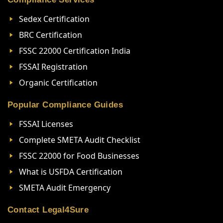
Sedex Certification
BRC Certification
FSSC 22000 Certification India
FSSAI Registration
Organic Certification
Popular Compliance Guides
FSSAI Licenses
Complete SMETA Audit Checklist
FSSC 22000 for Food Businesses
What is USFDA Certification
SMETA Audit Emergency
Contact Legal4Sure