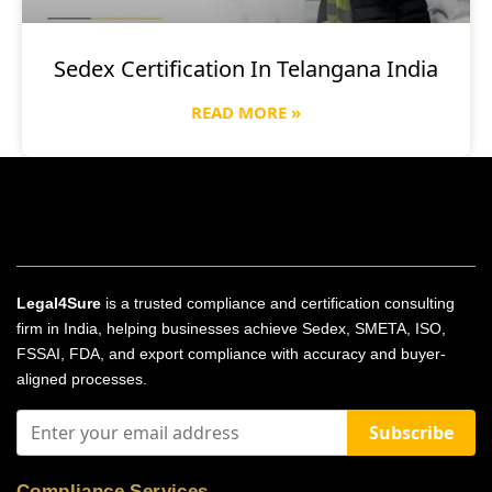
Sedex Certification In Telangana India
READ MORE »
Legal4Sure
is a trusted compliance and certification consulting
firm in India, helping businesses achieve Sedex, SMETA, ISO,
FSSAI, FDA, and export compliance with accuracy and buyer-
aligned processes.
Subscribe
Compliance Services