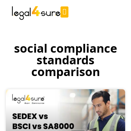
social compliance
standards
comparison