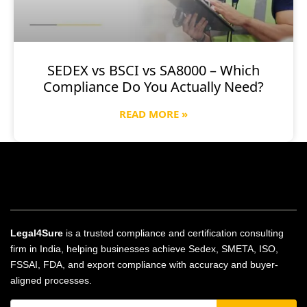
SEDEX vs BSCI vs SA8000 – Which
Compliance Do You Actually Need?
READ MORE »
Legal4Sure
is a trusted compliance and certification consulting
firm in India, helping businesses achieve Sedex, SMETA, ISO,
FSSAI, FDA, and export compliance with accuracy and buyer-
aligned processes.