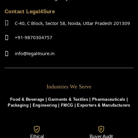
Contact Legal4Sure
C-40, C Block, Sector 58, Noida, Uttar Pradesh 201309
+91-9870304757
info@legal4sure.in
Industries We Serve
Food & Beverage |
Garments & Textiles
|
Pharmaceuticals
|
Packaging
|
Engineering
|
FMCG
|
Exporters & Manufacturers
Ethical
Buyer Audit