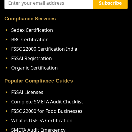
Subscribe
Compliance Services
Sedex Certification
BRC Certification
FSSC 22000 Certification India
FSSAI Registration
Organic Certification
Popular Compliance Guides
FSSAI Licenses
Complete SMETA Audit Checklist
FSSC 22000 for Food Businesses
What is USFDA Certification
SMETA Audit Emergency