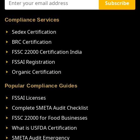
Subscribe
Compliance Services
Sedex Certification
BRC Certification
FSSC 22000 Certification India
FSSAI Registration
Organic Certification
Popular Compliance Guides
FSSAI Licenses
Complete SMETA Audit Checklist
FSSC 22000 for Food Businesses
What is USFDA Certification
SMETA Audit Emergency