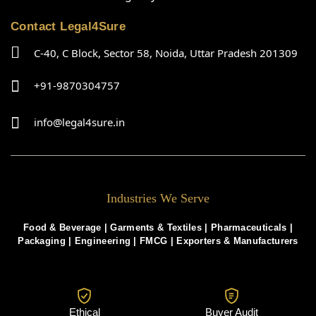
Contact Legal4Sure
C-40, C Block, Sector 58, Noida, Uttar Pradesh 201309
+91-9870304757
info@legal4sure.in
Industries We Serve
Food & Beverage |
Garments & Textiles
|
Pharmaceuticals
|
Packaging
|
Engineering
|
FMCG
|
Exporters & Manufacturers
Ethical
Buyer Audit