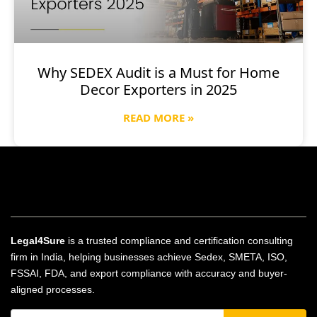
Why SEDEX Audit is a Must for Home
Decor Exporters in 2025
READ MORE »
Legal4Sure
is a trusted compliance and certification consulting
firm in India, helping businesses achieve Sedex, SMETA, ISO,
FSSAI, FDA, and export compliance with accuracy and buyer-
aligned processes.