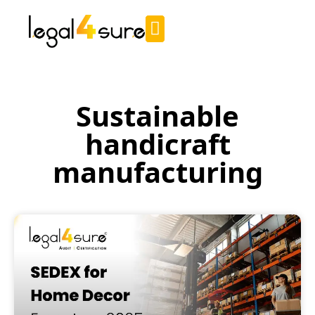
Sustainable
handicraft
manufacturing