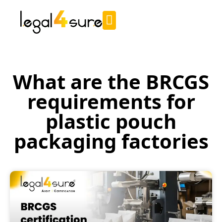
What are the BRCGS
requirements for
plastic pouch
packaging factories