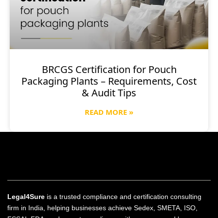
BRCGS Certification for Pouch
Packaging Plants – Requirements, Cost
& Audit Tips
READ MORE »
Legal4Sure
is a trusted compliance and certification consulting
firm in India, helping businesses achieve Sedex, SMETA, ISO,