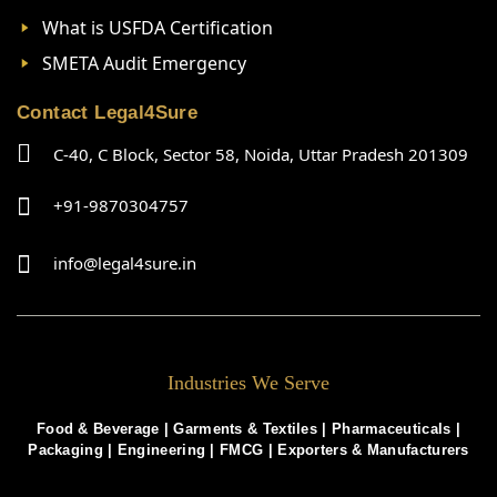
What is USFDA Certification
SMETA Audit Emergency
Contact Legal4Sure
C-40, C Block, Sector 58, Noida, Uttar Pradesh 201309
+91-9870304757
info@legal4sure.in
Industries We Serve
Food & Beverage |
Garments & Textiles
|
Pharmaceuticals
|
Packaging
|
Engineering
|
FMCG
|
Exporters & Manufacturers