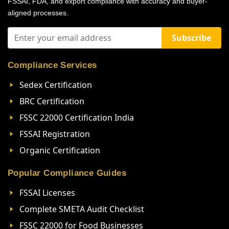
FSSAI, FDA, and export compliance with accuracy and buyer-
aligned processes.
Subscribe
Compliance Services
Sedex Certification
BRC Certification
FSSC 22000 Certification India
FSSAI Registration
Organic Certification
Popular Compliance Guides
FSSAI Licenses
Complete SMETA Audit Checklist
FSSC 22000 for Food Businesses