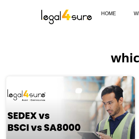
HOME
W
whic