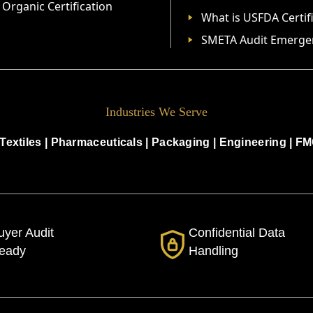
Organic Certification
What is USFDA Certif
SMETA Audit Emerge
Industries We Serve
Textiles
|
Pharmaceuticals
|
Packaging
|
Engineering
|
FM
uyer Audit
Confidential Data
eady
Handling