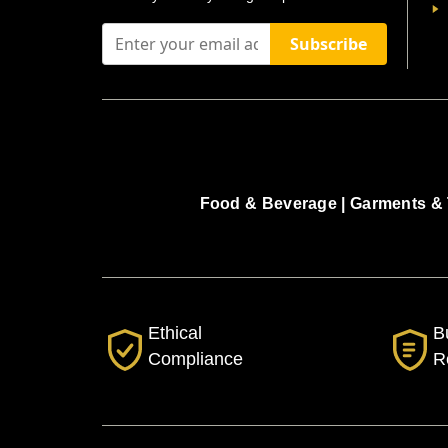
Subscribe
Food & Beverage |
Garments & 
Ethical
B
Compliance
R