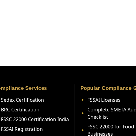
mpliance Services
Popular Compliance 
Sedex Certification
FSSAI Licenses
BRC Certification
Complete SMETA Aud
Checklist
FSSC 22000 Certification India
FSSC 22000 for Food
FSSAI Registration
Businesses