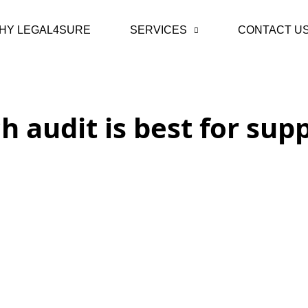
HY LEGAL4SURE
SERVICES
CONTACT U
h audit is best for supp