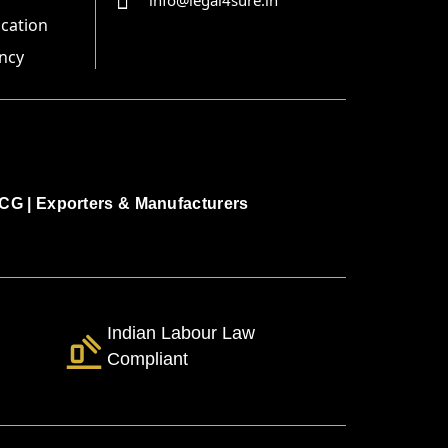
info@legal4sure.in
ication
ncy
CG
|
Exporters & Manufacturers
Indian Labour Law
Compliant