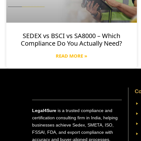
SEDEX vs BSCI vs SA8000 – Which
Compliance Do You Actually Need?
READ MORE »
Co
Legal4Sure
is a trusted compliance and
certification consulting firm in India, helping
businesses achieve Sedex, SMETA, ISO,
FSSAI, FDA, and export compliance with
accuracy and buyer-aligned processes.