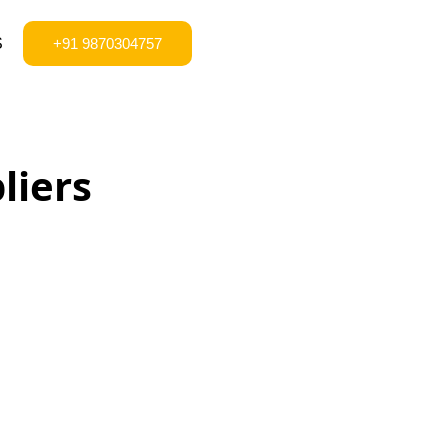
S
+91 9870304757
liers