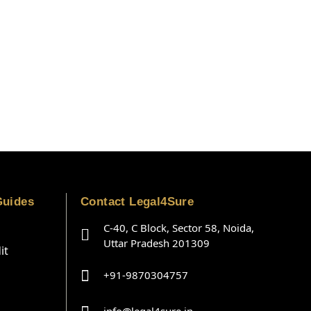
Guides
Contact Legal4Sure
C-40, C Block, Sector 58, Noida,
Uttar Pradesh 201309
it
+91-9870304757