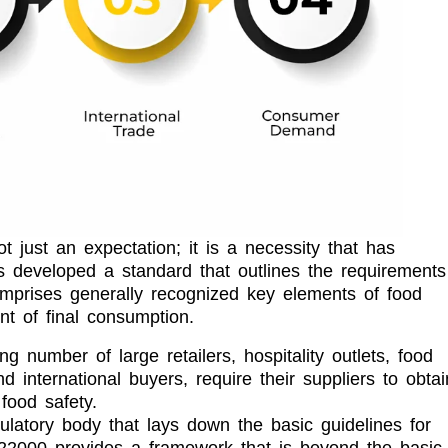
t just an expectation; it is a necessity that has
 developed a standard that outlines the requirements
mprises generally recognized key elements of food
nt of final consumption.
ng number of large retailers, hospitality outlets, food
 international buyers, require their suppliers to obtai
food safety.
ulatory body that lays down the basic guidelines for
O 22000 provides a framework that is beyond the basic