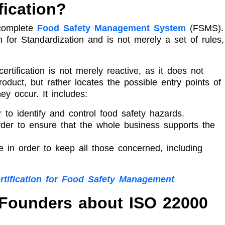
fication?
 complete
Food Safety Management System
(FSMS). 
n for Standardization and is not merely a set of rules,
ertification is not merely reactive, as it does not
oduct, but rather locates the possible entry points of
y occur. It includes:
 to identify and control food safety hazards.
rder to ensure that the whole business supports the
e in order to keep all those concerned, including
rtification for Food Safety Management
 Founders about ISO 22000