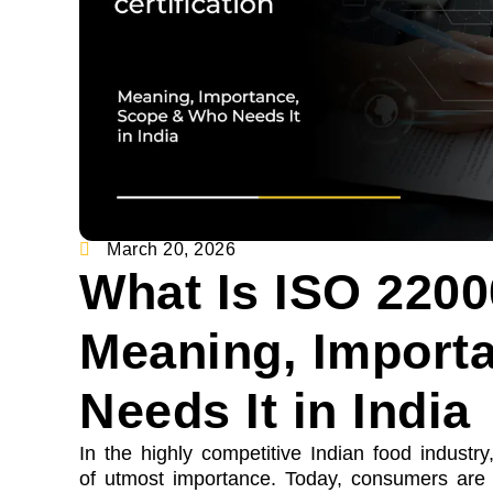
March 20, 2026
What Is ISO 22000
Meaning, Import
Needs It in India
In the highly competitive Indian food industry
of utmost importance. Today, consumers are h