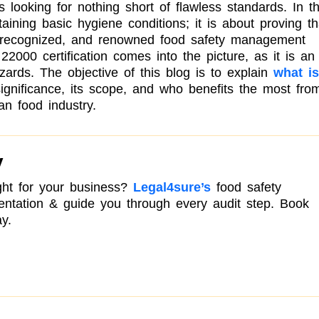
s looking for nothing short of flawless standards. In t
taining basic hygiene conditions; it is about proving th
e, recognized, and renowned food safety management
2000 certification comes into the picture, as it is an
zards. The objective of this blog is to explain
what is
significance, its scope, and who benefits the most fro
ian food industry.
y
right for your business?
Legal4sure’s
food safety
mentation & guide you through every audit step. Book
y.