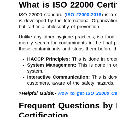
What is ISO 22000 Certi
ISO 22000 standard (
ISO 22000:2018
) is a
is developed by the International Organizatio
but rather a philosophy of prevention.
Unlike any other hygiene practices, iso food c
merely search for contaminants in the final pr
these contaminants and stops them before the
HACCP Principles:
This is done in order
System Management:
This is done in o
system.
Interactive Communication:
This is don
customers, aware of the safety hazards.
>Helpful Guide:-
How to get ISO 22000 Ce
Frequent Questions by
Certification