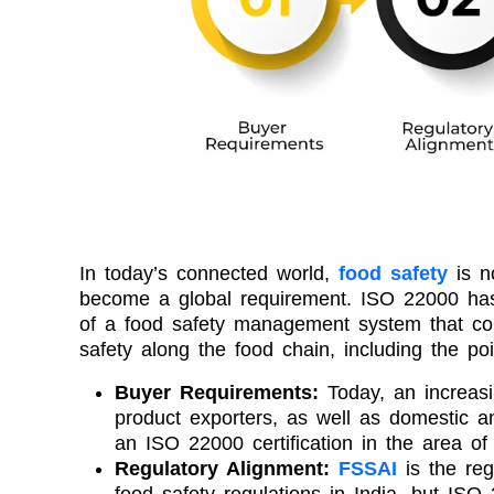
In today’s connected world,
food safety
is no
become a global requirement. ISO 22000 has
of a food safety management system that co
safety along the food chain, including the poi
Buyer Requirements:
Today, an increasi
product exporters, as well as domestic and
an ISO 22000 certification in the area of 
Regulatory Alignment:
FSSAI
is the reg
food safety regulations in India, but IS