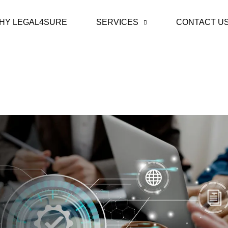
HY LEGAL4SURE
SERVICES
CONTACT U