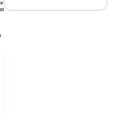
he
at
m