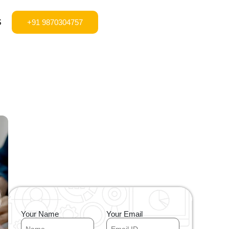
S
+91 9870304757
Your Name
Your Email