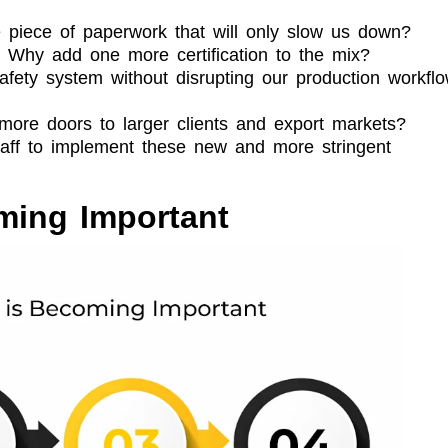
 piece of paperwork that will only slow us down?
. Why add one more certification to the mix?
fety system without disrupting our production workfl
n more doors to larger clients and export markets?
taff to implement these new and more stringent
ming Important