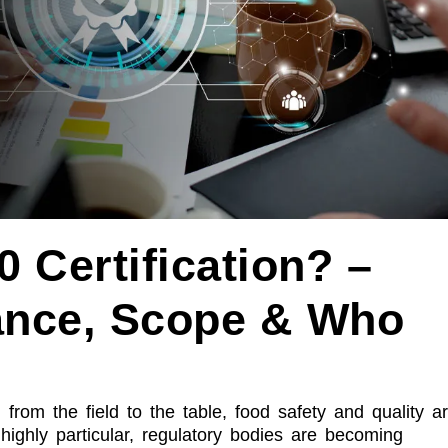
 Certification? –
ance, Scope & Who
, from the field to the table, food safety and quality a
ighly particular, regulatory bodies are becoming