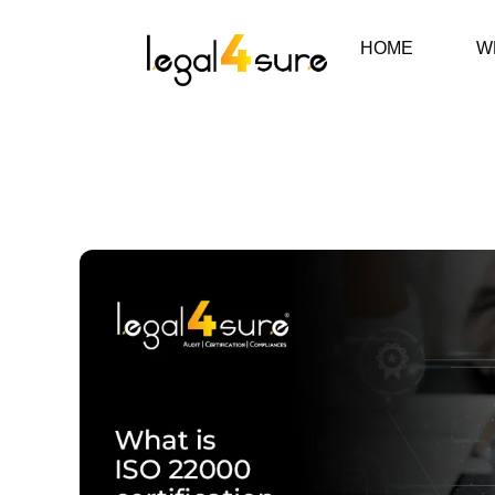
HOME
W