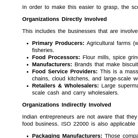
In order to make this easier to grasp, the s
Organizations Directly Involved
This includes the businesses that are involved
Primary Producers:
Agricultural farms (w
fisheries.
Food Processors:
Flour mills, spice grin
Manufacturers:
Brands that make biscuits
Food Service Providers:
This is a mass
chains, cloud kitchens, and large-scale w
Retailers & Wholesalers:
Large supermar
scale cash and carry wholesalers.
Organizations Indirectly Involved
Indian entrepreneurs are not aware that they c
food business. ISO 22000 is also applicable f
Packaging Manufacturers:
Those compan