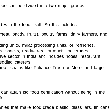
cope can be divided into two major groups:
 with the food itself. So this includes:
heat, paddy, fruits), poultry farms, dairy farmers, and
ding units, meat processing units, oil refineries.
, snacks, ready-to-eat products, beverages.
ive sector in India and includes hotels, restaurant
edding caterers.
ket chains like Reliance Fresh or More, and large-
an attain iso food certification without being in the
or:
ies that make food-grade plastic, glass jars, tin cans