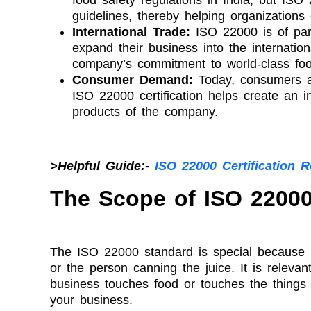
guidelines, thereby helping organizations
International Trade:
ISO 22000 is of part
expand their business into the internatio
company’s commitment to world-class foo
Consumer Demand:
Today, consumers a
ISO 22000 certification helps create an i
products of the company.
>Helpful Guide:-
ISO 22000 Certification 
The Scope of ISO 22000 
The ISO 22000 standard is special because it 
or the person canning the juice. It is relevant
business touches food or touches the things t
your business.