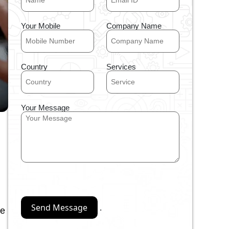
Your Mobile
Company Name
Country
Services
Your Message
.
re