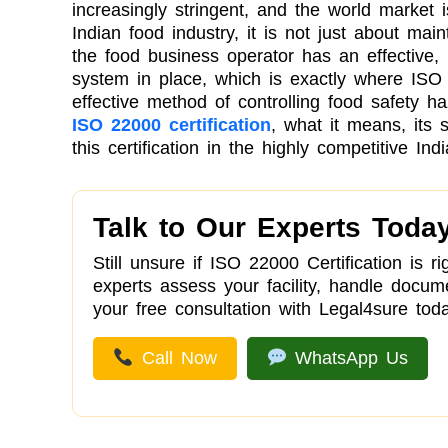
increasingly stringent, and the world market i
Indian food industry, it is not just about main
the food business operator has an effectiv
system in place, which is exactly where ISO 2
effective method of controlling food safety ha
ISO 22000 certification
, what it means, its 
this certification in the highly competitive Ind
Talk to Our Experts Toda
Still unsure if ISO 22000 Certification is 
experts assess your facility, handle docu
your free consultation with Legal4sure toda
Call Now
WhatsApp Us