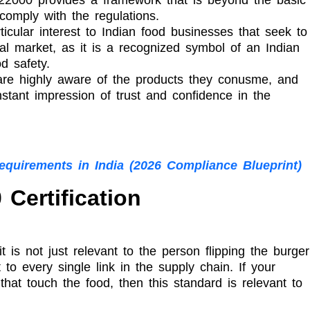
 comply with the regulations.
icular interest to Indian food businesses that seek to
nal market, as it is a recognized symbol of an Indian
d safety.
re highly aware of the products they conusme, and
nstant impression of trust and confidence in the
Requirements in India (2026 Compliance Blueprint)
Certification
is not just relevant to the person flipping the burger
 to every single link in the supply chain. If your
hat touch the food, then this standard is relevant to