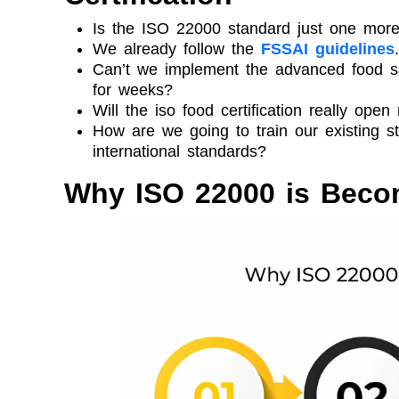
Is the ISO 22000 standard just one more
We already follow the
FSSAI guidelines
Can’t we implement the advanced food sa
for weeks?
Will the iso food certification really ope
How are we going to train our existing s
international standards?
Why ISO 22000 is Beco