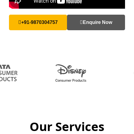
+91-9870304757
Enquire Now
Our Services