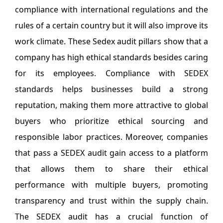
compliance with international regulations and the
rules of a certain country but it will also improve its
work climate. These Sedex audit pillars show that a
company has high ethical standards besides caring
for its employees. Compliance with SEDEX
standards helps businesses build a strong
reputation, making them more attractive to global
buyers who prioritize ethical sourcing and
responsible labor practices. Moreover, companies
that pass a SEDEX audit gain access to a platform
that allows them to share their ethical
performance with multiple buyers, promoting
transparency and trust within the supply chain.
The SEDEX audit has a crucial function of