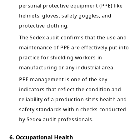
personal protective equipment (PPE) like
helmets, gloves, safety goggles, and
protective clothing.
The Sedex audit confirms that the use and
maintenance of PPE are effectively put into
practice for shielding workers in
manufacturing or any industrial area.
PPE management is one of the key
indicators that reflect the condition and
reliability of a production site’s health and
safety standards within checks conducted
by Sedex audit professionals.
6. Occupational Health