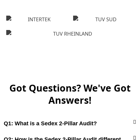
Got Questions? We've Got
Answers!
Q1: What is a Sedex 2-Pillar Audit?
Q2: How is the Sedex 2-Pillar Audit different