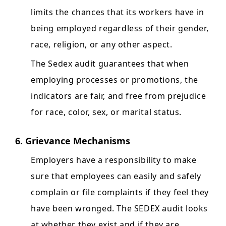
limits the chances that its workers have in
being employed regardless of their gender,
race, religion, or any other aspect.
The Sedex audit guarantees that when
employing processes or promotions, the
indicators are fair, and free from prejudice
for race, color, sex, or marital status.
6. Grievance Mechanisms
Employers have a responsibility to make
sure that employees can easily and safely
complain or file complaints if they feel they
have been wronged. The SEDEX audit looks
at whether they exist and if they are