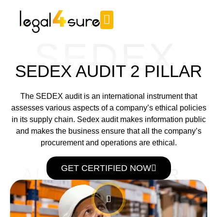
SEDEX
SEDEX AUDIT 2 PILLAR
The SEDEX audit is an international instrument that
assesses various aspects of a company’s ethical policies
in its supply chain. Sedex audit makes information public
and makes the business ensure that all the company’s
procurement and operations are ethical.
GET CERTIFIED NOW
AUDIT 2 PILLAR