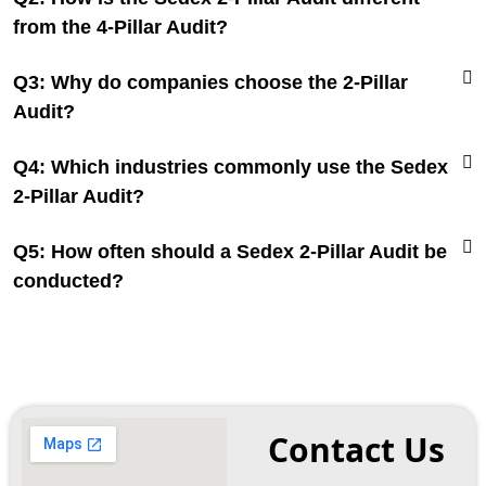
from the 4-Pillar Audit?
Q3: Why do companies choose the 2-Pillar
Audit?
Q4: Which industries commonly use the Sedex
2-Pillar Audit?
Q5: How often should a Sedex 2-Pillar Audit be
conducted?
Contact Us