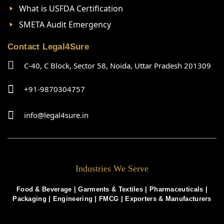
What is USFDA Certification
SMETA Audit Emergency
Contact Legal4Sure
C-40, C Block, Sector 58, Noida, Uttar Pradesh 201309
+91-9870304757
info@legal4sure.in
Industries We Serve
Food & Beverage |
Garments & Textiles
|
Pharmaceuticals
|
Packaging
|
Engineering
|
FMCG
|
Exporters & Manufacturers