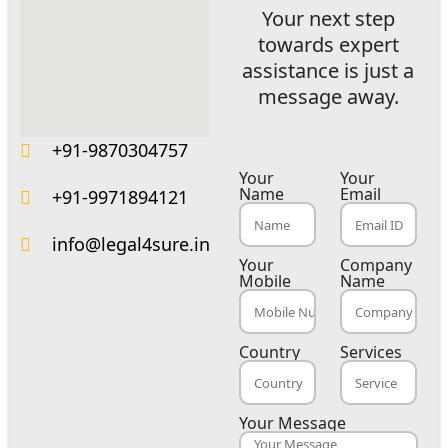
Your next step
towards expert
assistance is just a
message away.
+91-9870304757
Your
Your
Name
Email
+91-9971894121
info@legal4sure.in
Your
Company
Mobile
Name
Country
Services
Your Message