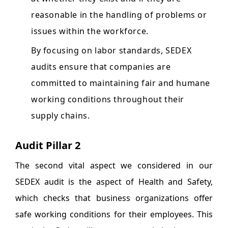
reasonable in the handling of problems or
issues within the workforce.
By focusing on labor standards, SEDEX
audits ensure that companies are
committed to maintaining fair and humane
working conditions throughout their
supply chains.
Audit Pillar 2
The second vital aspect we considered in our
SEDEX audit is the aspect of Health and Safety,
which checks that business organizations offer
safe working conditions for their employees. This