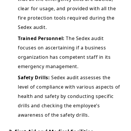
clear for usage, and provided with all the
fire protection tools required during the
Sedex audit.
Trained Personnel:
The Sedex audit
focuses on ascertaining if a business
organization has competent staff in its
emergency management.
Safety Drills:
Sedex audit assesses the
level of compliance with various aspects of
health and safety by conducting specific
drills and checking the employee’s
awareness of the safety drills.