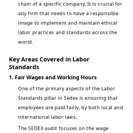
chain of a specific company. It is crucial for
any firm that needs to have a responsible
image to implement and maintain ethical
labor practices and standards across the
world.
Key Areas Covered in Labor
Standards
1. Fair Wages and Working Hours
One of the primary aspects of the Labor
Standards pillar in Sedex is ensuring that
employees are paid fairly, by both local and
international labor laws.
The SEDEX audit focuses on the wage