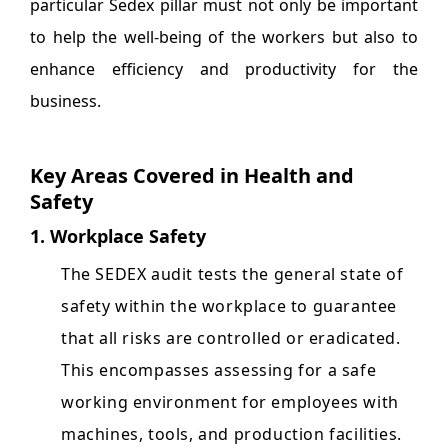
particular Sedex pillar must not only be important
to help the well-being of the workers but also to
enhance efficiency and productivity for the
business.
Key Areas Covered in Health and
Safety
1. Workplace Safety
The SEDEX audit tests the general state of
safety within the workplace to guarantee
that all risks are controlled or eradicated.
This encompasses assessing for a safe
working environment for employees with
machines, tools, and production facilities.