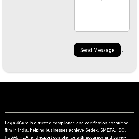
.
Legal4Sure
is a trusted compliance and certification consulting
firm in India, helping businesses achieve Sedex, SMETA, ISO,
FSSAI, FDA, and export compliance with accuracy and buyer-