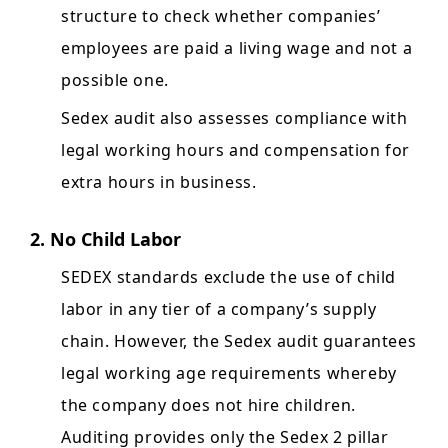
structure to check whether companies’
employees are paid a living wage and not a
possible one.
Sedex audit also assesses compliance with
legal working hours and compensation for
extra hours in business.
2. No Child Labor
SEDEX standards exclude the use of child
labor in any tier of a company’s supply
chain. However, the Sedex audit guarantees
legal working age requirements whereby
the company does not hire children.
Auditing provides only the Sedex 2 pillar