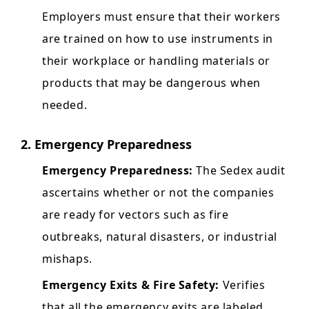
Employers must ensure that their workers
are trained on how to use instruments in
their workplace or handling materials or
products that may be dangerous when
needed.
2. Emergency Preparedness
Emergency Preparedness:
The Sedex audit
ascertains whether or not the companies
are ready for vectors such as fire
outbreaks, natural disasters, or industrial
mishaps.
Emergency Exits & Fire Safety:
Verifies
that all the emergency exits are labeled,