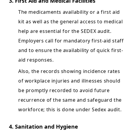
3. First Aid and Medical Facilities
The medicaments availability or a first aid
kit as well as the general access to medical
help are essential for the SEDEX audit.
Employers call for mandatory first-aid staff
and to ensure the availability of quick first-
aid responses.
Also, the records showing incidence rates
of workplace injuries and illnesses should
be promptly recorded to avoid future
recurrence of the same and safeguard the
workforce; this is done under Sedex audit.
4. Sanitation and Hygiene