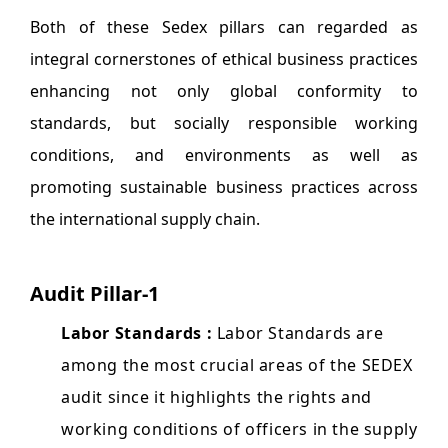
Both of these Sedex pillars can regarded as
integral cornerstones of ethical business practices
enhancing not only global conformity to
standards, but socially responsible working
conditions, and environments as well as
promoting sustainable business practices across
the international supply chain.
Audit Pillar-1
Labor Standards :
Labor Standards are
among the most crucial areas of the SEDEX
audit since it highlights the rights and
working conditions of officers in the supply