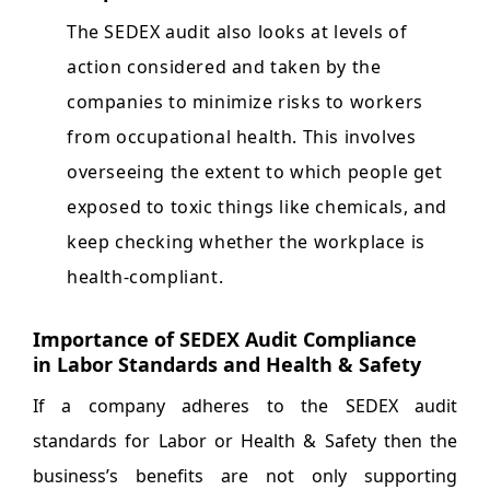
The SEDEX audit also looks at levels of
action considered and taken by the
companies to minimize risks to workers
from occupational health. This involves
overseeing the extent to which people get
exposed to toxic things like chemicals, and
keep checking whether the workplace is
health-compliant.
Importance of SEDEX Audit Compliance
in Labor Standards and Health & Safety
If a company adheres to the SEDEX audit
standards for Labor or Health & Safety then the
business’s benefits are not only supporting