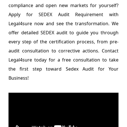
compliance and open new markets for yourself?
Apply for SEDEX Audit Requirement with
Legal4sure now and see the transformation. We
offer detailed SEDEX audit to guide you through
every step of the certification process, from pre-
audit consultation to corrective actions. Contact
Legal4sure today for a free consultation to take
the first step toward Sedex Audit for Your
Business!