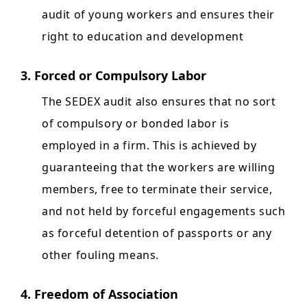
audit of young workers and ensures their
right to education and development
3. Forced or Compulsory Labor
The SEDEX audit also ensures that no sort
of compulsory or bonded labor is
employed in a firm. This is achieved by
guaranteeing that the workers are willing
members, free to terminate their service,
and not held by forceful engagements such
as forceful detention of passports or any
other fouling means.
4. Freedom of Association