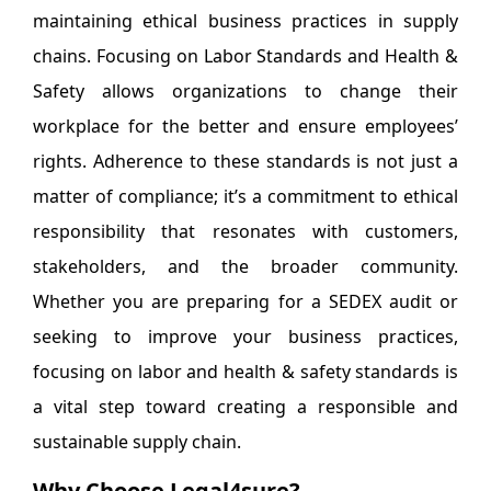
maintaining ethical business practices in supply
chains. Focusing on Labor Standards and Health &
Safety allows organizations to change their
workplace for the better and ensure employees’
rights. Adherence to these standards is not just a
matter of compliance; it’s a commitment to ethical
responsibility that resonates with customers,
stakeholders, and the broader community.
Whether you are preparing for a SEDEX audit or
seeking to improve your business practices,
focusing on labor and health & safety standards is
a vital step toward creating a responsible and
sustainable supply chain.
Why Choose Legal4sure?