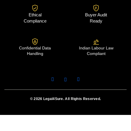
Ethical
Buyer Audit
Compliance
Ready
Confidential Data
Indian Labour Law
Handling
Compliant
© 2026 Legal4Sure. All Rights Reserved.