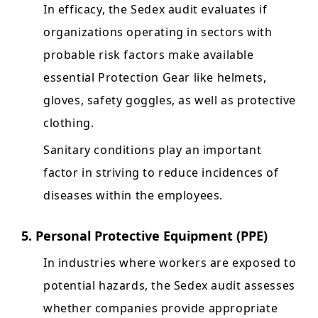
In efficacy, the Sedex audit evaluates if
organizations operating in sectors with
probable risk factors make available
essential Protection Gear like helmets,
gloves, safety goggles, as well as protective
clothing.
Sanitary conditions play an important
factor in striving to reduce incidences of
diseases within the employees.
5. Personal Protective Equipment (PPE)
In industries where workers are exposed to
potential hazards, the Sedex audit assesses
whether companies provide appropriate