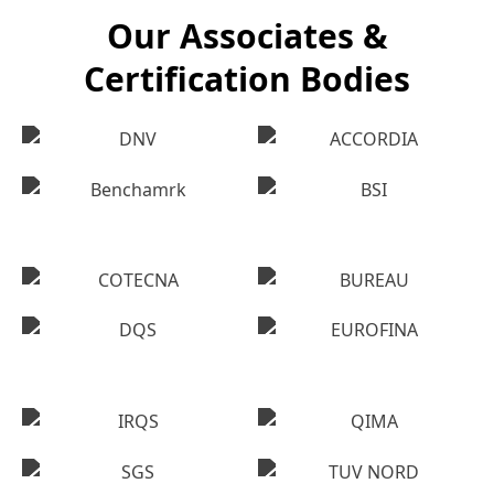
Our Associates &
Certification Bodies