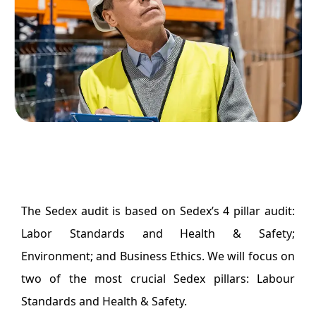
The Sedex audit is based on Sedex’s 4 pillar audit:
Labor Standards and Health & Safety;
Environment; and Business Ethics. We will focus on
two of the most crucial Sedex pillars: Labour
Standards and Health & Safety.