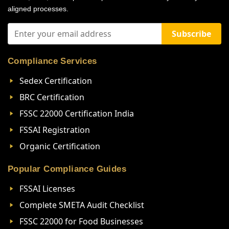
aligned processes.
Subscribe
Compliance Services
Sedex Certification
BRC Certification
FSSC 22000 Certification India
FSSAI Registration
Organic Certification
Popular Compliance Guides
FSSAI Licenses
Complete SMETA Audit Checklist
FSSC 22000 for Food Businesses