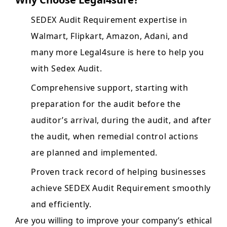
SEDEX Audit Requirement expertise in
Walmart, Flipkart, Amazon, Adani, and
many more Legal4sure is here to help you
with Sedex Audit.
Comprehensive support, starting with
preparation for the audit before the
auditor’s arrival, during the audit, and after
the audit, when remedial control actions
are planned and implemented.
Proven track record of helping businesses
achieve SEDEX Audit Requirement smoothly
and efficiently.
Are you willing to improve your company’s ethical