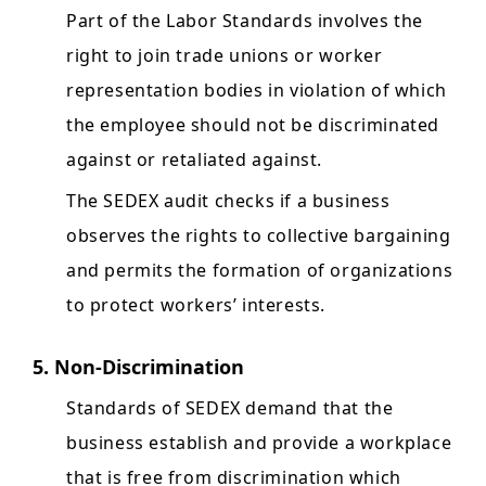
Part of the Labor Standards involves the
right to join trade unions or worker
representation bodies in violation of which
the employee should not be discriminated
against or retaliated against.
The SEDEX audit checks if a business
observes the rights to collective bargaining
and permits the formation of organizations
to protect workers’ interests.
5. Non-Discrimination
Standards of SEDEX demand that the
business establish and provide a workplace
that is free from discrimination which