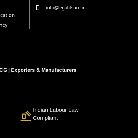
info@legal4sure.in
ication
ncy
CG
|
Exporters & Manufacturers
Indian Labour Law
Compliant