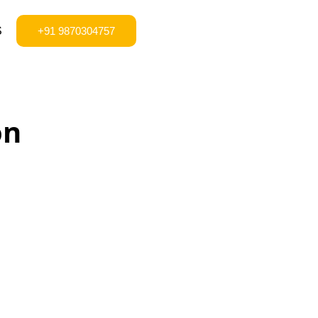
S
+91 9870304757
on