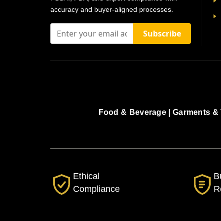
accuracy and buyer-aligned processes.
Subscribe
Food & Beverage |
Garments & 
Ethical
B
Compliance
R