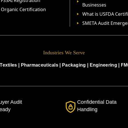
FSSAI Registration
Businesses
Organic Certification
What is USFDA Certif
SMETA Audit Emerge
Industries We Serve
Textiles
|
Pharmaceuticals
|
Packaging
|
Engineering
|
FM
uyer Audit
Confidential Data
eady
Handling