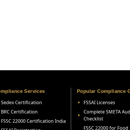
mpliance Services
Popular Compliance 
Sedex Certification
FSSAI Licenses
BRC Certification
Complete SMETA Aud
Checklist
FSSC 22000 Certification India
FSSC 22000 for Food