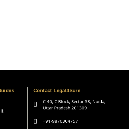
Guides
Contact Legal4Sure
C-40, C Block, Sector 58, Noida,
Uttar Pradesh 201309
it
+91-9870304757