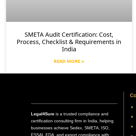
SMETA Audit Certification: Cost,
Process, Checklist & Requirements in
India
READ MORE »
Co
Legal4Sure
is a trusted compliance and
certification consulting firm in India, helping
businesses achieve Sedex, SMETA, ISO,
FSSAI, FDA, and export compliance with