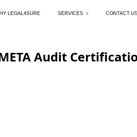
HY LEGAL4SURE
SERVICES
CONTACT U
META Audit Certificati