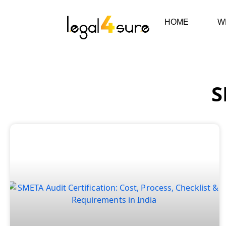
HOME
W
S