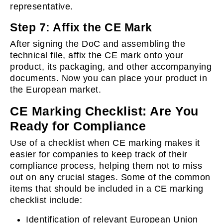
representative.
Step 7: Affix the CE Mark
After signing the DoC and assembling the
technical file, affix the CE mark onto your
product, its packaging, and other accompanying
documents. Now you can place your product in
the European market.
CE Marking Checklist: Are You
Ready for Compliance
Use of a checklist when CE marking makes it
easier for companies to keep track of their
compliance process, helping them not to miss
out on any crucial stages. Some of the common
items that should be included in a CE marking
checklist include:
Identification of relevant European Union