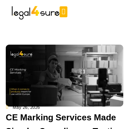
May 26, 2026
CE Marking Services Made