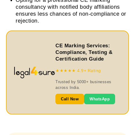
Opting for a professional CE marking
consultancy with notified body affiliations
ensures less chances of non-compliance or
rejection.
CE Marking Services:
Compliance, Testing &
Certification Guide
★★★★★ 4.9+ Rating
Trusted by 5000+ businesses
across India.
Call Now
WhatsApp