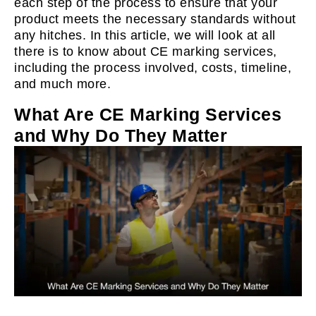
each step of the process to ensure that your
product meets the necessary standards without
any hitches. In this article, we will look at all
there is to know about CE marking services,
including the process involved, costs, timeline,
and much more.
What Are CE Marking Services
and Why Do They Matter