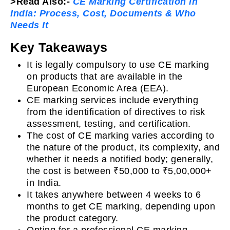
>Read Also:-
CE Marking Certification in
India: Process, Cost, Documents & Who
Needs It
Key Takeaways
It is legally compulsory to use CE marking
on products that are available in the
European Economic Area (EEA).
CE marking services include everything
from the identification of directives to risk
assessment, testing, and certification.
The cost of CE marking varies according to
the nature of the product, its complexity, and
whether it needs a notified body; generally,
the cost is between ₹50,000 to ₹5,00,000+
in India.
It takes anywhere between 4 weeks to 6
months to get CE marking, depending upon
the product category.