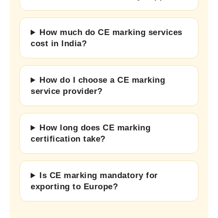
How much do CE marking services
cost in India?
How do I choose a CE marking
service provider?
How long does CE marking
certification take?
Is CE marking mandatory for
exporting to Europe?