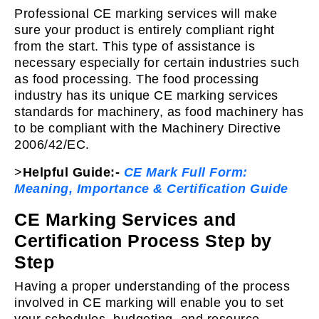
Professional CE marking services will make
sure your product is entirely compliant right
from the start. This type of assistance is
necessary especially for certain industries such
as food processing. The food processing
industry has its unique CE marking services
standards for machinery, as food machinery has
to be compliant with the Machinery Directive
2006/42/EC.
>
Helpful Guide:-
CE Mark Full Form:
Meaning, Importance & Certification Guide
CE Marking Services and
Certification Process Step by
Step
Having a proper understanding of the process
involved in CE marking will enable you to set