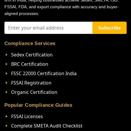
firm in India, helping businesses achieve Sedex, SMETA, ISO,
FSSAI, FDA, and export compliance with accuracy and buyer-
aligned processes.
Subscribe
Compliance Services
Sedex Certification
BRC Certification
FSSC 22000 Certification India
FSSAI Registration
Organic Certification
Popular Compliance Guides
FSSAI Licenses
Complete SMETA Audit Checklist