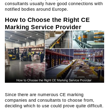
consultants usually have good connections with
notified bodies around Europe.
How to Choose the Right CE
Marking Service Provider
Since there are numerous CE marking
companies and consultants to choose from,
deciding which to use could prove quite difficult.