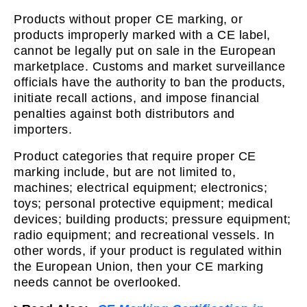
Products without proper CE marking, or
products improperly marked with a CE label,
cannot be legally put on sale in the European
marketplace. Customs and market surveillance
officials have the authority to ban the products,
initiate recall actions, and impose financial
penalties against both distributors and
importers.
Product categories that require proper CE
marking include, but are not limited to,
machines; electrical equipment; electronics;
toys; personal protective equipment; medical
devices; building products; pressure equipment;
radio equipment; and recreational vessels. In
other words, if your product is regulated within
the European Union, then your CE marking
needs cannot be overlooked.