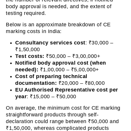
body approval is needed, and the extent of
testing required.
Below is an approximate breakdown of CE
marking costs in India:
Consultancy services cost
: ₹30,000 –
₹1,50,000
Test costs:
₹50,000 – ₹3,00,000+
Notified body approval cost (when
needed):
₹1,00,000 – ₹5,00,000+
Cost of preparing technical
documentation:
₹20,000 – ₹80,000
EU Authorised Representative cost per
year
: ₹15,000 – ₹50,000
On average, the minimum cost for CE marking
straightforward products through self-
declaration could range between ₹50,000 and
₹1,50,000, whereas complicated products