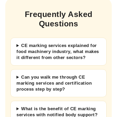
Frequently Asked
Questions
CE marking services explained for
food machinery industry, what makes
it different from other sectors?
Can you walk me through CE
marking services and certification
process step by step?
What is the benefit of CE marking
services with notified body support?