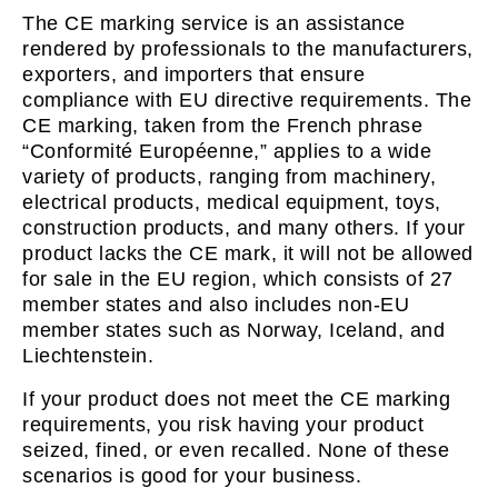
The CE marking service is an assistance
rendered by professionals to the manufacturers,
exporters, and importers that ensure
compliance with EU directive requirements. The
CE marking, taken from the French phrase
“Conformité Européenne,” applies to a wide
variety of products, ranging from machinery,
electrical products, medical equipment, toys,
construction products, and many others. If your
product lacks the CE mark, it will not be allowed
for sale in the EU region, which consists of 27
member states and also includes non-EU
member states such as Norway, Iceland, and
Liechtenstein.
If your product does not meet the CE marking
requirements, you risk having your product
seized, fined, or even recalled. None of these
scenarios is good for your business.