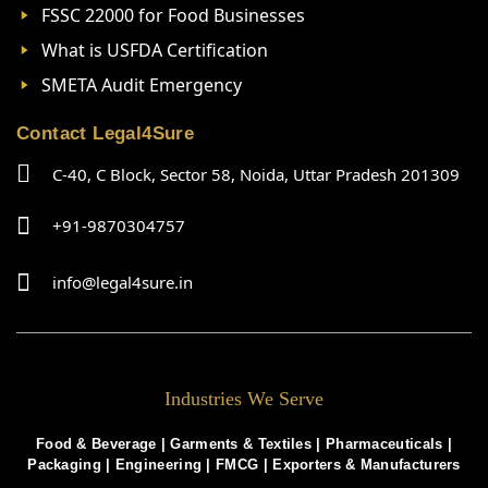
FSSC 22000 for Food Businesses
What is USFDA Certification
SMETA Audit Emergency
Contact Legal4Sure
C-40, C Block, Sector 58, Noida, Uttar Pradesh 201309
+91-9870304757
info@legal4sure.in
Industries We Serve
Food & Beverage |
Garments & Textiles
|
Pharmaceuticals
|
Packaging
|
Engineering
|
FMCG
|
Exporters & Manufacturers