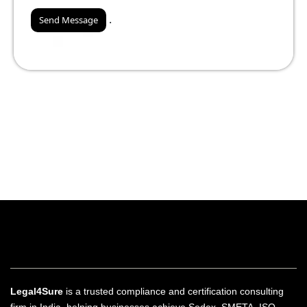
.
Legal4Sure
is a trusted compliance and certification consulting