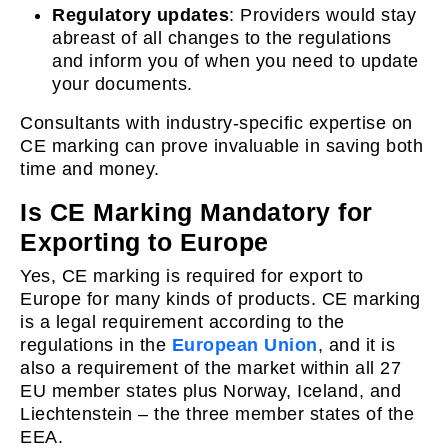
Regulatory updates
: Providers would stay
abreast of all changes to the regulations
and inform you of when you need to update
your documents.
Consultants with industry-specific expertise on
CE marking can prove invaluable in saving both
time and money.
Is CE Marking Mandatory for
Exporting to Europe
Yes, CE marking is required for export to
Europe for many kinds of products. CE marking
is a legal requirement according to the
regulations in the
European Union
, and it is
also a requirement of the market within all 27
EU member states plus Norway, Iceland, and
Liechtenstein – the three member states of the
EEA.