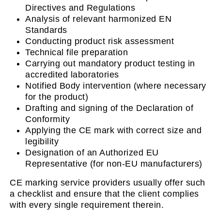
Directives and Regulations
Analysis of relevant harmonized EN
Standards
Conducting product risk assessment
Technical file preparation
Carrying out mandatory product testing in
accredited laboratories
Notified Body intervention (where necessary
for the product)
Drafting and signing of the Declaration of
Conformity
Applying the CE mark with correct size and
legibility
Designation of an Authorized EU
Representative (for non-EU manufacturers)
CE marking service providers usually offer such
a checklist and ensure that the client complies
with every single requirement therein.