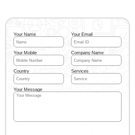
Your Name
Your Email
Your Mobile
Company Name
Country
Services
Your Message