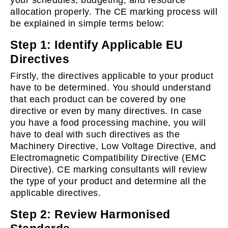
your schedules, budgeting, and resource
allocation properly. The CE marking process will
be explained in simple terms below:
Step 1: Identify Applicable EU
Directives
Firstly, the directives applicable to your product
have to be determined. You should understand
that each product can be covered by one
directive or even by many directives. In case
you have a food processing machine, you will
have to deal with such directives as the
Machinery Directive, Low Voltage Directive, and
Electromagnetic Compatibility Directive (EMC
Directive). CE marking consultants will review
the type of your product and determine all the
applicable directives.
Step 2: Review Harmonised