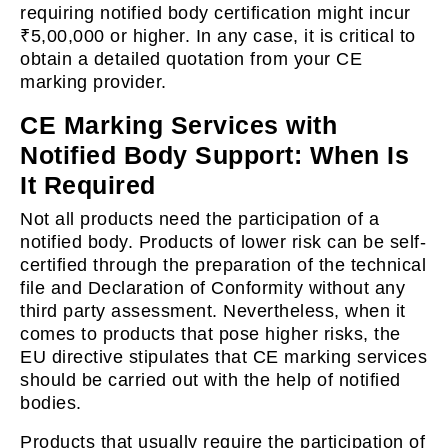
requiring notified body certification might incur
₹5,00,000 or higher. In any case, it is critical to
obtain a detailed quotation from your CE
marking provider.
CE Marking Services with
Notified Body Support: When Is
It Required
Not all products need the participation of a
notified body. Products of lower risk can be self-
certified through the preparation of the technical
file and Declaration of Conformity without any
third party assessment. Nevertheless, when it
comes to products that pose higher risks, the
EU directive stipulates that CE marking services
should be carried out with the help of notified
bodies.
Products that usually require the participation of