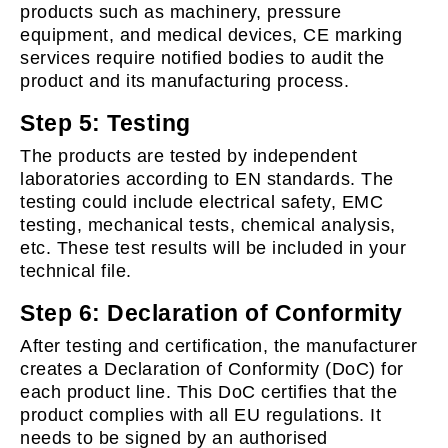
products such as machinery, pressure
equipment, and medical devices, CE marking
services require notified bodies to audit the
product and its manufacturing process.
Step 5: Testing
The products are tested by independent
laboratories according to EN standards. The
testing could include electrical safety, EMC
testing, mechanical tests, chemical analysis,
etc. These test results will be included in your
technical file.
Step 6: Declaration of Conformity
After testing and certification, the manufacturer
creates a Declaration of Conformity (DoC) for
each product line. This DoC certifies that the
product complies with all EU regulations. It
needs to be signed by an authorised