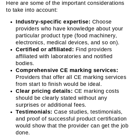
Here are some of the important considerations
to take into account:
Industry-specific expertise:
Choose
providers who have knowledge about your
particular product type (food machinery,
electronics, medical devices, and so on).
Certified or affiliated:
Find providers
affiliated with laboratories and notified
bodies.
Comprehensive CE marking services:
Providers that offer all CE marking services
from start to finish would be ideal.
Clear pricing details:
CE marking costs
should be clearly stated without any
surprises or additional fees.
Testimonials:
Case studies, testimonials,
and proof of successful product certification
would show that the provider can get the job
done.