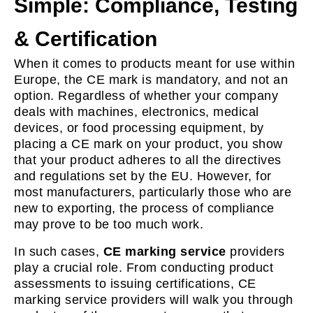
Simple: Compliance, Testing
& Certification
When it comes to products meant for use within
Europe, the CE mark is mandatory, and not an
option. Regardless of whether your company
deals with machines, electronics, medical
devices, or food processing equipment, by
placing a CE mark on your product, you show
that your product adheres to all the directives
and regulations set by the EU. However, for
most manufacturers, particularly those who are
new to exporting, the process of compliance
may prove to be too much work.
In such cases,
CE marking service
providers
play a crucial role. From conducting product
assessments to issuing certifications, CE
marking service providers will walk you through