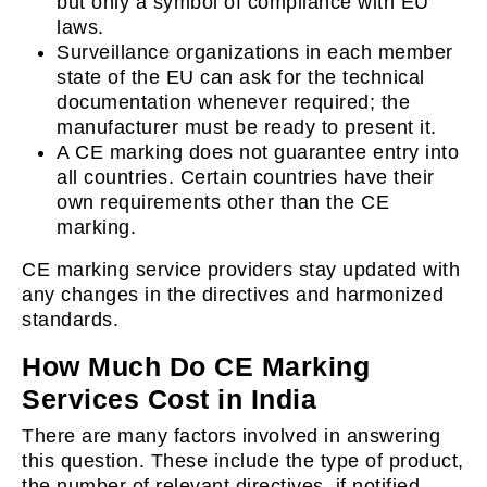
but only a symbol of compliance with EU
laws.
Surveillance organizations in each member
state of the EU can ask for the technical
documentation whenever required; the
manufacturer must be ready to present it.
A CE marking does not guarantee entry into
all countries. Certain countries have their
own requirements other than the CE
marking.
CE marking service providers stay updated with
any changes in the directives and harmonized
standards.
How Much Do CE Marking
Services Cost in India
There are many factors involved in answering
this question. These include the type of product,
the number of relevant directives, if notified