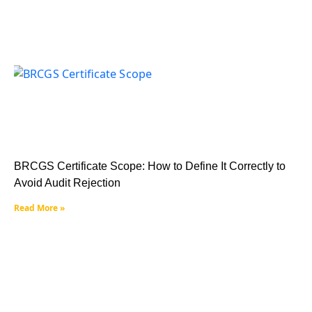
BRCGS Certificate Scope: How to Define It Correctly to
Avoid Audit Rejection
Read More »