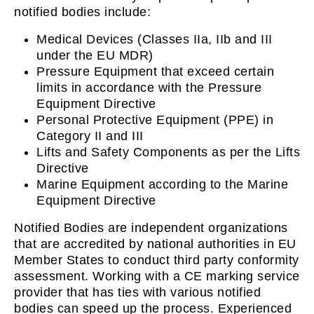
notified bodies include:
Medical Devices (Classes IIa, IIb and III
under the EU MDR)
Pressure Equipment that exceed certain
limits in accordance with the Pressure
Equipment Directive
Personal Protective Equipment (PPE) in
Category II and III
Lifts and Safety Components as per the Lifts
Directive
Marine Equipment according to the Marine
Equipment Directive
Notified Bodies are independent organizations
that are accredited by national authorities in EU
Member States to conduct third party conformity
assessment. Working with a CE marking service
provider that has ties with various notified
bodies can speed up the process. Experienced