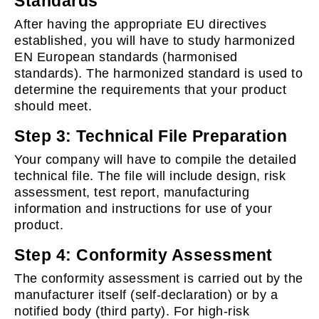
Standards
After having the appropriate EU directives
established, you will have to study harmonized
EN European standards (harmonised
standards). The harmonized standard is used to
determine the requirements that your product
should meet.
Step 3: Technical File Preparation
Your company will have to compile the detailed
technical file. The file will include design, risk
assessment, test report, manufacturing
information and instructions for use of your
product.
Step 4: Conformity Assessment
The conformity assessment is carried out by the
manufacturer itself (self-declaration) or by a
notified body (third party). For high-risk