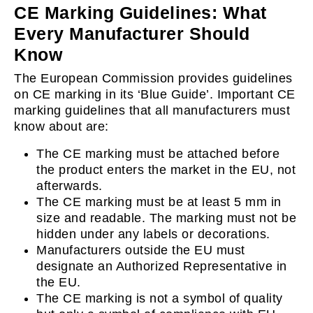
CE Marking Guidelines: What
Every Manufacturer Should
Know
The European Commission provides guidelines
on CE marking in its ‘Blue Guide’. Important CE
marking guidelines that all manufacturers must
know about are:
The CE marking must be attached before
the product enters the market in the EU, not
afterwards.
The CE marking must be at least 5 mm in
size and readable. The marking must not be
hidden under any labels or decorations.
Manufacturers outside the EU must
designate an Authorized Representative in
the EU.
The CE marking is not a symbol of quality