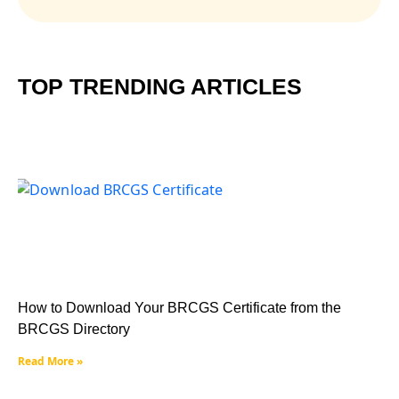
TOP TRENDING ARTICLES
How to Download Your BRCGS Certificate from the
BRCGS Directory
Read More »