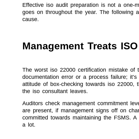
Effective iso audit preparation is not a one-
goes on throughout the year. The following a
cause.
Management Treats ISO 
The worst iso 22000 certification mistake of 
documentation error or a process failure; it’
attitude of box-checking towards iso 22000,
the iso consultant leaves.
Auditors check management commitment leve
are present, if management signs off on chan
committed towards maintaining the FSMS. A p
a lot.