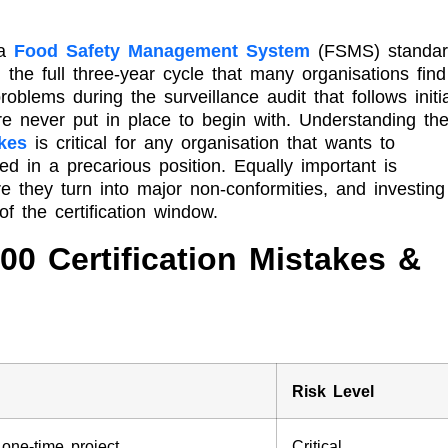
 a
Food Safety Management System
(FSMS) standar
 the full three-year cycle that many organisations find
blems during the surveillance audit that follows initia
ere never put in place to begin with. Understanding th
akes
is critical for any organisation that wants to
ced in a precarious position. Equally important is
ore they turn into major non-conformities, and investing
f the certification window.
00 Certification Mistakes &
Risk Level
ne-time project
Critical