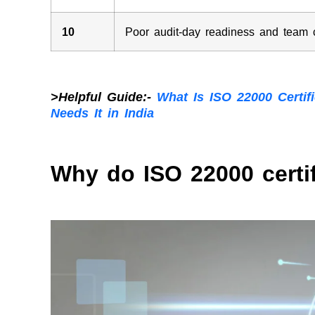
10
Poor audit-day readiness and team
>Helpful Guide:-
What Is ISO 22000 Certi
Needs It in India
Why do ISO 22000 certi