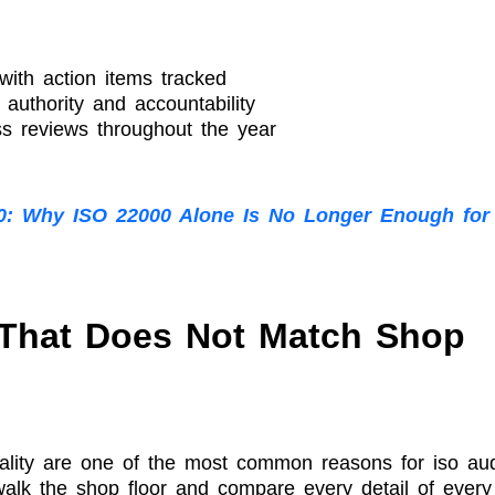
ith action items tracked
uthority and accountability
s reviews throughout the year
0: Why ISO 22000 Alone Is No Longer Enough for
That Does Not Match Shop
ality are one of the most common reasons for iso aud
 walk the shop floor and compare every detail of every