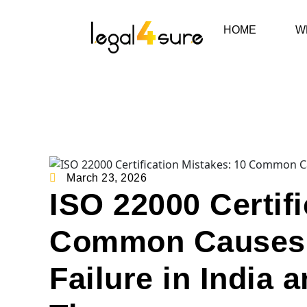
HOME
W
March 23, 2026
ISO 22000 Certifi
Common Causes o
Failure in India 