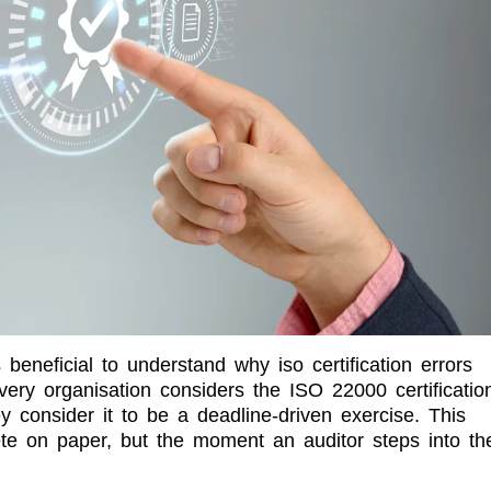
 beneficial to understand why iso certification errors
ery organisation considers the ISO 22000 certificatio
 consider it to be a deadline-driven exercise. This
te on paper, but the moment an auditor steps into th