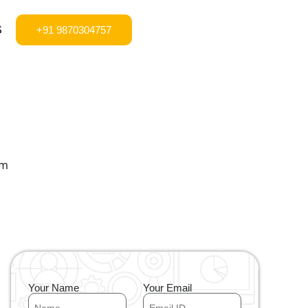
S
+91 9870304757
Your Name
Your Email