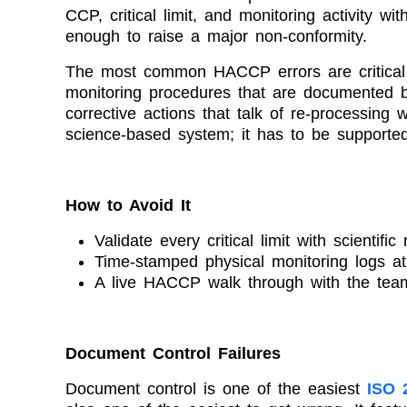
CCP, critical limit, and monitoring activity 
enough to raise a major non-conformity.
The most common HACCP errors are critical lim
monitoring procedures that are documented bu
corrective actions that talk of re-processing 
science-based system; it has to be supporte
How to Avoid It
Validate every critical limit with scientifi
Time-stamped physical monitoring logs a
A live HACCP walk through with the team
Document Control Failures
Document control is one of the easiest
ISO 