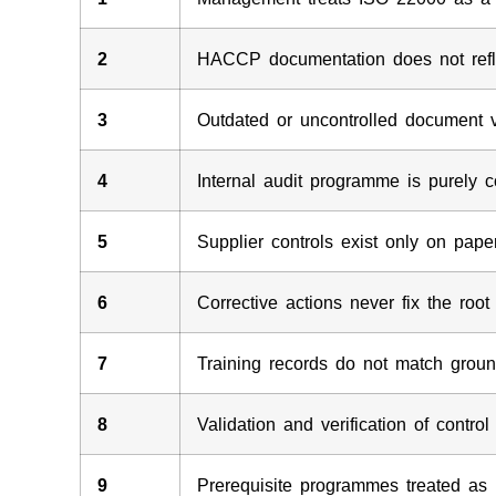
2
HACCP documentation does not refle
3
Outdated or uncontrolled document 
4
Internal audit programme is purely 
5
Supplier controls exist only on pape
6
Corrective actions never fix the roo
7
Training records do not match ground
8
Validation and verification of contr
9
Prerequisite programmes treated as 