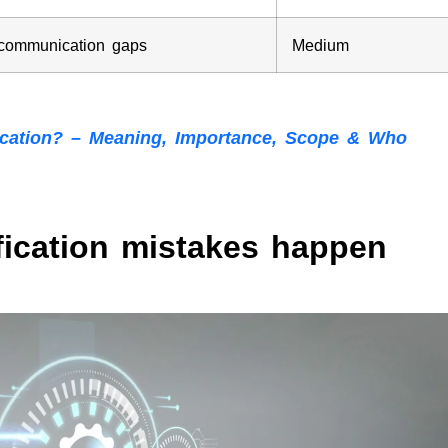
 communication gaps
Medium
fication? – Meaning, Importance, Scope & Who
fication mistakes happen