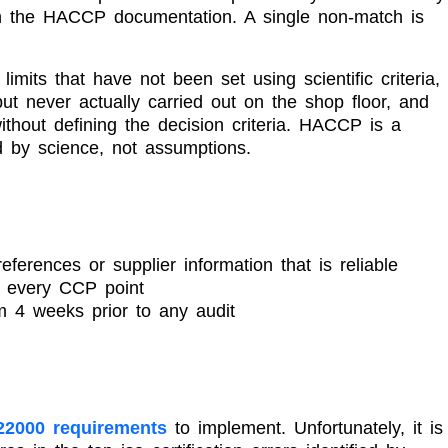
with the HACCP documentation. A single non-match is
its that have not been set using scientific criteria,
t never actually carried out on the shop floor, and
without defining the decision criteria. HACCP is a
d by science, not assumptions.
c references or supplier information that is reliable
t every CCP point
 4 weeks prior to any audit
22000 requirements
to implement. Unfortunately, it is