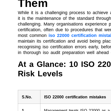
Them
While it is a challenging process to achieve
it is the maintenance of the standard through
challenging. Many organisations experience pro
certification, often due to procedures that w
most common
iso 22000 certification mist
maintain its certification and avoid being pla
recognising iso certification errors early, bef
in thorough iso audit preparation well ahead o
At a Glance: 10 ISO 220
Risk Levels
S.No.
ISO 22000 certification mistakes
1
Management treats ISO 22000 as a o