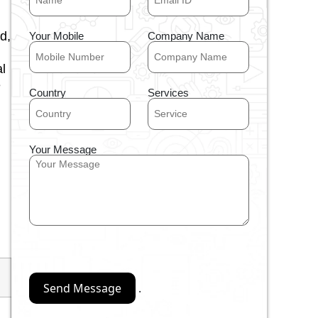
d,
Your Mobile
Company Name
l
e
Country
Services
Your Message
.