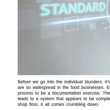
Before we go into the individual blunders, it’s
are so widespread in the food businesses. Ev
process to be a documentation exercise. They
leads to a system that appears to be comple
shop floor, it all comes crumbling down.