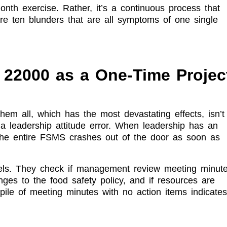
month exercise. Rather, it’s a continuous process that
re ten blunders that are all symptoms of one single
22000 as a One-Time Projec
them all, which has the most devastating effects, isn’t
s a leadership attitude error. When leadership has an
 the entire FSMS crashes out of the door as soon as
ls. They check if management review meeting minut
ges to the food safety policy, and if resources are
ile of meeting minutes with no action items indicates