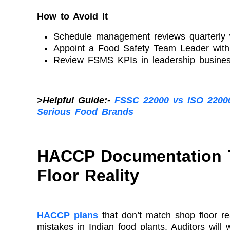
How to Avoid It
Schedule management reviews quarterly w
Appoint a Food Safety Team Leader with a
Review FSMS KPIs in leadership busines
>Helpful Guide:-
FSSC 22000 vs ISO 2200
Serious Food Brands
HACCP Documentation 
Floor Reality
HACCP plans
that don’t match shop floor re
mistakes in Indian food plants. Auditors will