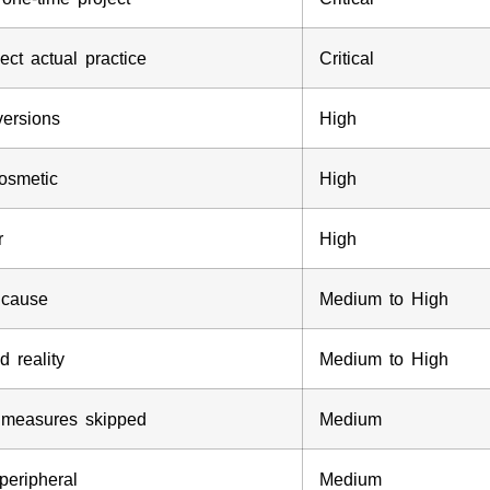
ct actual practice
Critical
versions
High
cosmetic
High
r
High
t cause
Medium to High
 reality
Medium to High
ol measures skipped
Medium
peripheral
Medium