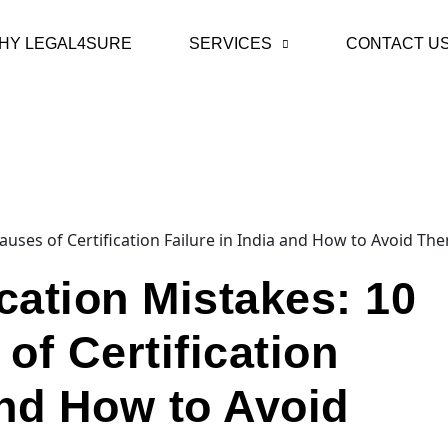
HY LEGAL4SURE
SERVICES
CONTACT U
cation Mistakes: 10
f Certification
and How to Avoid