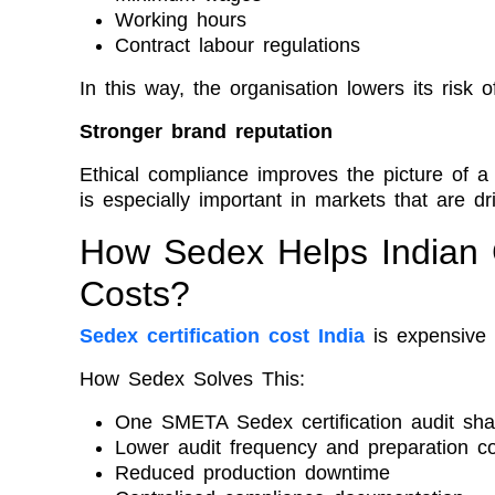
Working hours
Contract labour regulations
In this way, the organisation lowers its risk o
Stronger brand reputation
Ethical compliance improves the picture of 
is especially important in markets that are d
How Sedex Helps Indian
Costs?
Sedex certification cost India
is expensive 
How Sedex Solves This:
One SMETA Sedex certification audit sha
Lower audit frequency and preparation c
Reduced production downtime