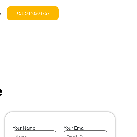
S
+91 9870304757
e
Your Name
Your Email