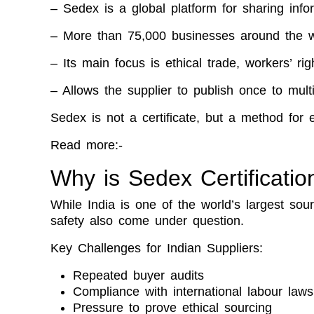
– Sedex is a global platform for sharing inf
– More than 75,000 businesses around the w
– Its main focus is ethical trade, workers’ ri
– Allows the supplier to publish once to mult
Sedex is not a certificate, but a method for 
Read more:-
Why is Sedex Certificatio
While India is one of the world’s largest so
safety also come under question.
Key Challenges for Indian Suppliers:
Repeated buyer audits
Compliance with international labour laws
Pressure to prove ethical sourcing