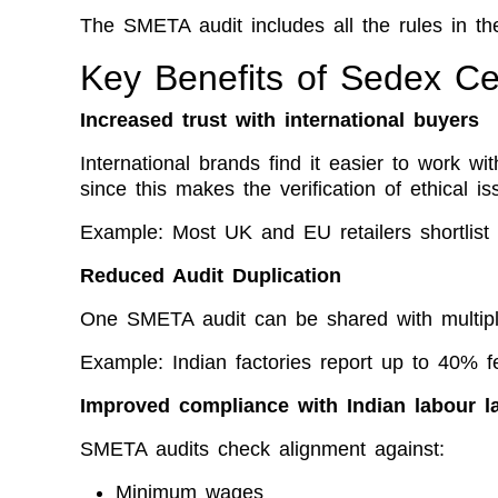
The SMETA audit includes all the rules in t
Key Benefits of Sedex Cert
Increased trust with international buyers
International brands find it easier to work wit
since this makes the verification of ethical is
Example: Most UK and EU retailers shortlist 
Reduced Audit Duplication
One SMETA audit can be shared with multip
Example: Indian factories report up to 40% fe
Improved compliance with Indian labour l
SMETA audits check alignment against:
Minimum wages