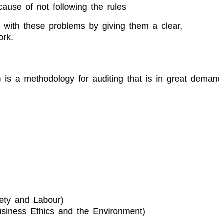
ause of not following the rules
al with these problems by giving them a clear,
ork.
?
is a methodology for auditing that is in great deman
ety and Labour)
siness Ethics and the Environment)