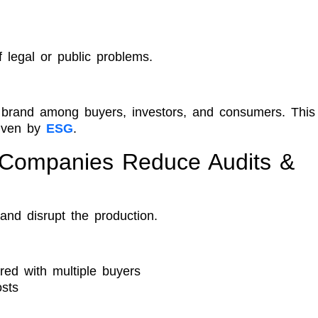
f legal or public problems.
a brand among buyers, investors, and consumers. This
riven by
ESG
.
 Companies Reduce Audits &
and disrupt the production.
red with multiple buyers
osts