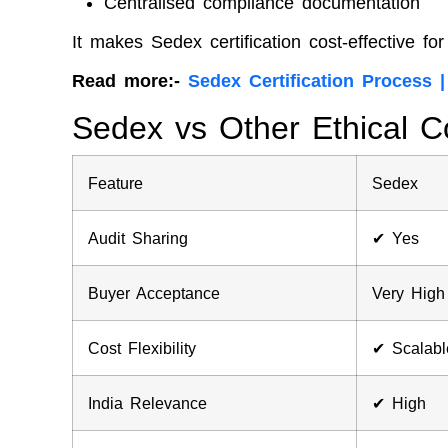
Centralised compliance documentation
It makes Sedex certification cost-effective f
Read more:-
Sedex Certification Process 
Sedex vs Other Ethical C
Feature
Sedex
Audit Sharing
✔ Yes
Buyer Acceptance
Very High
Cost Flexibility
✔ Scalabl
India Relevance
✔ High