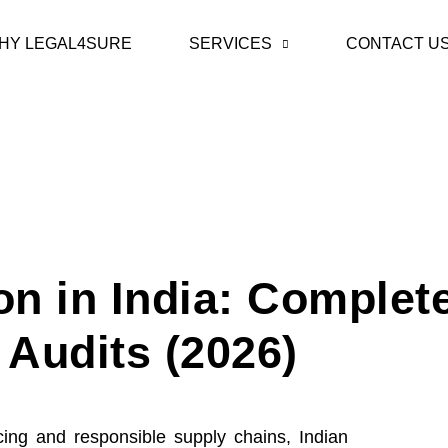
HY LEGAL4SURE
SERVICES
CONTACT U
on in India: Complet
Audits (2026)
ing and responsible supply chains, Indian