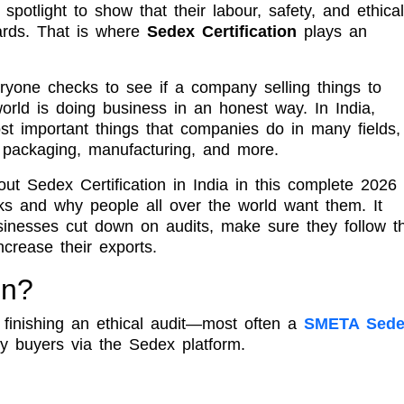
otlight to show that their labour, safety, and ethical
dards. That is where
Sedex Certification
plays an
yone checks to see if a company selling things to
rld is doing business in an honest way. In India,
 important things that companies do in many fields,
, packaging, manufacturing, and more.
ut Sedex Certification in India in this complete 2026
s and why people all over the world want them. It
inesses cut down on audits, make sure they follow t
crease their exports.
on?
finishing an ethical audit—most often a
SMETA Sede
 buyers via the Sedex platform.