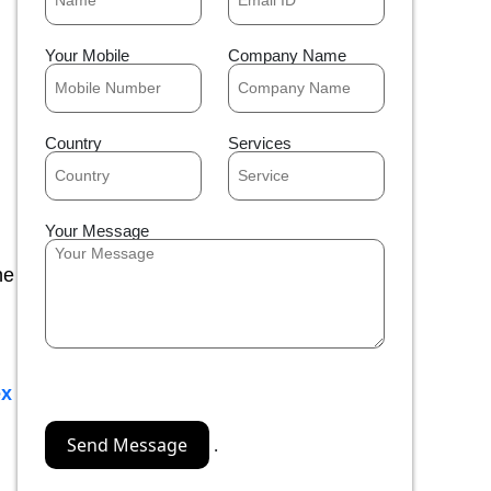
Your Mobile
Company Name
Country
Services
Your Message
he
x
.