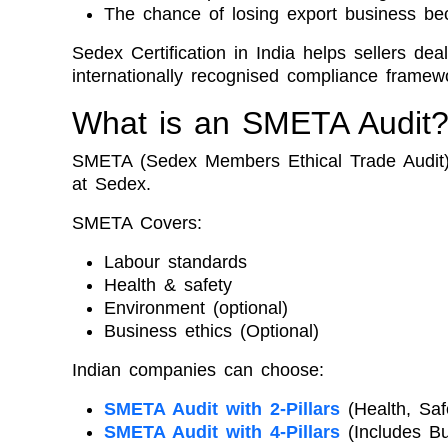
The chance of losing export business bec
Sedex Certification in India helps sellers de
internationally recognised compliance framew
What is an SMETA Audit
SMETA (Sedex Members Ethical Trade Audit) 
at Sedex.
SMETA Covers:
Labour standards
Health & safety
Environment (optional)
Business ethics (Optional)
Indian companies can choose:
SMETA Audit with 2-Pillars
(Health, Saf
SMETA Audit with 4-Pillars
(Includes Bu