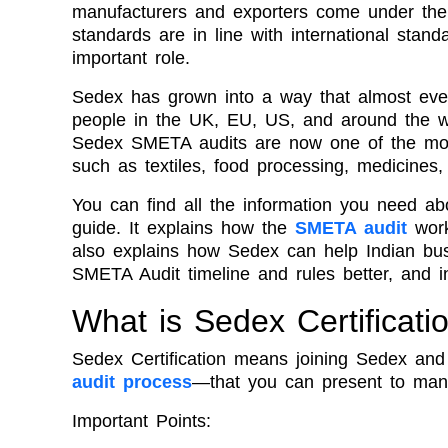
manufacturers and exporters come under the sp
standards are in line with international stan
important role.
Sedex has grown into a way that almost ever
people in the UK, EU, US, and around the wo
Sedex SMETA audits are now one of the most
such as textiles, food processing, medicines
You can find all the information you need abo
guide. It explains how the
SMETA audit
work
also explains how Sedex can help Indian bus
SMETA Audit timeline and rules better, and in
What is Sedex Certificati
Sedex Certification means joining Sedex and 
audit process
—that you can present to many
Important Points: