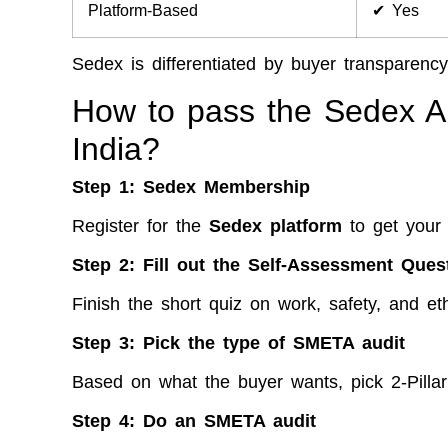
Platform-Based
✔ Yes
Sedex is differentiated by buyer transparency
How to pass the Sedex Aud
India?
Step 1:
Sedex Membership
Register for the
Sedex platform
to get your
Step 2:
Fill out the Self-Assessment Ques
Finish the short quiz on work, safety, and eth
Step 3: Pick the type of SMETA audit
Based on what the buyer wants, pick 2-Pillar
Step 4:
Do an SMETA audit