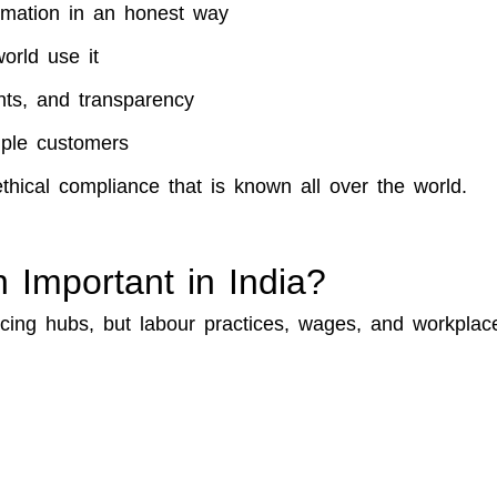
ormation in an honest way
orld use it
ghts, and transparency
iple customers
ethical compliance that is known all over the world.
n Important in India?
urcing hubs, but labour practices, wages, and workplac