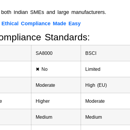
or both Indian SMEs and large manufacturers.
| Ethical Compliance Made Easy
ompliance Standards:
SA8000
BSCI
✖ No
Limited
Moderate
High (EU)
e
Higher
Moderate
Medium
Medium