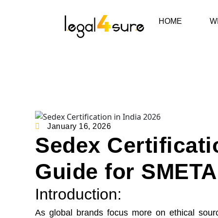
HOME
W
January 16, 2026
Sedex Certificati
Guide for SMETA 
Introduction:
As global brands focus more on ethical sourc