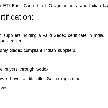
he ETI Base Code, the ILO agreements, and Indian la
ification:
h suppliers holding a valid Sedex certificate in India,
sues easier.
only Sedex-compliant Indian suppliers.
le buyers through Sedex.
wer buyer audits after Sedex registration.
aws