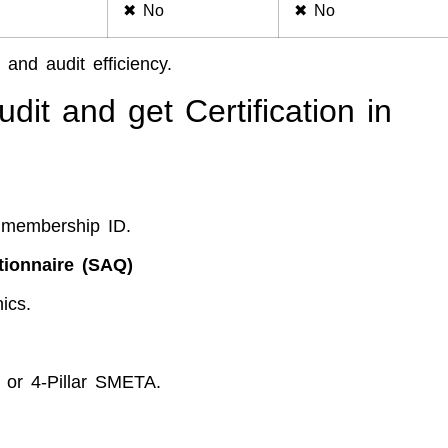
✖ No
✖ No
 and audit efficiency.
it and get Certification in
 membership ID.
tionnaire (SAQ)
ics.
 or 4-Pillar SMETA.