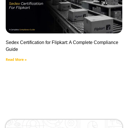
Sedex Certification for Flipkart: A Complete Compliance
Guide
Read More »