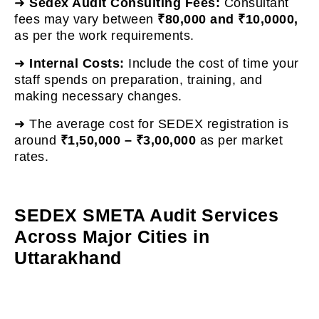
➜
Sedex Audit Consulting Fees:
Consultant
fees may vary between
₹80,000 and ₹10,0000,
as per the work requirements.
➜
Internal Costs:
Include the cost of time your
staff spends on preparation, training, and
making necessary changes.
➜ The average cost for SEDEX registration is
around
₹1,50,000 – ₹3,00,000
as per market
rates.
SEDEX SMETA Audit Services
Across Major Cities in
Uttarakhand