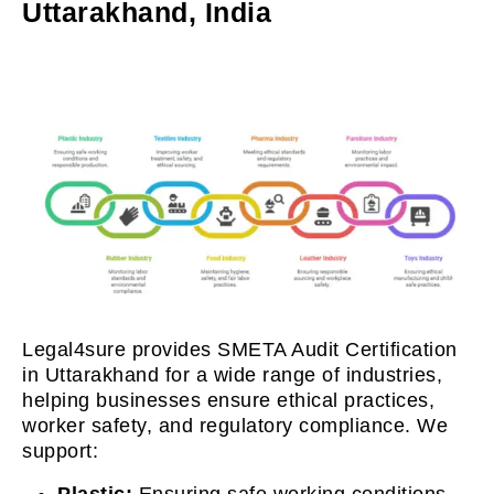
Uttarakhand, India
Legal4sure provides SMETA Audit Certification
in Uttarakhand for a wide range of industries,
helping businesses ensure ethical practices,
worker safety, and regulatory compliance. We
support:
Plastic:
Ensuring safe working conditions