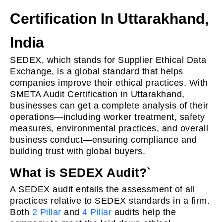
Certification In Uttarakhand,
India
SEDEX, which stands for Supplier Ethical Data
Exchange, is a global standard that helps
companies improve their ethical practices. With
SMETA Audit Certification in Uttarakhand,
businesses can get a complete analysis of their
operations—including worker treatment, safety
measures, environmental practices, and overall
business conduct—ensuring compliance and
building trust with global buyers.
What is SEDEX Audit?`
A SEDEX audit entails the assessment of all
practices relative to SEDEX standards in a firm.
Both
2 Pillar
and
4 Pillar
audits help the