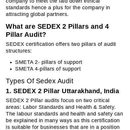
company to meet the laid down ethical
standards hence a plus for the company in
attracting global partners.
What are SEDEX 2 Pillars and 4
Pillar Audit?
SEDEX certification offers two pillars of audit
structures:
SMETA 2- pillars of support
SMETA 4-pillars of support
Types Of Sedex Audit
1. SEDEX 2 Pillar Uttarakhand, India
SEDEX 2 Pillar audits focus on two critical
areas: Labor Standards and Health & Safety.
The labour standards and health and safety can
be explained in many ways as this certification
is suitable for businesses that are in a position