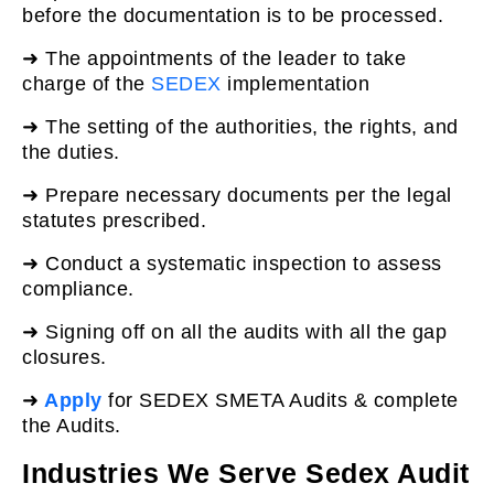
before the documentation is to be processed.
➜ The appointments of the leader to take
charge of the
SEDEX
implementation
➜ The setting of the authorities, the rights, and
the duties.
➜ Prepare necessary documents per the legal
statutes prescribed.
➜
Conduct a systematic inspection to assess
compliance.
➜ Signing off on all the audits with all the gap
closures.
➜
Apply
for SEDEX SMETA Audits & complete
the Audits.
Industries We Serve Sedex Audit