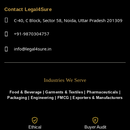
Contact Legal4Sure
C-40, C Block, Sector 58, Noida, Uttar Pradesh 201309
+91-9870304757
info@legal4sure.in
Industries We Serve
Food & Beverage |
Garments & Textiles
|
Pharmaceuticals
|
Packaging
|
Engineering
|
FMCG
|
Exporters & Manufacturers
Ethical
Buyer Audit