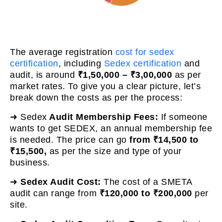
The average registration
cost for sedex
certification
, including
Sedex certification
and
audit, is around
₹1,50,000 – ₹3,00,000
as per
market rates. To give you a clear picture, let’s
break down the costs as per the process:
➜ Sedex
Audit Membership Fees:
If someone
wants to get SEDEX, an annual membership fee
is needed. The price can go
from ₹14,500 to
₹15,500,
as per the size and type of your
business.
➜
Sedex Audit Cost:
The cost of a SMETA
audit can range from
₹120,000 to ₹200,000
per
site.