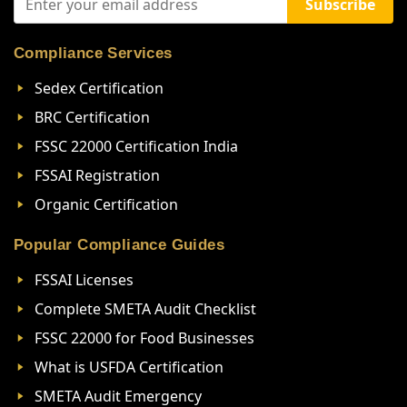
Subscribe
Compliance Services
Sedex Certification
BRC Certification
FSSC 22000 Certification India
FSSAI Registration
Organic Certification
Popular Compliance Guides
FSSAI Licenses
Complete SMETA Audit Checklist
FSSC 22000 for Food Businesses
What is USFDA Certification
SMETA Audit Emergency