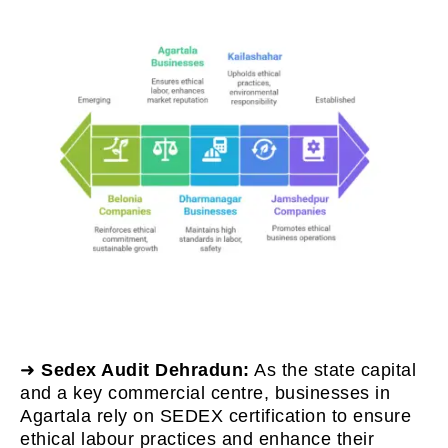
➜
Sedex Audit Dehradun:
As the state capital
and a key commercial centre, businesses in
Agartala rely on SEDEX certification to ensure
ethical labour practices and enhance their