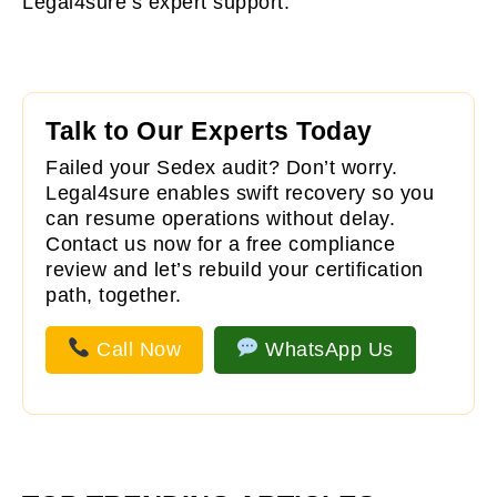
Legal4sure’s expert support.
Talk to Our Experts Today
Failed your Sedex audit? Don’t worry.
Legal4sure
enables swift recovery so you
can resume operations without delay.
Contact us now for a free compliance
review and let’s rebuild your certification
path, together.
Call Now
WhatsApp Us