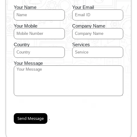
Your Name
Your Email
Your Mobile
Company Name
Country
Services
Your Message
.