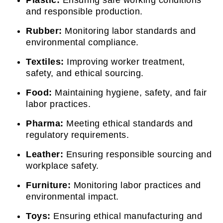
and responsible production.
Rubber:
Monitoring labor standards and
environmental compliance.
Textiles:
Improving worker treatment,
safety, and ethical sourcing.
Food:
Maintaining hygiene, safety, and fair
labor practices.
Pharma:
Meeting ethical standards and
regulatory requirements.
Leather:
Ensuring responsible sourcing and
workplace safety.
Furniture:
Monitoring labor practices and
environmental impact.
Toys:
Ensuring ethical manufacturing and