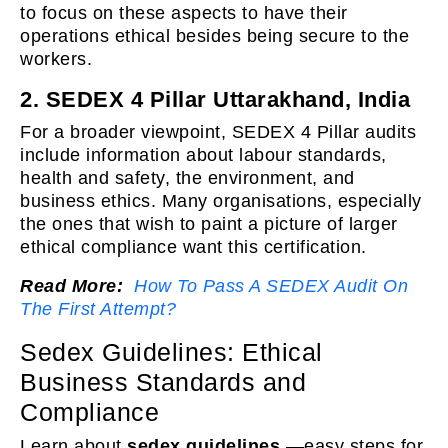
to focus on these aspects to have their
operations ethical besides being secure to the
workers.
2. SEDEX 4 Pillar Uttarakhand, India
For a broader viewpoint, SEDEX 4 Pillar audits
include information about labour standards,
health and safety, the environment, and
business ethics. Many organisations, especially
the ones that wish to paint a picture of larger
ethical compliance want this certification.
Read More:
How To Pass A SEDEX Audit On
The First Attempt?
Sedex Guidelines: Ethical
Business Standards and
Compliance
Learn about
sedex guidelines
—easy steps for