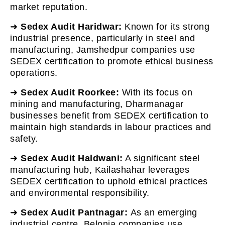
market reputation.
➜
Sedex Audit Haridwar:
Known for its strong
industrial presence, particularly in steel and
manufacturing, Jamshedpur companies use
SEDEX certification to promote ethical business
operations.
➜
Sedex Audit Roorkee:
With its focus on
mining and manufacturing, Dharmanagar
businesses benefit from SEDEX certification to
maintain high standards in labour practices and
safety.
➜
Sedex Audit Haldwani:
A significant steel
manufacturing hub, Kailashahar leverages
SEDEX certification to uphold ethical practices
and environmental responsibility.
➜
Sedex Audit Pantnagar:
As an emerging
industrial centre, Belonia companies use