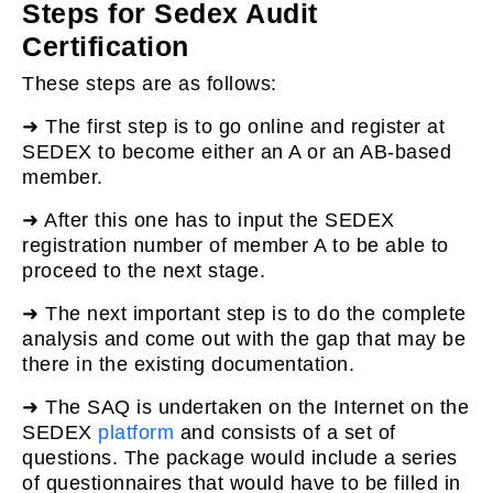
Steps for Sedex Audit
Certification
These steps are as follows:
➜ The first step is to go online and register at
SEDEX to become either an A or an AB-based
member.
➜ After this one has to input the SEDEX
registration number of member A to be able to
proceed to the next stage.
➜ The next important step is to do the complete
analysis and come out with the gap that may be
there in the existing documentation.
➜ The SAQ is undertaken on the Internet on the
SEDEX
platform
and consists of a set of
questions. The package would include a series
of questionnaires that would have to be filled in