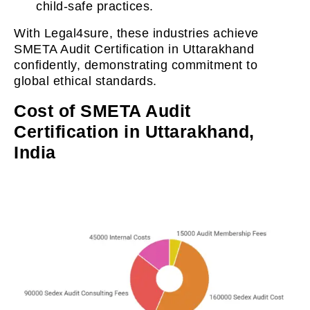
child-safe practices.
With Legal4sure, these industries achieve
SMETA Audit Certification in Uttarakhand
confidently, demonstrating commitment to
global ethical standards.
Cost of SMETA Audit
Certification in Uttarakhand,
India