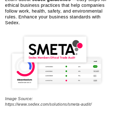
ethical business practices that help companies
follow work, health, safety, and environmental
rules. Enhance your business standards with
Sedex.
Image Source:
https://www.sedex.com/solutions/smeta-audit/