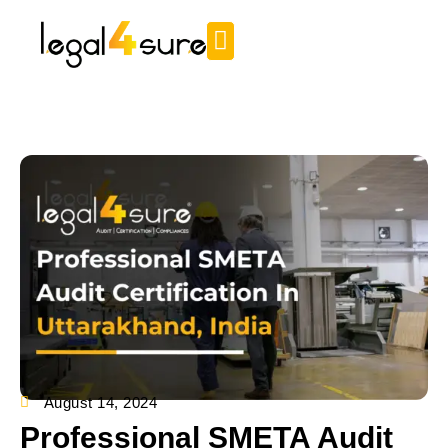
August 14, 2024
Professional SMETA Audit