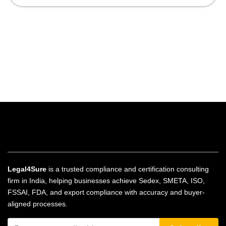
Legal4Sure
is a trusted compliance and certification consulting
firm in India, helping businesses achieve Sedex, SMETA, ISO,
FSSAI, FDA, and export compliance with accuracy and buyer-
aligned processes.