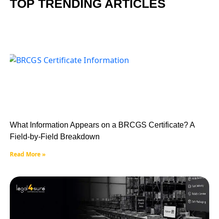
TOP TRENDING ARTICLES
What Information Appears on a BRCGS Certificate? A
Field-by-Field Breakdown
Read More »