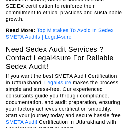
SEDEX certification to reinforce their
commitment to ethical practices and sustainable
growth.
Read More:
Top Mistakes To Avoid In Sedex
SMETA Audits | Legal4sure
Need Sedex Audit Services ?
Contact Legal4sure For Reliable
Sedex Audit!
If you want the best SMETA Audit Certification
in Uttarakhand,
Legal4sure
makes the process
simple and stress-free. Our experienced
consultants guide you through compliance,
documentation, and audit preparation, ensuring
your factory achieves certification smoothly.
Start your journey today and secure hassle-free
SMETA Audit
Certification in Uttarakhand with