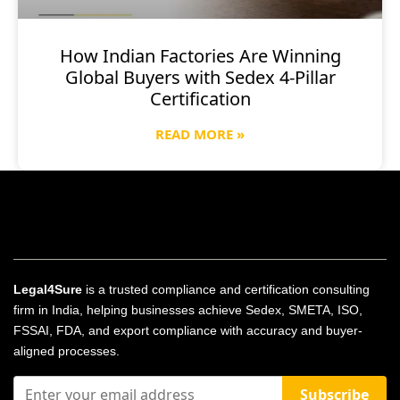
How Indian Factories Are Winning
Global Buyers with Sedex 4-Pillar
Certification
READ MORE »
Legal4Sure
is a trusted compliance and certification consulting
firm in India, helping businesses achieve Sedex, SMETA, ISO,
FSSAI, FDA, and export compliance with accuracy and buyer-
aligned processes.
Subscribe