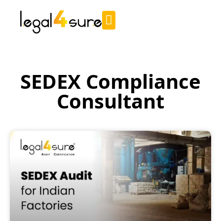
SEDEX Compliance
Consultant