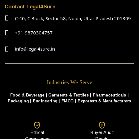
Contact Legal4Sure
C-40, C Block, Sector 58, Noida, Uttar Pradesh 201309
+91-9870304757
info@legal4sure.in
Industries We Serve
Food & Beverage |
Garments & Textiles
|
Pharmaceuticals
|
Packaging
|
Engineering
|
FMCG
|
Exporters & Manufacturers
Ethical
Buyer Audit
Compliance
Ready