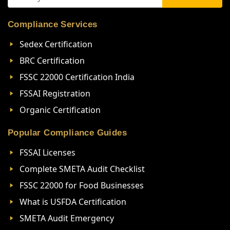
Compliance Services
Sedex Certification
BRC Certification
FSSC 22000 Certification India
FSSAI Registration
Organic Certification
Popular Compliance Guides
FSSAI Licenses
Complete SMETA Audit Checklist
FSSC 22000 for Food Businesses
What is USFDA Certification
SMETA Audit Emergency