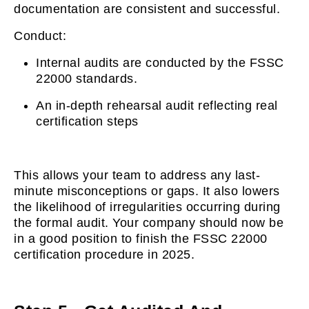
documentation are consistent and successful.
Conduct:
Internal audits are conducted by the FSSC
22000 standards.
An in-depth rehearsal audit reflecting real
certification steps
This allows your team to address any last-
minute misconceptions or gaps. It also lowers
the likelihood of irregularities occurring during
the formal audit. Your company should now be
in a good position to finish the FSSC 22000
certification procedure in 2025.