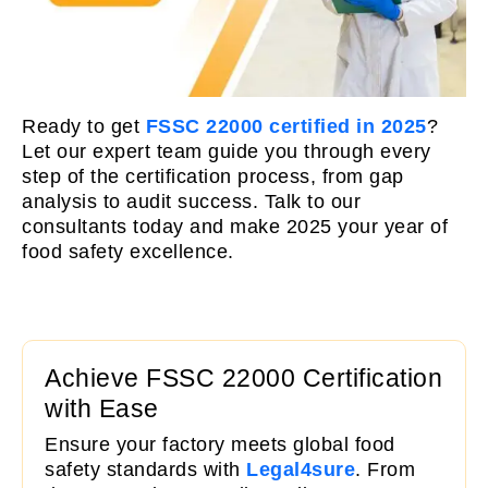
Ready to get
FSSC 22000 certified in 2025
?
Let our expert team guide you through every
step of the certification process, from gap
analysis to audit success. Talk to our
consultants today and make 2025 your year of
food safety excellence.
Achieve FSSC 22000 Certification
with Ease
Ensure your factory meets global food
safety standards with
Legal4sure
. From