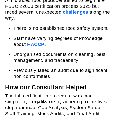
A mid-sized food producer aimed to begin the
FSSC 22000 certification process 2025 but
faced several unexpected
challenges
along the
way.
There is no established food safety system.
Staff have varying degrees of knowledge
about
HACCP
.
Unorganized documents on cleaning, pest
management, and traceability
Previously failed an audit due to significant
non-conformities
How our Consultant Helped
The full certification procedure was made
simpler by
Legal4sure
by adhering to the five-
step roadmap: Gap Analysis, System Setup,
Staff Training, Mock Audits, and Final Audit