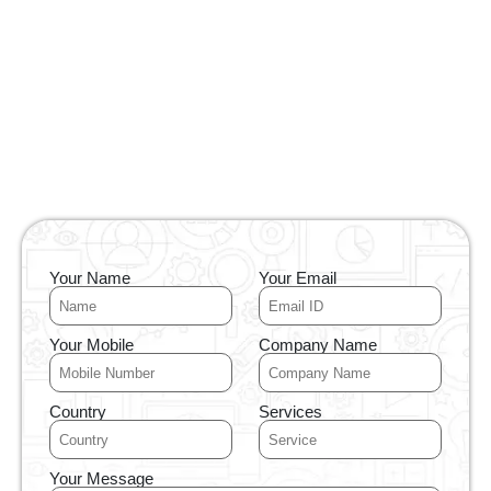
Your Name
Your Email
Your Mobile
Company Name
Country
Services
Your Message