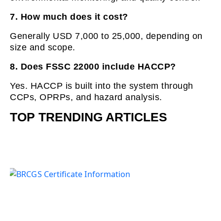
7. How much does it cost?
Generally USD 7,000 to 25,000, depending on
size and scope.
8. Does FSSC 22000 include HACCP?
Yes. HACCP is built into the system through
CCPs, OPRPs, and hazard analysis.
TOP TRENDING ARTICLES