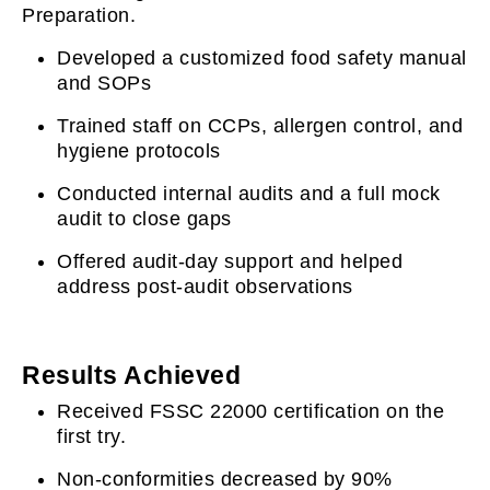
Preparation.
Developed a customized food safety manual
and SOPs
Trained staff on CCPs, allergen control, and
hygiene protocols
Conducted internal audits and a full mock
audit to close gaps
Offered audit-day support and helped
address post-audit observations
Results Achieved
Received FSSC 22000 certification on the
first try.
Non-conformities decreased by 90%