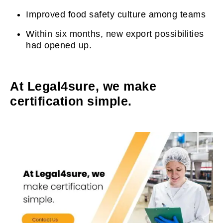
Improved food safety culture among teams
Within six months, new export possibilities
had opened up.
At Legal4sure, we make
certification simple.