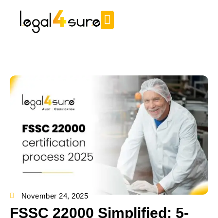
November 24, 2025
FSSC 22000 Simplified: 5-