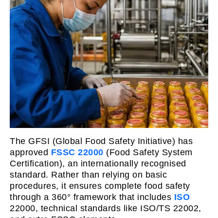
The GFSI (Global Food Safety Initiative) has
approved
FSSC 22000
(Food Safety System
Certification), an internationally recognised
standard. Rather than relying on basic
procedures, it ensures complete food safety
through a 360° framework that includes
ISO
22000, technical standards like ISO/TS 22002,