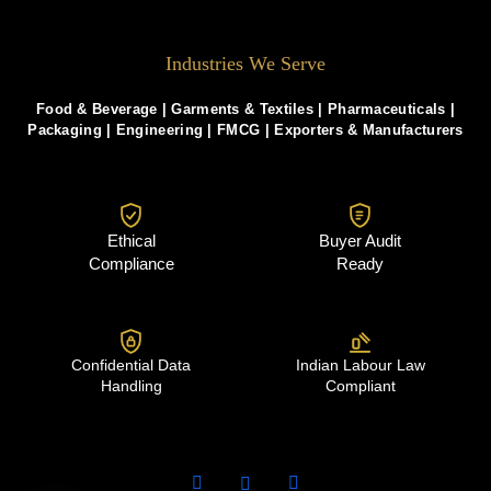
Industries We Serve
Food & Beverage |
Garments & Textiles
|
Pharmaceuticals
|
Packaging
|
Engineering
|
FMCG
|
Exporters & Manufacturers
Ethical
Buyer Audit
Compliance
Ready
Confidential Data
Indian Labour Law
Handling
Compliant