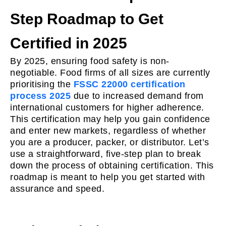
Step Roadmap to Get
Certified in 2025
By 2025, ensuring food safety is non-
negotiable. Food firms of all sizes are currently
prioritising the
FSSC 22000 certification
process 2025
due to increased demand from
international customers for higher adherence.
This certification may help you gain confidence
and enter new markets, regardless of whether
you are a producer, packer, or distributor. Let’s
use a straightforward, five-step plan to break
down the process of obtaining certification. This
roadmap is meant to help you get started with
assurance and speed.