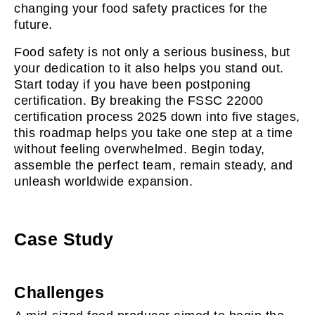
changing your food safety practices for the
future.
Food safety is not only a serious business, but
your dedication to it also helps you stand out.
Start today if you have been postponing
certification. By breaking the FSSC 22000
certification process 2025 down into five stages,
this roadmap helps you take one step at a time
without feeling overwhelmed. Begin today,
assemble the perfect team, remain steady, and
unleash worldwide expansion.
Case Study
Challenges