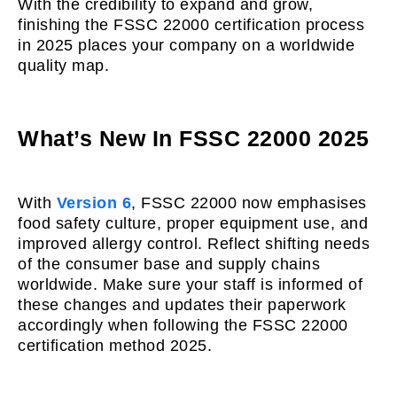
With the credibility to expand and grow,
finishing the FSSC 22000 certification process
in 2025 places your company on a worldwide
quality map.
What’s New In FSSC 22000 2025
With
Version 6
, FSSC 22000 now emphasises
food safety culture, proper equipment use, and
improved allergy control. Reflect shifting needs
of the consumer base and supply chains
worldwide. Make sure your staff is informed of
these changes and updates their paperwork
accordingly when following the FSSC 22000
certification method 2025.