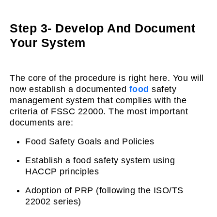
Step 3- Develop And Document
Your System
The core of the procedure is right here. You will
now establish a documented
food
safety
management system that complies with the
criteria of FSSC 22000. The most important
documents are:
Food Safety Goals and Policies
Establish a food safety system using
HACCP principles
Adoption of PRP (following the ISO/TS
22002 series)