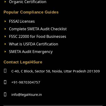
Organic Certification
Popular Compliance Guides
FSSAI Licenses
Complete SMETA Audit Checklist
FSSC 22000 for Food Businesses
What is USFDA Certification
SMETA Audit Emergency
Contact Legal4Sure
C-40, C Block, Sector 58, Noida, Uttar Pradesh 201309
+91-9870304757
info@legal4sure.in