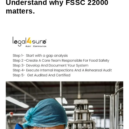
Understand why FSSC 22000
matters.