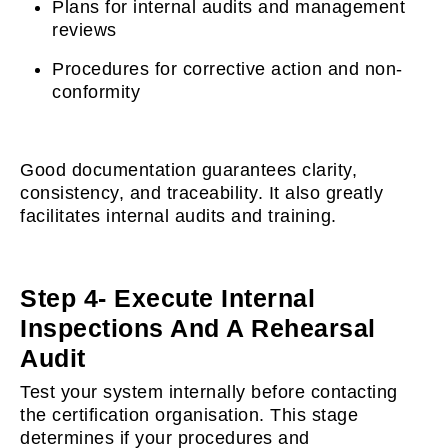
Plans for internal audits and management
reviews
Procedures for corrective action and non-
conformity
Good documentation guarantees clarity,
consistency, and traceability. It also greatly
facilitates internal audits and training.
Step 4- Execute Internal
Inspections And A Rehearsal
Audit
Test your system internally before contacting
the certification organisation. This stage
determines if your procedures and