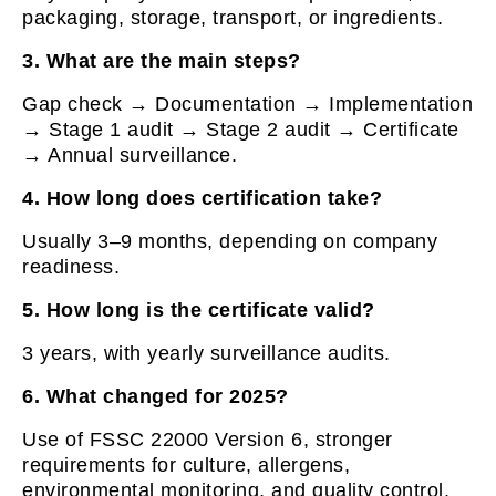
packaging, storage, transport, or ingredients.
3. What are the main steps?
Gap check → Documentation → Implementation
→ Stage 1 audit → Stage 2 audit → Certificate
→ Annual surveillance.
4. How long does certification take?
Usually 3–9 months, depending on company
readiness.
5. How long is the certificate valid?
3 years, with yearly surveillance audits.
6. What changed for 2025?
Use of FSSC 22000 Version 6, stronger
requirements for culture, allergens,
environmental monitoring, and quality control.