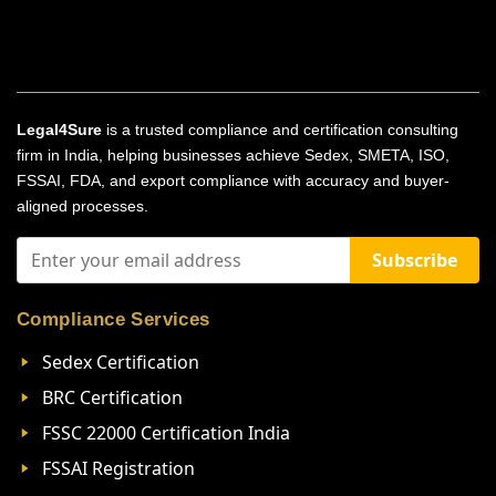
Legal4Sure
is a trusted compliance and certification consulting
firm in India, helping businesses achieve Sedex, SMETA, ISO,
FSSAI, FDA, and export compliance with accuracy and buyer-
aligned processes.
Subscribe
Compliance Services
Sedex Certification
BRC Certification
FSSC 22000 Certification India
FSSAI Registration