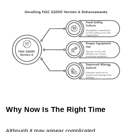
Why Now Is The Right Time
Although it may appear complicated,