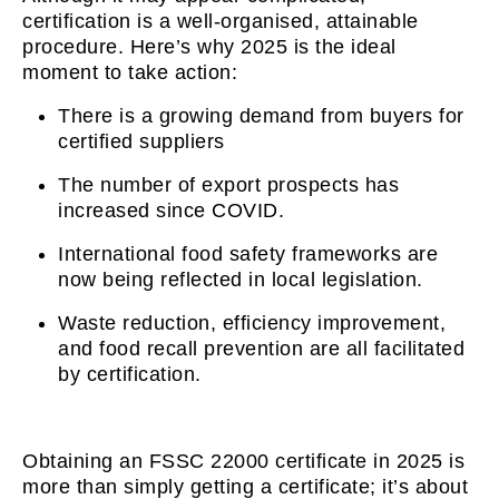
certification is a well-organised, attainable
procedure. Here’s why 2025 is the ideal
moment to take action:
There is a growing demand from buyers for
certified suppliers
The number of export prospects has
increased since COVID.
International food safety frameworks are
now being reflected in local legislation.
Waste reduction, efficiency improvement,
and food recall prevention are all facilitated
by certification.
Obtaining an FSSC 22000 certificate in 2025 is
more than simply getting a certificate; it’s about