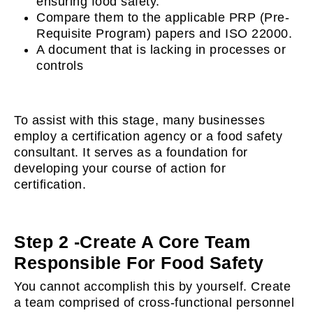
ensuring food safety.
Compare them to the applicable PRP (Pre-
Requisite Program) papers and ISO 22000.
A document that is lacking in processes or
controls
To assist with this stage, many businesses
employ a certification agency or a food safety
consultant. It serves as a foundation for
developing your course of action for
certification.
Step 2 -Create A Core Team
Responsible For Food Safety
You cannot accomplish this by yourself. Create
a team comprised of cross-functional personnel