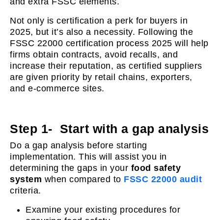
and extra FSSC elements.
Not only is certification a perk for buyers in
2025, but it’s also a necessity. Following the
FSSC 22000 certification process 2025 will help
firms obtain contracts, avoid recalls, and
increase their reputation, as certified suppliers
are given priority by retail chains, exporters,
and e-commerce sites.
Step 1- Start with a gap analysis
Do a gap analysis before starting
implementation. This will assist you in
determining the gaps in your
food safety
system
when compared to
FSSC 22000 audit
criteria.
Examine your existing procedures for