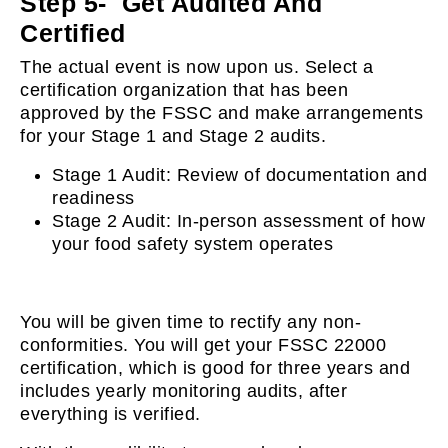
Step 5- Get Audited And
Certified
The actual event is now upon us. Select a
certification organization that has been
approved by the FSSC and make arrangements
for your Stage 1 and Stage 2 audits.
Stage 1 Audit: Review of documentation and
readiness
Stage 2 Audit: In-person assessment of how
your food safety system operates
You will be given time to rectify any non-
conformities. You will get your FSSC 22000
certification, which is good for three years and
includes yearly monitoring audits, after
everything is verified.