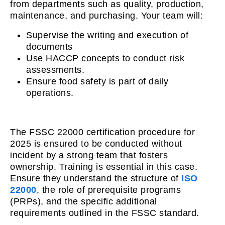
from departments such as quality, production,
maintenance, and purchasing. Your team will:
Supervise the writing and execution of
documents
Use HACCP concepts to conduct risk
assessments.
Ensure food safety is part of daily
operations.
The FSSC 22000 certification procedure for
2025 is ensured to be conducted without
incident by a strong team that fosters
ownership. Training is essential in this case.
Ensure they understand the structure of
ISO
22000
, the role of prerequisite programs
(PRPs), and the specific additional
requirements outlined in the FSSC standard.