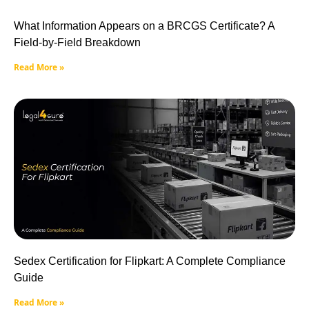
What Information Appears on a BRCGS Certificate? A
Field-by-Field Breakdown
Read More »
Sedex Certification for Flipkart: A Complete Compliance
Guide
Read More »