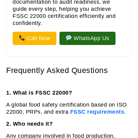
documentation to audit readiness, we
guide every step, helping you achieve
FSSC 22000 certification efficiently and
confidently.
Call Now
WhatsApp Us
Frequently Asked Questions
1. What is FSSC 22000?
A global food safety certification based on ISO
22000, PRPs, and extra
FSSC requirements
.
2. Who needs it?
Any company involved in food production,